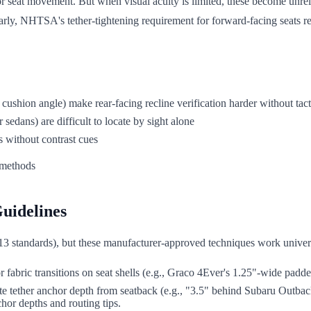
 or seat movement. But when visual acuity is limited, these become unr
arly, NHTSA's tether-tightening requirement for forward-facing seats req
cushion angle) make rear-facing recline verification harder without tac
edans) are difficult to locate by sight alone
s without contrast cues
uidelines
3 standards), but these manufacturer-approved techniques work univer
 or fabric transitions on seat shells (e.g., Graco 4Ever's 1.25"-wide padd
te tether anchor depth from seatback (e.g., "3.5" behind Subaru Outbac
hor depths and routing tips.