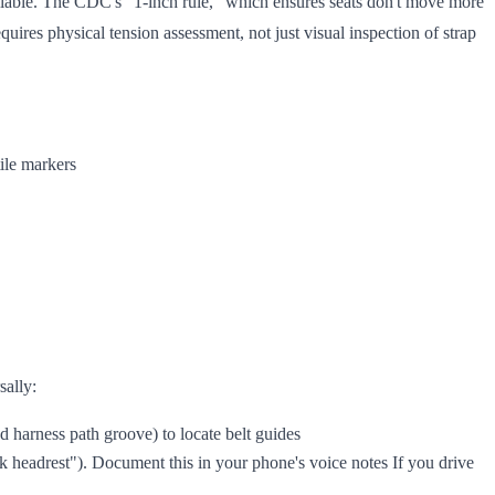
eliable. The CDC's "1-inch rule," which ensures seats don't move more
uires physical tension assessment, not just visual inspection of strap
tile markers
sally:
ed harness path groove) to locate belt guides
k headrest"). Document this in your phone's voice notes If you drive