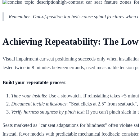
Remember: Out-of-position lap belts cause spinal fractures when ch
Achieving Repeatability: The Low 
Visual impairment car seat positioning succeeds only when installation
tested twice in 8 minutes between errands, used measurable tension poin
Build your repeatable process
:
Time your installs
: Use a stopwatch. If reinstalling takes >5 minut
Document tactile milestones
: "Seat clicks at 2.5" from seatback",
Verify harness snugness by pinch test
: If you can't pinch slack in 
Seats marketed as "car seat adaptations for blindness" often violate s
Instead, favor models with predictable mechanical feedback: consistent 