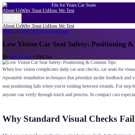
Fits for Years Car Seats
About Us
Why Trust Us
How We Test
About Us
Why Trust Us
How We Test
Home
→
Safety & Usage Essentials
Low Vision Car Seat Safety: Positioning &
By
Maya Chen
•
19th Jan
When low vision complicates daily car seat checks, car seats for visual
repeatable installation techniques
that prioritize tactile feedback and 
seat positioning fails when you're rushing between errands. For step-b
anyone can verify through touch and process. In compact cars especia
Why Standard Visual Checks Fail 