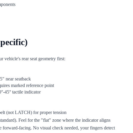
omponents
pecific)
 vehicle's rear seat geometry first:
.5" near seatback
quires marked reference point
°-45° tactile indicator
 belt (not LATCH) for proper tension
andard). Feel for the "flat" zone where the indicator aligns
ove forward-facing. No visual check needed, your fingers detect