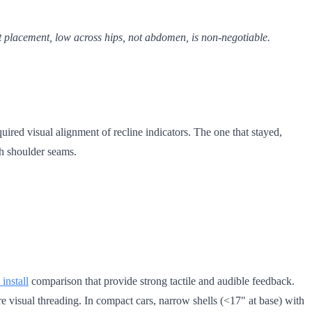
lt placement, low across hips, not abdomen, is non-negotiable.
uired visual alignment of recline indicators. The one that stayed,
th shoulder seams.
 install
comparison that provide strong tactile and audible feedback.
re visual threading. In compact cars, narrow shells (<17" at base) with