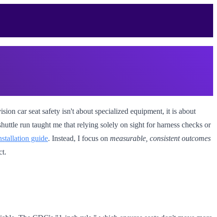
ion car seat safety isn't about specialized equipment, it is about
huttle run taught me that relying solely on sight for harness checks or
nstallation guide
. Instead, I focus on
measurable, consistent outcomes
ct.