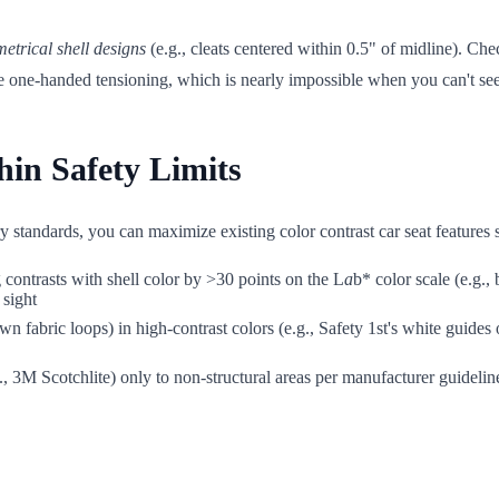
etrical shell designs
(e.g., cleats centered within 0.5" of midline). Che
rce one-handed tensioning, which is nearly impossible when you can't se
in Safety Limits
ry standards, you can maximize existing color contrast car seat features 
contrasts with shell color by >30 points on the L
a
b* color scale (e.g.,
 sight
wn fabric loops) in high-contrast colors (e.g., Safety 1st's white guide
., 3M Scotchlite) only to non-structural areas per manufacturer guidelin