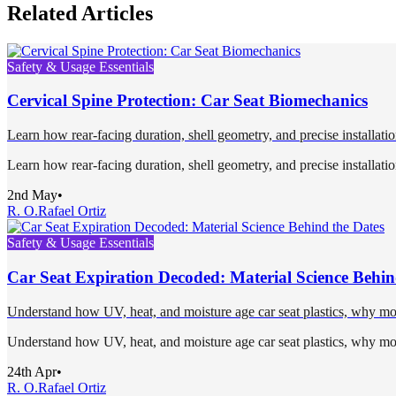
Related Articles
Safety & Usage Essentials
Cervical Spine Protection: Car Seat Biomechanics
Learn how rear-facing duration, shell geometry, and precise installation
Learn how rear-facing duration, shell geometry, and precise installation
2nd May
•
R. O.
Rafael Ortiz
Safety & Usage Essentials
Car Seat Expiration Decoded: Material Science Behin
Understand how UV, heat, and moisture age car seat plastics, why most 
Understand how UV, heat, and moisture age car seat plastics, why most 
24th Apr
•
R. O.
Rafael Ortiz