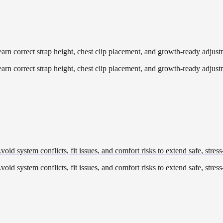
Learn correct strap height, chest clip placement, and growth-ready adjust
Learn correct strap height, chest clip placement, and growth-ready adjust
oid system conflicts, fit issues, and comfort risks to extend safe, stress
oid system conflicts, fit issues, and comfort risks to extend safe, stress