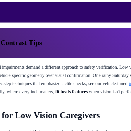
 Contrast Tips
 impairments demand a different approach to safety verification. Low vis
vehicle-specific geometry over visual confirmation. One rainy Saturday s
y-step techniques that emphasize tactile checks, see our vehicle-tuned
i
lly, where every inch matters,
fit beats features
when vision isn't perfe
for Low Vision Caregivers