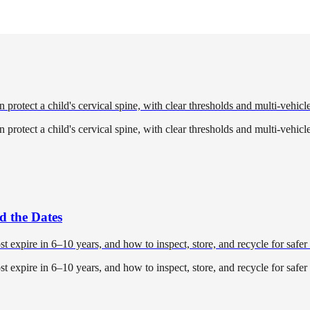
 protect a child's cervical spine, with clear thresholds and multi-vehicle
 protect a child's cervical spine, with clear thresholds and multi-vehicle
d the Dates
expire in 6–10 years, and how to inspect, store, and recycle for safer 
expire in 6–10 years, and how to inspect, store, and recycle for safer 