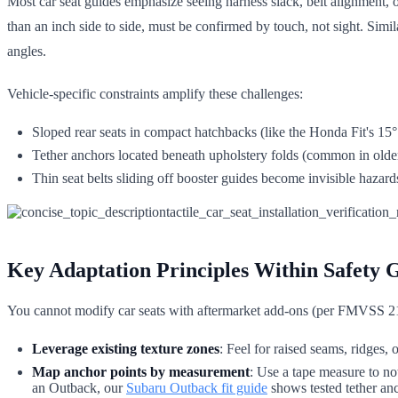
Most car seat guides emphasize seeing harness slack, belt alignment,
than an inch side to side, must be confirmed by touch, not sight. Simil
angles.
Vehicle-specific constraints amplify these challenges:
Sloped rear seats in compact hatchbacks (like the Honda Fit's 15° 
Tether anchors located beneath upholstery folds (common in older s
Thin seat belts sliding off booster guides become invisible hazard
Key Adaptation Principles Within Safety G
You cannot modify car seats with aftermarket add-ons (per FMVSS 21
Leverage existing texture zones
: Feel for raised seams, ridges,
Map anchor points by measurement
: Use a tape measure to no
an Outback, our
Subaru Outback fit guide
shows tested tether anc