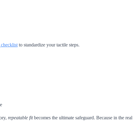
n checklist
to standardize your tactile steps.
le
ory,
repeatable fit
becomes the ultimate safeguard. Because in the real