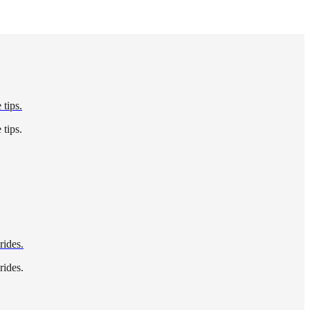
 tips.
 tips.
rides.
rides.