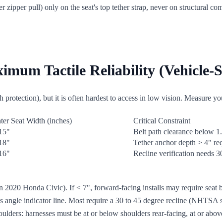
ber zipper pull) only on the seat's top tether strap, never on structural c
mum Tactile Reliability (Vehicle-S
protection), but it is often hardest to access in low vision. Measure your
ter Seat Width (inches)
Critical Constraint
15"
Belt path clearance below 1
18"
Tether anchor depth > 4" re
16"
Recline verification needs 30
 in 2020 Honda Civic). If < 7", forward-facing installs may require seat
s angle indicator line. Most require a 30 to 45 degree recline (NHTSA st
houlders: harnesses must be at or below shoulders rear-facing, at or ab