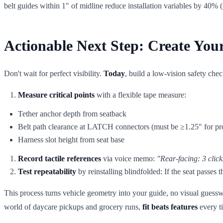
belt guides within 1" of midline reduce installation variables by 40% 
Actionable Next Step: Create Your 
Don't wait for perfect visibility.
Today
, build a low-vision safety che
Measure critical points
with a flexible tape measure:
Tether anchor depth from seatback
Belt path clearance at LATCH connectors (must be ≥1.25" for pr
Harness slot height from seat base
Record tactile references
via voice memo:
"Rear-facing: 3 click
Test repeatability
by reinstalling blindfolded: If the seat passes t
This process turns vehicle geometry into your guide, no visual gues
world of daycare pickups and grocery runs,
fit beats features
every t