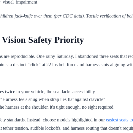
ildren jack-knife over them (per CDC data). Tactile verification of be
Vision Safety Priority
s are reproducible. One rainy Saturday, I abandoned three seats that req
ts: a distinct "click" at 22 lbs belt force and harness slots aligning wi
es twice in your vehicle, the seat lacks accessibility
 "Harness feels snug when strap lies flat against clavicle"
the harness at the shoulder, it's tight enough, no sight required
afety standards. Instead, choose models highlighted in our
easiest seats to
tether tension, audible lockoffs, and harness routing that doesn't requi