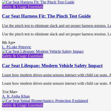
Safety & Usage Essentials
Car Seat Harness Fit: The Pinch Test Guide
Use the pinch test to eliminate slack and set proper harness tension. 
Use the pinch test to eliminate slack and set proper harness tension. 
8th Apr
•
L. P.
Luke Petrovic
Safety & Usage Essentials
Car Seat Lifespan: Modern Vehicle Safety Impact
Learn how modern driver-assist sensors interact with child car seats. Av
Learn how modern driver-assist sensors interact with child car seats. Av
31st Mar
•
A. K.
Aisha Khan
Safety & Usage Essentials