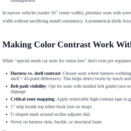
misalignment
In narrow vehicles (under 16" center width), prioritize seats with
symm
width without sacrificing install consistency. Asymmetrical shells fo
Making Color Contrast Work With
While "special needs car seats for vision loss" don't exist per regulato
Harness vs. shell contrast
: Choose seats where harness webbing 
shell = 45-point difference). This helps detect twists by touch and
Belt path visibility
: Opt for seats with molded belt guides (not se
slippage
Critical zone mapping
: Apply removable high-contrast tape (e.g
1" strip beside top tether hook (not on strap)
U-shaped mark around recline adjuster dial
Never on harness slots, buckle, or structural foam