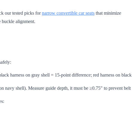
ck our tested picks for
narrow convertible car seats
that minimize
e buckle alignment.
safely:
 black harness on gray shell = 15-point difference; red harness on black
s on navy shell). Measure guide depth, it must be ≥0.75" to prevent belt
es: