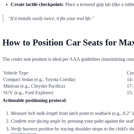
Create tactile checkpoints
: Place a textured grip tab (like a rub
"If it installs easily twice, it fits your real life."
How to Position Car Seats for Maxi
The center seat position is ideal per AAA guidelines (maximizing crash 
Vehicle Type
Cen
Compact Sedan (e.g., Toyota Corolla)
14-
Minivan (e.g., Chrysler Pacifica)
17-
SUV (e.g., Ford Explorer)
15-
Actionable positioning protocol
:
Measure belt stalk length
from latch point to seatback (e.g., 8.2"
Confirm rear-facing angle
by pressing your palm against the seat'
Verify harness position
by tracing shoulder straps to the child's s