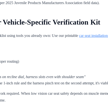
(per 2025 Juvenile Products Manufacturers Association field data).
Vehicle-Specific Verification Kit
cklist using tools you already own: Use our printable
car seat installatio
oper routing)
s on recline dial, harness slots even with shoulder seam"
he 1-inch rule and the harness pinch test on the second attempt, it's viab
swork required. When low vision car seat safety depends on muscle mem
ime.