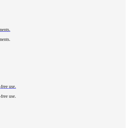
ments.
ments.
-free use.
-free use.