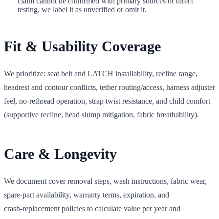
claim cannot be confirmed with primary sources or direct
testing, we label it as unverified or omit it.
Fit & Usability Coverage
We prioritize: seat belt and LATCH installability, recline range,
headrest and contour conflicts, tether routing/access, harness adjuster
feel, no‑rethread operation, strap twist resistance, and child comfort
(supportive recline, head slump mitigation, fabric breathability).
Care & Longevity
We document cover removal steps, wash instructions, fabric wear,
spare‑part availability, warranty terms, expiration, and
crash‑replacement policies to calculate value per year and