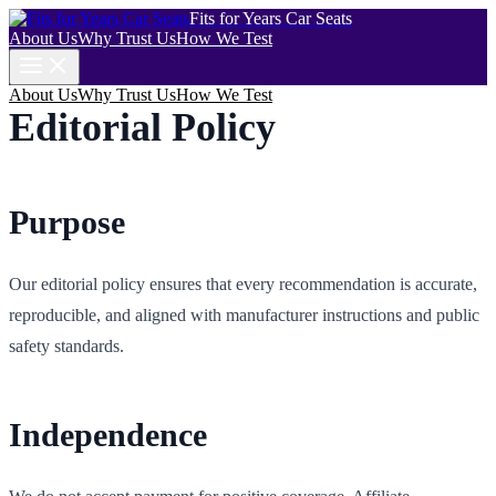
Fits for Years Car Seats
About Us
Why Trust Us
How We Test
About Us
Why Trust Us
How We Test
Editorial Policy
Purpose
Our editorial policy ensures that every recommendation is accurate,
reproducible, and aligned with manufacturer instructions and public
safety standards.
Independence