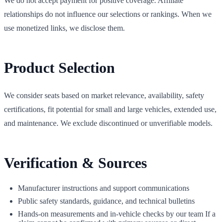
We do not accept payment for positive coverage. Affiliate
relationships do not influence our selections or rankings. When we
use monetized links, we disclose them.
Product Selection
We consider seats based on market relevance, availability, safety
certifications, fit potential for small and large vehicles, extended use,
and maintenance. We exclude discontinued or unverifiable models.
Verification & Sources
Manufacturer instructions and support communications
Public safety standards, guidance, and technical bulletins
Hands‑on measurements and in‑vehicle checks by our team If a