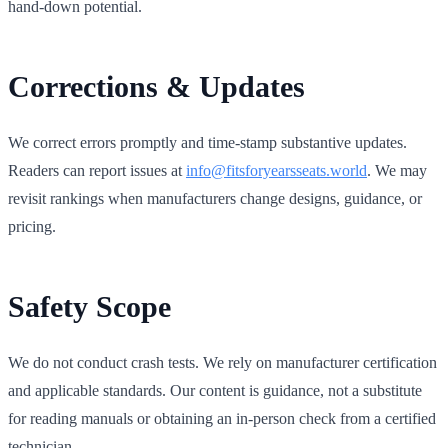
hand‑down potential.
Corrections & Updates
We correct errors promptly and time‑stamp substantive updates.
Readers can report issues at
info@fitsforyearsseats.world
. We may
revisit rankings when manufacturers change designs, guidance, or
pricing.
Safety Scope
We do not conduct crash tests. We rely on manufacturer certification
and applicable standards. Our content is guidance, not a substitute
for reading manuals or obtaining an in‑person check from a certified
technician.