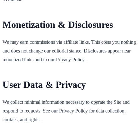
Monetization & Disclosures
We may earn commissions via affiliate links. This costs you nothing
and does not change our editorial stance. Disclosures appear near
monetized links and in our Privacy Policy.
User Data & Privacy
We collect minimal information necessary to operate the Site and
respond to requests. See our Privacy Policy for data collection,
cookies, and rights.