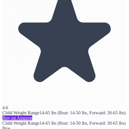
4.6
Child Weight Range
14-65 lbs (Rear: 14-50 lbs, Forward: 30-65 lbs)
Buy on Amazon
Child Weight Range
14-65 lbs (Rear: 14-50 lbs, Forward: 30-65 lbs)
Pros