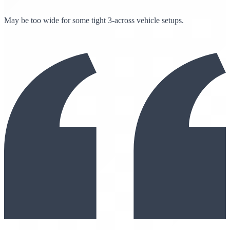
May be too wide for some tight 3-across vehicle setups.