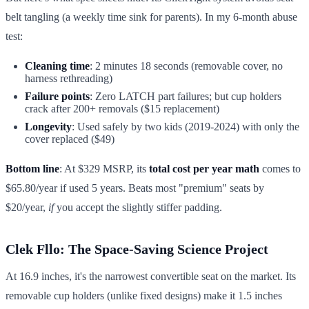
belt tangling (a weekly time sink for parents). In my 6-month abuse
test:
Cleaning time
: 2 minutes 18 seconds (removable cover, no
harness rethreading)
Failure points
: Zero LATCH part failures; but cup holders
crack after 200+ removals ($15 replacement)
Longevity
: Used safely by two kids (2019-2024) with only the
cover replaced ($49)
Bottom line
: At $329 MSRP, its
total cost per year math
comes to
$65.80/year if used 5 years. Beats most "premium" seats by
$20/year,
if
you accept the slightly stiffer padding.
Clek Fllo: The Space-Saving Science Project
At 16.9 inches, it's the narrowest convertible seat on the market. Its
removable cup holders (unlike fixed designs) make it 1.5 inches