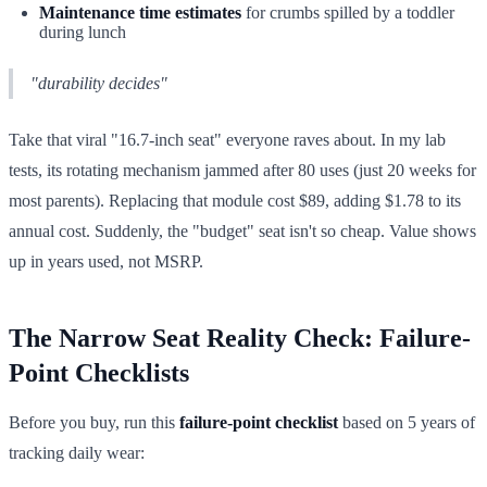
Maintenance time estimates
for crumbs spilled by a toddler
during lunch
"durability decides"
Take that viral "16.7-inch seat" everyone raves about. In my lab
tests, its rotating mechanism jammed after 80 uses (just 20 weeks for
most parents). Replacing that module cost $89, adding $1.78 to its
annual cost. Suddenly, the "budget" seat isn't so cheap. Value shows
up in years used, not MSRP.
The Narrow Seat Reality Check: Failure-
Point Checklists
Before you buy, run this
failure-point checklist
based on 5 years of
tracking daily wear: