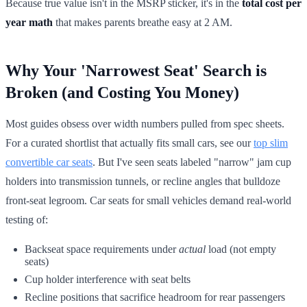
Because true value isn't in the MSRP sticker, it's in the
total cost per
year math
that makes parents breathe easy at 2 AM.
Why Your 'Narrowest Seat' Search is
Broken (and Costing You Money)
Most guides obsess over width numbers pulled from spec sheets.
For a curated shortlist that actually fits small cars, see our
top slim
convertible car seats
. But I've seen seats labeled "narrow" jam cup
holders into transmission tunnels, or recline angles that bulldoze
front-seat legroom. Car seats for small vehicles demand real-world
testing of:
Backseat space requirements under
actual
load (not empty
seats)
Cup holder interference with seat belts
Recline positions that sacrifice headroom for rear passengers