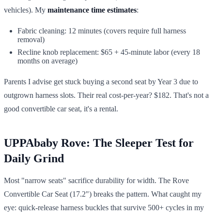
vehicles). My
maintenance time estimates
:
Fabric cleaning: 12 minutes (covers require full harness
removal)
Recline knob replacement: $65 + 45-minute labor (every 18
months on average)
Parents I advise get stuck buying a second seat by Year 3 due to
outgrown harness slots. Their real cost-per-year? $182. That's not a
good convertible car seat, it's a rental.
UPPAbaby Rove: The Sleeper Test for
Daily Grind
Most "narrow seats" sacrifice durability for width. The Rove
Convertible Car Seat (17.2") breaks the pattern. What caught my
eye: quick-release harness buckles that survive 500+ cycles in my