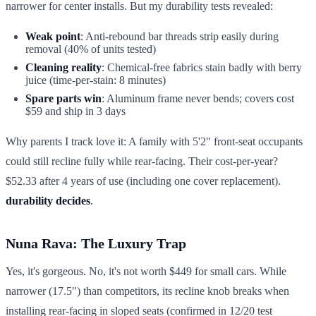
narrower for center installs. But my durability tests revealed:
Weak point
: Anti-rebound bar threads strip easily during
removal (40% of units tested)
Cleaning reality
: Chemical-free fabrics stain badly with berry
juice (time-per-stain: 8 minutes)
Spare parts win
: Aluminum frame never bends; covers cost
$59 and ship in 3 days
Why parents I track love it: A family with 5'2" front-seat occupants
could still recline fully while rear-facing. Their cost-per-year?
$52.33 after 4 years of use (including one cover replacement).
durability decides
.
Nuna Rava: The Luxury Trap
Yes, it's gorgeous. No, it's not worth $449 for small cars. While
narrower (17.5") than competitors, its recline knob breaks when
installing rear-facing in sloped seats (confirmed in 12/20 test