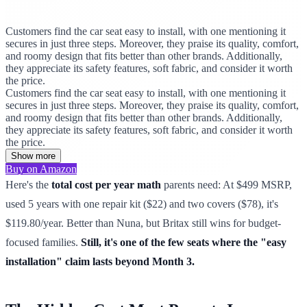
Customers find the car seat easy to install, with one mentioning it
secures in just three steps. Moreover, they praise its quality, comfort,
and roomy design that fits better than other brands. Additionally,
they appreciate its safety features, soft fabric, and consider it worth
the price.
Customers find the car seat easy to install, with one mentioning it
secures in just three steps. Moreover, they praise its quality, comfort,
and roomy design that fits better than other brands. Additionally,
they appreciate its safety features, soft fabric, and consider it worth
the price.
Show more
Buy on Amazon
Here's the
total cost per year math
parents need: At $499 MSRP,
used 5 years with one repair kit ($22) and two covers ($78), it's
$119.80/year. Better than Nuna, but Britax still wins for budget-
focused families.
Still, it's one of the few seats where the "easy
installation" claim lasts beyond Month 3.