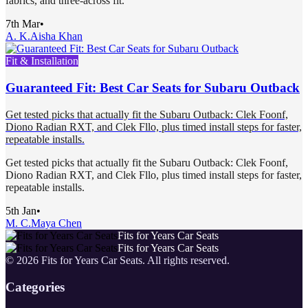
fabrics, and three-across fit.
7th Mar
•
A. K.
Aisha Khan
Fit & Installation
Guaranteed Fit: Best Car Seats for Subaru Outback
Get tested picks that actually fit the Subaru Outback: Clek Foonf,
Diono Radian RXT, and Clek Fllo, plus timed install steps for faster,
repeatable installs.
Get tested picks that actually fit the Subaru Outback: Clek Foonf,
Diono Radian RXT, and Clek Fllo, plus timed install steps for faster,
repeatable installs.
5th Jan
•
M. C.
Maya Chen
Fits for Years Car Seats
Fits for Years Car Seats
©
2026
Fits for Years Car Seats
. All rights reserved.
Categories