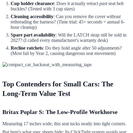
Cup holder clearance
: Does it actually retract
past
seat belt
buckles? (Tested with 3 cup sizes)
Cleaning accessibility
: Can you remove the cover
without
rethreading the harness? (Time trial: 45+ seconds = annual 6-
hour cleanup)
Spare part availability
: Will the LATCH strap still be sold in
2027? (I called every manufacturer's warranty desk)
Recline ratchets
: Do they hold angle after 50 adjustments?
(Most fail by Year 2, causing dangerous seat movement)
Top Contenders for Small Cars: The
Long-Term Value Test
Britax Poplar S: The Low-Profile Workhorse
Measuring 17 inches wide, this seat tucks neatly into tight corners.
But here's what spec sheets hide: Its ClickTight system avoids seat