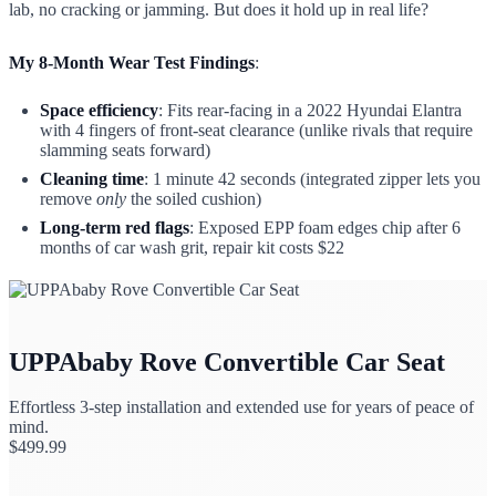
lab, no cracking or jamming. But does it hold up in real life?
My 8-Month Wear Test Findings
:
Space efficiency
: Fits rear-facing in a 2022 Hyundai Elantra
with 4 fingers of front-seat clearance (unlike rivals that require
slamming seats forward)
Cleaning time
: 1 minute 42 seconds (integrated zipper lets you
remove
only
the soiled cushion)
Long-term red flags
: Exposed EPP foam edges chip after 6
months of car wash grit, repair kit costs $22
UPPAbaby Rove Convertible Car Seat
Effortless 3-step installation and extended use for years of peace of
mind.
$
499.99