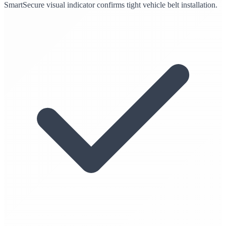
SmartSecure visual indicator confirms tight vehicle belt installation.