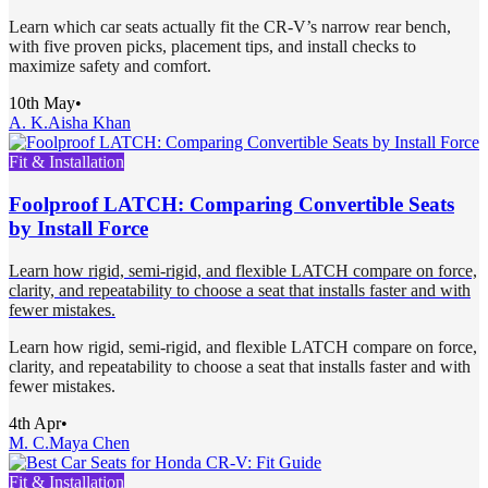
Learn which car seats actually fit the CR-V’s narrow rear bench,
with five proven picks, placement tips, and install checks to
maximize safety and comfort.
10th May
•
A. K.
Aisha Khan
Fit & Installation
Foolproof LATCH: Comparing Convertible Seats
by Install Force
Learn how rigid, semi-rigid, and flexible LATCH compare on force,
clarity, and repeatability to choose a seat that installs faster and with
fewer mistakes.
Learn how rigid, semi-rigid, and flexible LATCH compare on force,
clarity, and repeatability to choose a seat that installs faster and with
fewer mistakes.
4th Apr
•
M. C.
Maya Chen
Fit & Installation