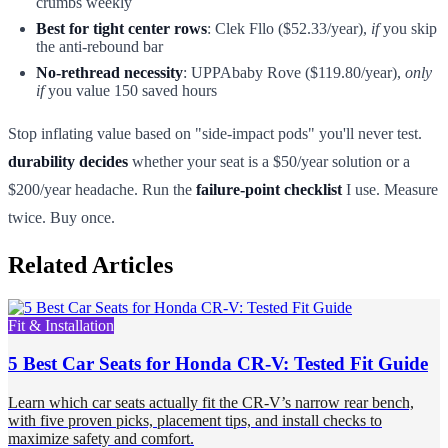
crumbs weekly
Best for tight center rows
: Clek Fllo ($52.33/year),
if
you skip
the anti-rebound bar
No-rethread necessity
: UPPAbaby Rove ($119.80/year),
only
if
you value 150 saved hours
Stop inflating value based on "side-impact pods" you'll never test.
durability decides
whether your seat is a $50/year solution or a
$200/year headache. Run the
failure-point checklist
I use. Measure
twice. Buy once.
Related Articles
Fit & Installation
5 Best Car Seats for Honda CR-V: Tested Fit Guide
Learn which car seats actually fit the CR-V’s narrow rear bench,
with five proven picks, placement tips, and install checks to
maximize safety and comfort.