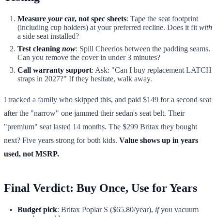
Measure
your
car, not spec sheets
: Tape the seat footprint
(including cup holders) at your preferred recline. Does it fit
with
a side seat installed?
Test cleaning
now
: Spill Cheerios between the padding seams.
Can you remove the cover in under 3 minutes?
Call warranty support
: Ask: "Can I buy replacement LATCH
straps in 2027?" If they hesitate, walk away.
I tracked a family who skipped this, and paid $149 for a second seat
after the "narrow" one jammed their sedan's seat belt. Their
"premium" seat lasted 14 months. The $299 Britax they bought
next? Five years strong for both kids.
Value shows up in years
used, not MSRP.
Final Verdict: Buy Once, Use for Years
Budget pick
: Britax Poplar S ($65.80/year),
if
you vacuum