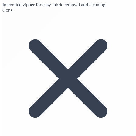
Integrated zipper for easy fabric removal and cleaning.
Cons