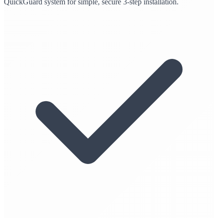
QuickGuard system for simple, secure 3-step installation.