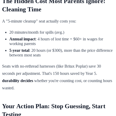
The Hidden Cost Most Parents Ignore:
Cleaning Time
A "5-minute cleanup" seat actually costs you:
20 minutes/month for spills (avg.)
Annual impact
: 4 hours of lost time = $60+ in wages for
working parents
5-year total
: 20 hours (or $300), more than the price difference
between most seats
Seats with no-rethread harnesses (like Britax Poplar) save 30
seconds per adjustment. That's 150 hours saved by Year 5.
durability decides
whether you're counting cost, or counting hours
wasted.
Your Action Plan: Stop Guessing, Start
Testing