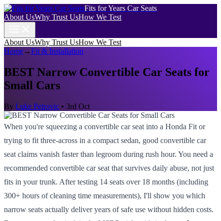
Fits for Years Car Seats
About Us
Why Trust Us
How We Test
About Us
Why Trust Us
How We Test
Home
→
Fit & Installation
BEST Narrow Convertible Car Seats for
Small Cars
By
Luke Petrovic
•
3rd Oct
When you're squeezing a convertible car seat into a Honda Fit or
trying to fit three-across in a compact sedan, good convertible car
seat claims vanish faster than legroom during rush hour. You need a
recommended convertible car seat that survives daily abuse, not just
fits in your trunk. After testing 14 seats over 18 months (including
300+ hours of cleaning time measurements), I'll show you which
narrow seats actually deliver years of safe use without hidden costs.