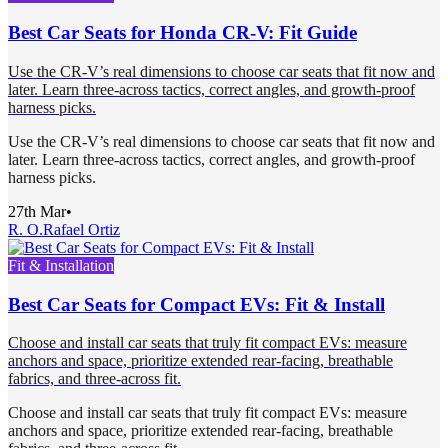
Best Car Seats for Honda CR-V: Fit Guide
Use the CR-V’s real dimensions to choose car seats that fit now and
later. Learn three-across tactics, correct angles, and growth-proof
harness picks.
Use the CR-V’s real dimensions to choose car seats that fit now and
later. Learn three-across tactics, correct angles, and growth-proof
harness picks.
27th Mar
•
R. O.
Rafael Ortiz
Fit & Installation
Best Car Seats for Compact EVs: Fit & Install
Choose and install car seats that truly fit compact EVs: measure
anchors and space, prioritize extended rear-facing, breathable
fabrics, and three-across fit.
Choose and install car seats that truly fit compact EVs: measure
anchors and space, prioritize extended rear-facing, breathable