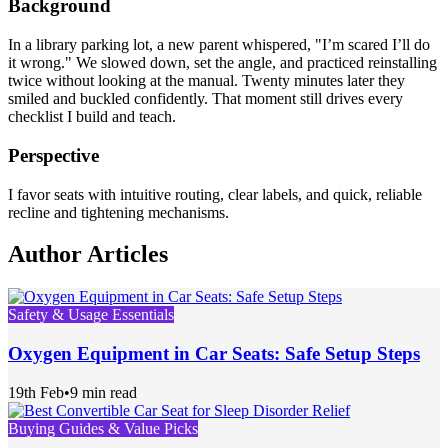
Background
In a library parking lot, a new parent whispered, "I’m scared I’ll do
it wrong." We slowed down, set the angle, and practiced reinstalling
twice without looking at the manual. Twenty minutes later they
smiled and buckled confidently. That moment still drives every
checklist I build and teach.
Perspective
I favor seats with intuitive routing, clear labels, and quick, reliable
recline and tightening mechanisms.
Author Articles
Safety & Usage Essentials
Oxygen Equipment in Car Seats: Safe Setup Steps
19th Feb
•
9 min read
Buying Guides & Value Picks