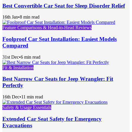
Best Convertible Car Seat for Sleep Disorder Relief
16th Jan
•
8 min read
Feature Comparisons & Head-to-Head Reviews
Foolproof Car Seat Installation: Easiest Models
Compared
31st Dec
•
6 min read
Fit & Installation
Best Narrow Car Seats for Jeep Wrangler: Fit
Perfectly
16th Dec
•
11 min read
Safety & Usage Essentials
Extended Car Seat Safety for Emergency
Evacuations