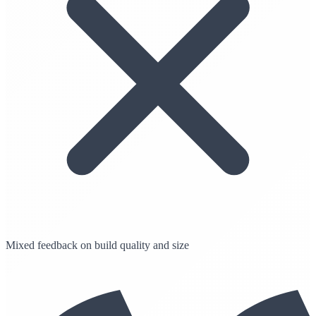
Mixed feedback on build quality and size