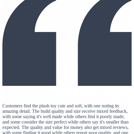
Customers find the plush toy cute and soft, with one noting its
amazing detail. The build quality and size receive mixed feedback,
with some saying it's well made while others find it poorly made,
and some consider the size perfect while others say it's smaller than
expected. The quality and value for money also get mixed reviews,
with some finding it good while others report poor quality, and one