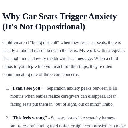
Why Car Seats Trigger Anxiety
(It's Not Oppositional)
Children aren't "being difficult" when they resist car seats, there is
usually a rational reason beneath the tears. My work with caregivers
has taught me that every meltdown has a message. When a child
clings to your leg while you reach for the straps, they're often
communicating one of three core concerns:
"I can't see you"
- Separation anxiety peaks between 8-18
months when babies realize caregivers can disappear. Rear-
facing seats put them in "out of sight, out of mind" limbo.
"This feels wrong"
- Sensory issues like scratchy harness
straps, overwhelming road noise, or tight compression can make