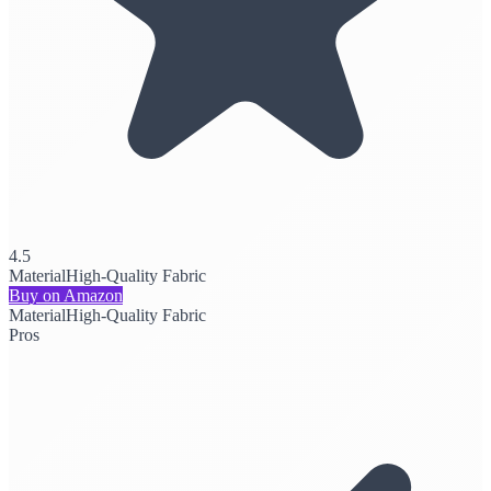
4.5
Material
High-Quality Fabric
Buy on Amazon
Material
High-Quality Fabric
Pros