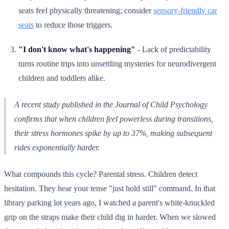
seats feel physically threatening; consider
sensory-friendly car
seats
to reduce those triggers.
"I don't know what's happening"
- Lack of predictability
turns routine trips into unsettling mysteries for neurodivergent
children and toddlers alike.
A recent study published in the Journal of Child Psychology
confirms that when children feel powerless during transitions,
their stress hormones spike by up to 37%, making subsequent
rides exponentially harder.
What compounds this cycle? Parental stress. Children detect
hesitation. They hear your tense "just hold still" command. In that
library parking lot years ago, I watched a parent's white-knuckled
grip on the straps make their child dig in harder. When we slowed