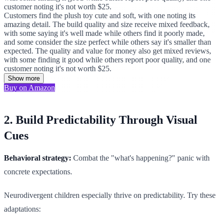
customer noting it's not worth $25.
Customers find the plush toy cute and soft, with one noting its
amazing detail. The build quality and size receive mixed feedback,
with some saying it's well made while others find it poorly made,
and some consider the size perfect while others say it's smaller than
expected. The quality and value for money also get mixed reviews,
with some finding it good while others report poor quality, and one
customer noting it's not worth $25.
Show more
Buy on Amazon
2. Build Predictability Through Visual
Cues
Behavioral strategy:
Combat the "what's happening?" panic with
concrete expectations.
Neurodivergent children especially thrive on predictability. Try these
adaptations: