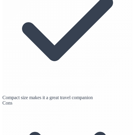
Compact size makes it a great travel companion
Cons