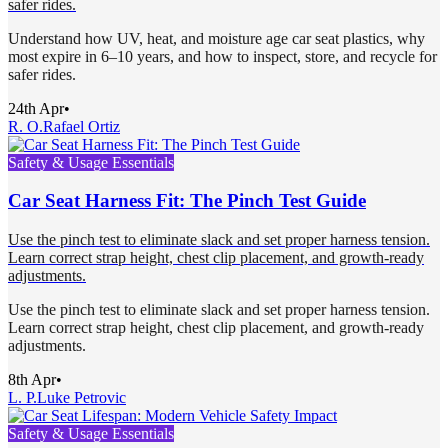
safer rides.
Understand how UV, heat, and moisture age car seat plastics, why
most expire in 6–10 years, and how to inspect, store, and recycle for
safer rides.
24th Apr
•
R. O.
Rafael Ortiz
Safety & Usage Essentials
Car Seat Harness Fit: The Pinch Test Guide
Use the pinch test to eliminate slack and set proper harness tension.
Learn correct strap height, chest clip placement, and growth-ready
adjustments.
Use the pinch test to eliminate slack and set proper harness tension.
Learn correct strap height, chest clip placement, and growth-ready
adjustments.
8th Apr
•
L. P.
Luke Petrovic
Safety & Usage Essentials