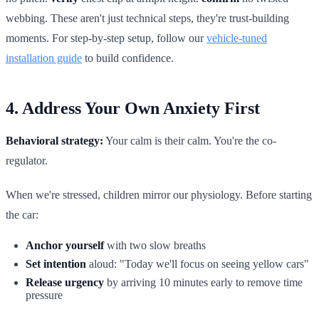
webbing. These aren't just technical steps, they're trust-building
moments. For step-by-step setup, follow our
vehicle-tuned
installation guide
to build confidence.
4. Address Your Own Anxiety First
Behavioral strategy:
Your calm is their calm. You're the co-
regulator.
When we're stressed, children mirror our physiology. Before starting
the car:
Anchor yourself
with two slow breaths
Set intention
aloud: "Today we'll focus on seeing yellow cars"
Release urgency
by arriving 10 minutes early to remove time
pressure