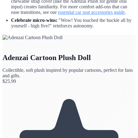
chewable strap cover (like the Adenzai Plush for gentle oral
input) creates familiarity. For more comfort add-ons that can
ease transitions, see our
essential car seat accessories guide
.
Celebrate micro-wins:
"Wow! You touched the buckle all by
yourself - high five!" reinforces autonomy.
Adenzai Cartoon Plush Doll
Collectible, soft plush inspired by popular cartoons, perfect for fans
and gifts.
$
25.99