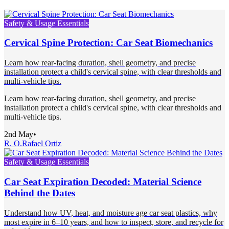
Safety & Usage Essentials
Cervical Spine Protection: Car Seat Biomechanics
Learn how rear-facing duration, shell geometry, and precise
installation protect a child's cervical spine, with clear thresholds and
multi-vehicle tips.
Learn how rear-facing duration, shell geometry, and precise
installation protect a child's cervical spine, with clear thresholds and
multi-vehicle tips.
2nd May
•
R. O.
Rafael Ortiz
Safety & Usage Essentials
Car Seat Expiration Decoded: Material Science
Behind the Dates
Understand how UV, heat, and moisture age car seat plastics, why
most expire in 6–10 years, and how to inspect, store, and recycle for