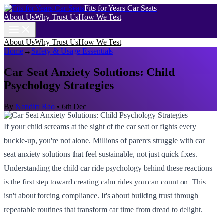
Fits for Years Car Seats
About Us
Why Trust Us
How We Test
About Us
Why Trust Us
How We Test
Home
→
Safety & Usage Essentials
Car Seat Anxiety Solutions: Child
Psychology Strategies
By
Nandita Rao
•
6th Dec
If your child screams at the sight of the car seat or fights every
buckle-up, you're not alone. Millions of parents struggle with car
seat anxiety solutions that feel sustainable, not just quick fixes.
Understanding the child car ride psychology behind these reactions
is the first step toward creating calm rides you can count on. This
isn't about forcing compliance. It's about building trust through
repeatable routines that transform car time from dread to delight.