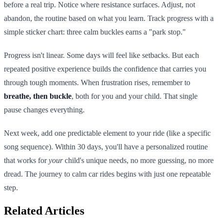
before a real trip. Notice where resistance surfaces. Adjust, not
abandon, the routine based on what you learn. Track progress with a
simple sticker chart: three calm buckles earns a "park stop."
Progress isn't linear. Some days will feel like setbacks. But each
repeated positive experience builds the confidence that carries you
through tough moments. When frustration rises, remember to
breathe, then buckle
, both for you and your child. That single
pause changes everything.
Next week, add one predictable element to your ride (like a specific
song sequence). Within 30 days, you'll have a personalized routine
that works for
your
child's unique needs, no more guessing, no more
dread. The journey to calm car rides begins with just one repeatable
step.
Related Articles