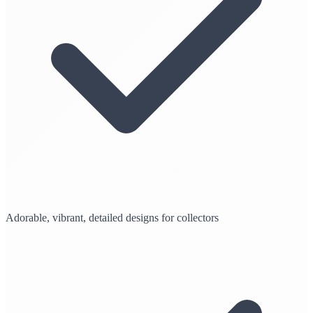
Adorable, vibrant, detailed designs for collectors