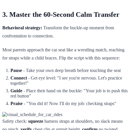
3. Master the 60-Second Calm Transfer
Behavioral strategy:
Transform the buckle-up moment from
confrontation to connection.
Most parents approach the car seat like a wrestling match, reaching
for straps while a child braces. Flip the script with this sequence:
Pause
- Take your own deep breath before touching the seat
Connect
- Get eye level: "I see you're nervous. Let's practice
together!"
Guide
- Place their hand on the buckle: "Your job is to push this
red button"
Praise
- "You did it! Now I'll do my job: checking straps"
Safety check:
squeeze
harness straps at shoulders, no slack means
no pinch.
verify
chest clip at armpit height.
confirm
no twisted