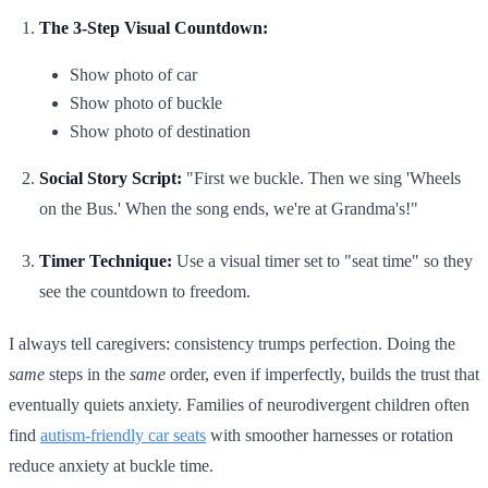
The 3-Step Visual Countdown:
Show photo of car
Show photo of buckle
Show photo of destination
Social Story Script:
"First we buckle. Then we sing 'Wheels
on the Bus.' When the song ends, we're at Grandma's!"
Timer Technique:
Use a visual timer set to "seat time" so they
see the countdown to freedom.
I always tell caregivers: consistency trumps perfection. Doing the
same
steps in the
same
order, even if imperfectly, builds the trust that
eventually quiets anxiety. Families of neurodivergent children often
find
autism-friendly car seats
with smoother harnesses or rotation
reduce anxiety at buckle time.