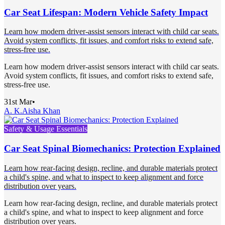
Car Seat Lifespan: Modern Vehicle Safety Impact
Learn how modern driver-assist sensors interact with child car seats.
Avoid system conflicts, fit issues, and comfort risks to extend safe,
stress-free use.
Learn how modern driver-assist sensors interact with child car seats.
Avoid system conflicts, fit issues, and comfort risks to extend safe,
stress-free use.
31st Mar
•
A. K.
Aisha Khan
Safety & Usage Essentials
Car Seat Spinal Biomechanics: Protection Explained
Learn how rear-facing design, recline, and durable materials protect
a child's spine, and what to inspect to keep alignment and force
distribution over years.
Learn how rear-facing design, recline, and durable materials protect
a child's spine, and what to inspect to keep alignment and force
distribution over years.