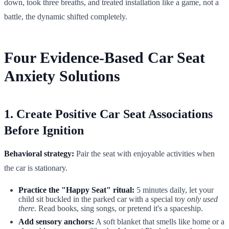
down, took three breaths, and treated installation like a game, not a
battle, the dynamic shifted completely.
Four Evidence-Based Car Seat
Anxiety Solutions
1. Create Positive Car Seat Associations
Before Ignition
Behavioral strategy:
Pair the seat with enjoyable activities when
the car is stationary.
Practice the "Happy Seat" ritual:
5 minutes daily, let your
child sit buckled in the parked car with a special toy
only used
there
. Read books, sing songs, or pretend it's a spaceship.
Add sensory anchors:
A soft blanket that smells like home or a