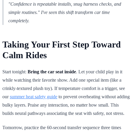
"Confidence is repeatable installs, snug harness checks, and
simple routines." I've seen this shift transform car time
completely.
Taking Your First Step Toward
Calm Rides
Start tonight:
Bring the car seat inside
. Let your child play in it
while watching their favorite show. Add one special item (like a
crinkly-textured plush toy). If temperature comfort is a trigger, see
our
summer heat safety guide
to prevent overheating without adding
bulky layers. Praise any interaction, no matter how small. This
builds neural pathways associating the seat with safety, not stress.
Tomorrow, practice the 60-second transfer sequence three times