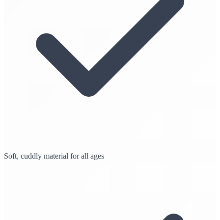
Soft, cuddly material for all ages