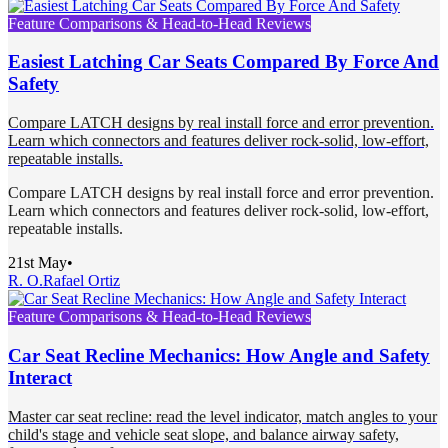
Feature Comparisons & Head-to-Head Reviews
Easiest Latching Car Seats Compared By Force And
Safety
Compare LATCH designs by real install force and error prevention.
Learn which connectors and features deliver rock-solid, low-effort,
repeatable installs.
Compare LATCH designs by real install force and error prevention.
Learn which connectors and features deliver rock-solid, low-effort,
repeatable installs.
21st May
•
R. O.
Rafael Ortiz
Feature Comparisons & Head-to-Head Reviews
Car Seat Recline Mechanics: How Angle and Safety
Interact
Master car seat recline: read the level indicator, match angles to your
child's stage and vehicle seat slope, and balance airway safety,