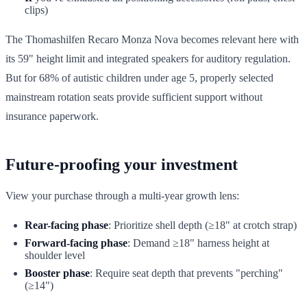
clips)
The Thomashilfen Recaro Monza Nova becomes relevant here with
its 59" height limit and integrated speakers for auditory regulation.
But for 68% of autistic children under age 5, properly selected
mainstream rotation seats provide sufficient support without
insurance paperwork.
Future-proofing your investment
View your purchase through a multi-year growth lens:
Rear-facing phase
: Prioritize shell depth (≥18" at crotch strap)
Forward-facing phase
: Demand ≥18" harness height at
shoulder level
Booster phase
: Require seat depth that prevents "perching"
(≥14")