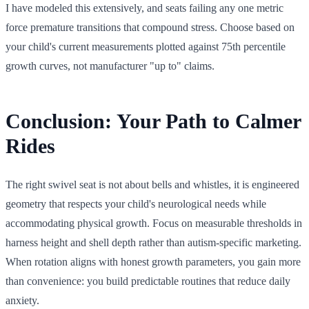
I have modeled this extensively, and seats failing any one metric
force premature transitions that compound stress. Choose based on
your child's current measurements plotted against 75th percentile
growth curves, not manufacturer "up to" claims.
Conclusion: Your Path to Calmer
Rides
The right swivel seat is not about bells and whistles, it is engineered
geometry that respects your child's neurological needs while
accommodating physical growth. Focus on measurable thresholds in
harness height and shell depth rather than autism-specific marketing.
When rotation aligns with honest growth parameters, you gain more
than convenience: you build predictable routines that reduce daily
anxiety.