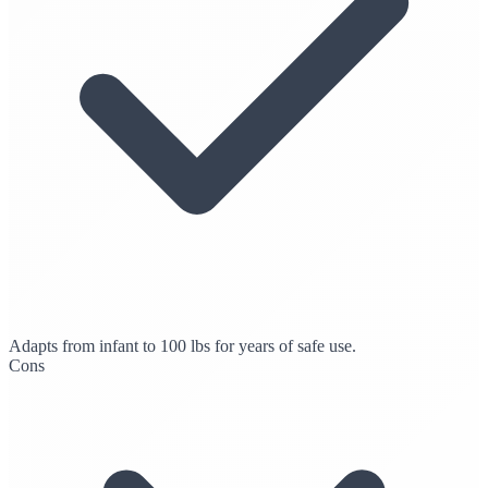
Adapts from infant to 100 lbs for years of safe use.
Cons