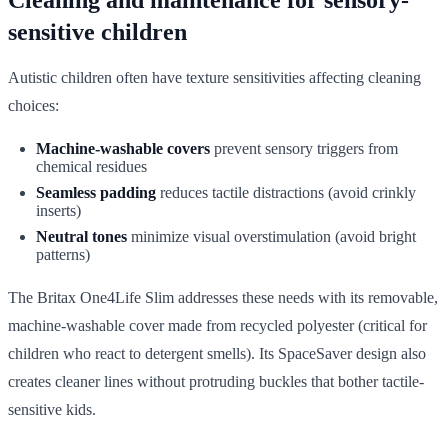
sensitive children
Autistic children often have texture sensitivities affecting cleaning
choices:
Machine-washable covers
prevent sensory triggers from
chemical residues
Seamless padding
reduces tactile distractions (avoid crinkly
inserts)
Neutral tones
minimize visual overstimulation (avoid bright
patterns)
The Britax One4Life Slim addresses these needs with its removable,
machine-washable cover made from recycled polyester (critical for
children who react to detergent smells). Its SpaceSaver design also
creates cleaner lines without protruding buckles that bother tactile-
sensitive kids.