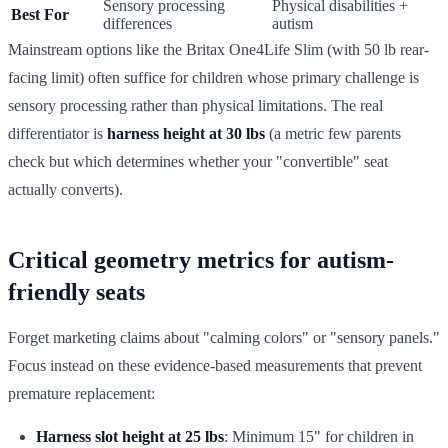
Sensory processing
Physical disabilities +
Best For
differences
autism
Mainstream options like the Britax One4Life Slim (with 50 lb rear-
facing limit) often suffice for children whose primary challenge is
sensory processing rather than physical limitations. The real
differentiator is
harness height at 30 lbs
(a metric few parents
check but which determines whether your "convertible" seat
actually converts).
Critical geometry metrics for autism-
friendly seats
Forget marketing claims about "calming colors" or "sensory panels."
Focus instead on these evidence-based measurements that prevent
premature replacement:
Harness slot height at 25 lbs
: Minimum 15" for children in