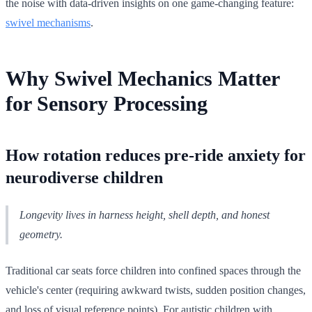
the noise with data-driven insights on one game-changing feature:
swivel mechanisms
.
Why Swivel Mechanics Matter
for Sensory Processing
How rotation reduces pre-ride anxiety for
neurodiverse children
Longevity lives in harness height, shell depth, and honest
geometry.
Traditional car seats force children into confined spaces through the
vehicle's center (requiring awkward twists, sudden position changes,
and loss of visual reference points). For autistic children with