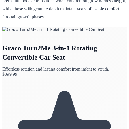
premature booster transitions when children outgrow harness height,
while those with genuine depth maintain years of usable comfort
through growth phases.
Graco Turn2Me 3-in-1 Rotating
Convertible Car Seat
Effortless rotation and lasting comfort from infant to youth.
$
399.99