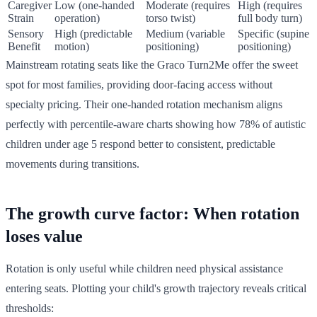
Caregiver
Low (one-handed
Moderate (requires
High (requires
Strain
operation)
torso twist)
full body turn)
Sensory
High (predictable
Medium (variable
Specific (supine
Benefit
motion)
positioning)
positioning)
Mainstream rotating seats like the Graco Turn2Me offer the sweet
spot for most families, providing door-facing access without
specialty pricing. Their one-handed rotation mechanism aligns
perfectly with percentile-aware charts showing how 78% of autistic
children under age 5 respond better to consistent, predictable
movements during transitions.
The growth curve factor: When rotation
loses value
Rotation is only useful while children need physical assistance
entering seats. Plotting your child's growth trajectory reveals critical
thresholds: