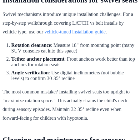
Swivel mechanisms introduce unique installation challenges: For a
step-by-step walkthrough covering LATCH vs belt installs by
vehicle type, use our
vehicle-tuned installation guide
.
Rotation clearance
: Measure 18" from mounting point (many
SUV consoles eat into this space)
Tether anchor placement
: Front anchors work better than top
anchors for rotation seats
Angle verification
: Use digital inclinometers (not bubble
levels) to confirm 30-35° recline
The most common mistake? Installing swivel seats too upright to
"maximize rotation space." This actually strains the child's neck
during sensory episodes. Maintain 32-35° recline even when
forward-facing for children with hypotonia.
Cleaning and maintenance for sensory-