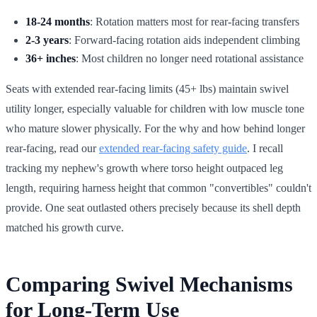
18-24 months
: Rotation matters most for rear-facing transfers
2-3 years
: Forward-facing rotation aids independent climbing
36+ inches
: Most children no longer need rotational assistance
Seats with extended rear-facing limits (45+ lbs) maintain swivel
utility longer, especially valuable for children with low muscle tone
who mature slower physically. For the why and how behind longer
rear-facing, read our
extended rear-facing safety guide
. I recall
tracking my nephew's growth where torso height outpaced leg
length, requiring harness height that common "convertibles" couldn't
provide. One seat outlasted others precisely because its shell depth
matched his growth curve.
Comparing Swivel Mechanisms
for Long-Term Use