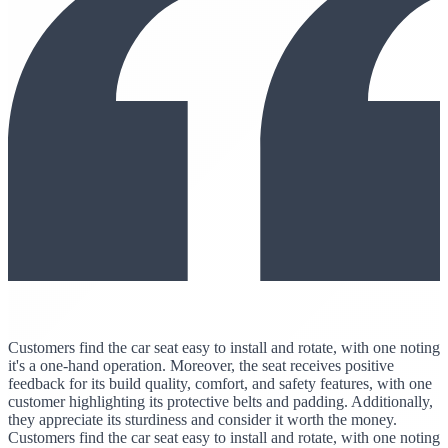
Customers find the car seat easy to install and rotate, with one noting
it's a one-hand operation. Moreover, the seat receives positive
feedback for its build quality, comfort, and safety features, with one
customer highlighting its protective belts and padding. Additionally,
they appreciate its sturdiness and consider it worth the money.
Customers find the car seat easy to install and rotate, with one noting