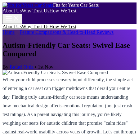
Fits for Years Car Seats
About Us
Why Trust Us
How We Test
About Us
Why Trust Us
How We Test
Home
→
Feature Comparisons & Head-to-Head Reviews
Autism-Friendly Car Seats: Swivel Ease
Compared
By
Rafael Ortiz
•
1st Nov
When your child processes sensory input differently, the simple act
of entering a car seat can trigger meltdowns that derail your entire
day. Finding truly autism-friendly car seats means understanding
how mechanical design affects emotional regulation (not just crash
test ratings). As a parent navigating this journey, you're likely
weighing car seats for autistic children that promise "calm rides"
against real-world usability across years of growth. Let's cut through