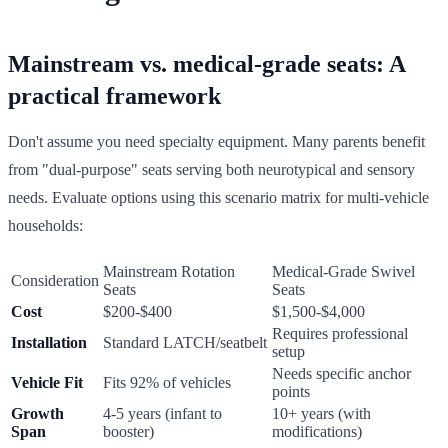
Mainstream vs. medical-grade seats: A
practical framework
Don't assume you need specialty equipment. Many parents benefit
from "dual-purpose" seats serving both neurotypical and sensory
needs. Evaluate options using this scenario matrix for multi-vehicle
households:
Mainstream Rotation
Medical-Grade Swivel
Consideration
Seats
Seats
Cost
$200-$400
$1,500-$4,000
Requires professional
Installation
Standard LATCH/seatbelt
setup
Needs specific anchor
Vehicle Fit
Fits 92% of vehicles
points
Growth
4-5 years (infant to
10+ years (with
Span
booster)
modifications)