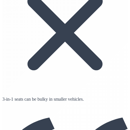
3-in-1 seats can be bulky in smaller vehicles.