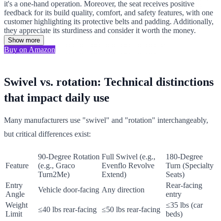
it's a one-hand operation. Moreover, the seat receives positive
feedback for its build quality, comfort, and safety features, with one
customer highlighting its protective belts and padding. Additionally,
they appreciate its sturdiness and consider it worth the money.
Show more
Buy on Amazon
Swivel vs. rotation: Technical distinctions
that impact daily use
Many manufacturers use "swivel" and "rotation" interchangeably,
but critical differences exist:
90-Degree Rotation
Full Swivel (e.g.,
180-Degree
Feature
(e.g., Graco
Evenflo Revolve
Turn (Specialty
Turn2Me)
Extend)
Seats)
Entry
Rear-facing
Vehicle door-facing
Any direction
Angle
entry
Weight
≤35 lbs (car
≤40 lbs rear-facing
≤50 lbs rear-facing
Limit
beds)