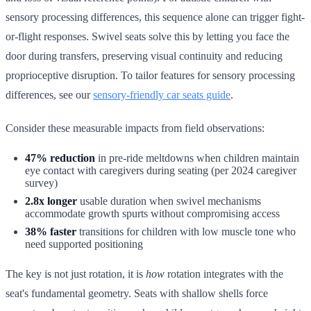
sensory processing differences, this sequence alone can trigger fight-
or-flight responses. Swivel seats solve this by letting you face the
door during transfers, preserving visual continuity and reducing
proprioceptive disruption. To tailor features for sensory processing
differences, see our
sensory-friendly car seats guide
.
Consider these measurable impacts from field observations:
47% reduction
in pre-ride meltdowns when children maintain
eye contact with caregivers during seating (per 2024 caregiver
survey)
2.8x longer
usable duration when swivel mechanisms
accommodate growth spurts without compromising access
38% faster
transitions for children with low muscle tone who
need supported positioning
The key is not just rotation, it is
how
rotation integrates with the
seat's fundamental geometry. Seats with shallow shells force