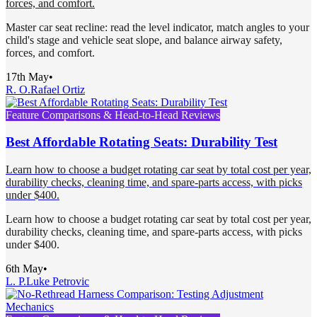
forces, and comfort.
Master car seat recline: read the level indicator, match angles to your
child's stage and vehicle seat slope, and balance airway safety,
forces, and comfort.
17th May
•
R. O.
Rafael Ortiz
Feature Comparisons & Head-to-Head Reviews
Best Affordable Rotating Seats: Durability Test
Learn how to choose a budget rotating car seat by total cost per year,
durability checks, cleaning time, and spare-parts access, with picks
under $400.
Learn how to choose a budget rotating car seat by total cost per year,
durability checks, cleaning time, and spare-parts access, with picks
under $400.
6th May
•
L. P.
Luke Petrovic