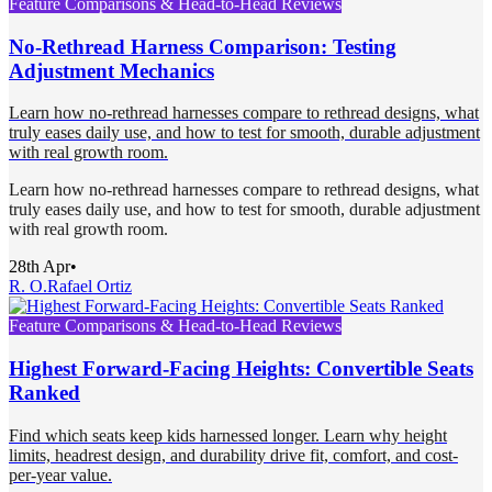
Feature Comparisons & Head-to-Head Reviews
No-Rethread Harness Comparison: Testing
Adjustment Mechanics
Learn how no-rethread harnesses compare to rethread designs, what
truly eases daily use, and how to test for smooth, durable adjustment
with real growth room.
Learn how no-rethread harnesses compare to rethread designs, what
truly eases daily use, and how to test for smooth, durable adjustment
with real growth room.
28th Apr
•
R. O.
Rafael Ortiz
Feature Comparisons & Head-to-Head Reviews
Highest Forward-Facing Heights: Convertible Seats
Ranked
Find which seats keep kids harnessed longer. Learn why height
limits, headrest design, and durability drive fit, comfort, and cost-
per-year value.