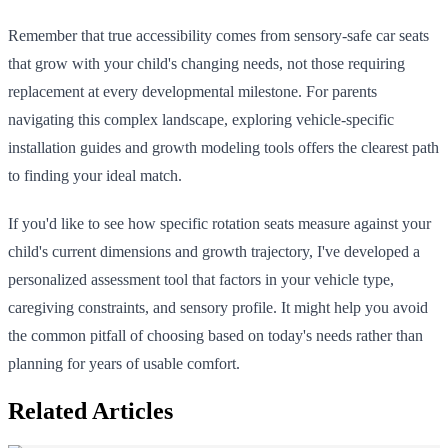
Remember that true accessibility comes from sensory-safe car seats
that grow with your child's changing needs, not those requiring
replacement at every developmental milestone. For parents
navigating this complex landscape, exploring vehicle-specific
installation guides and growth modeling tools offers the clearest path
to finding your ideal match.
If you'd like to see how specific rotation seats measure against your
child's current dimensions and growth trajectory, I've developed a
personalized assessment tool that factors in your vehicle type,
caregiving constraints, and sensory profile. It might help you avoid
the common pitfall of choosing based on today's needs rather than
planning for years of usable comfort.
Related Articles