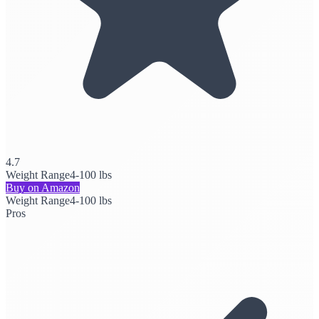
4.7
Weight Range
4-100 lbs
Buy on Amazon
Weight Range
4-100 lbs
Pros