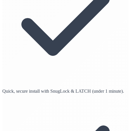
Quick, secure install with SnugLock & LATCH (under 1 minute).