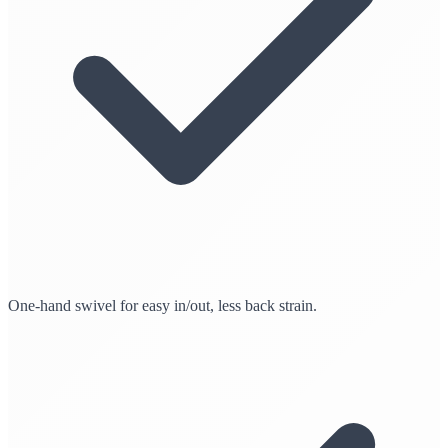
One-hand swivel for easy in/out, less back strain.