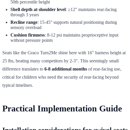
50th percentile height
Shell depth at shoulder level
: ≥12" maintains rear-facing
through 3 years
Recline range
: 15-45° supports natural positioning during
sensory overload
Cushion firmness
: 8-12 psi maintains proprioceptive input
without pressure points
Seats like the Graco Turn2Me shine here with 16" harness height at
25 lbs, beating many competitors by 2-3". This seemingly small
difference translates to
6-8 additional months
of rear-facing use,
critical for children who need the security of rear-facing beyond
typical timelines.
Practical Implementation Guide
Installation considerations for swivel seats