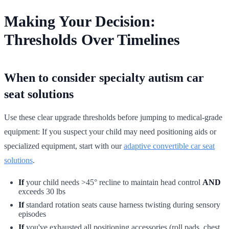
Making Your Decision:
Thresholds Over Timelines
When to consider specialty autism car
seat solutions
Use these clear upgrade thresholds before jumping to medical-grade
equipment: If you suspect your child may need positioning aids or
specialized equipment, start with our
adaptive convertible car seat
solutions
.
If
your child needs >45° recline to maintain head control
AND
exceeds 30 lbs
If
standard rotation seats cause harness twisting during sensory
episodes
If
you've exhausted all positioning accessories (roll pads, chest