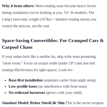
Why it beats others:
Most rotating seats become heavy levers
during installation (we're looking at you, 33+ lb models). The
Liing's base-only weight (18 lbs) + intuitive routing means
you
control the process, not the seat.
Space-Saving Convertibles: For Cramped Cars &
Carpool Chaos
If your sedan feels like a sardine tin, skip wide seats promising
"more room." Focus on
actual width
(under 18") and seat belt
routing effectiveness for tight spaces. Look for:
Base-first installation
(separates carrier from angle setup)
Low-profile bases
(no interference with front seats)
No-rethread harnesses
(grows with your child)
Standout Model: Britax One4Life Slim
This is the secret weapon