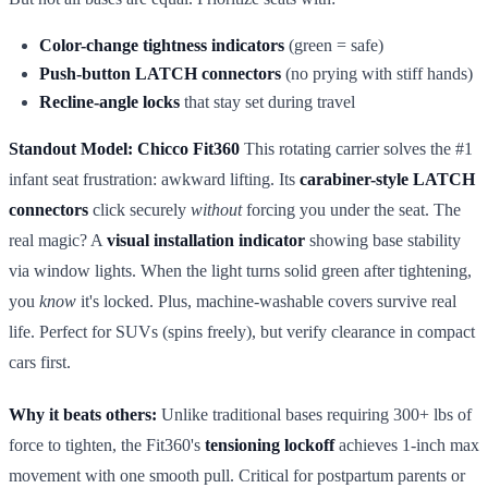
Color-change tightness indicators
(green = safe)
Push-button LATCH connectors
(no prying with stiff hands)
Recline-angle locks
that stay set during travel
Standout Model: Chicco Fit360
This rotating carrier solves the #1
infant seat frustration: awkward lifting. Its
carabiner-style LATCH
connectors
click securely
without
forcing you under the seat. The
real magic? A
visual installation indicator
showing base stability
via window lights. When the light turns solid green after tightening,
you
know
it's locked. Plus, machine-washable covers survive real
life. Perfect for SUVs (spins freely), but verify clearance in compact
cars first.
Why it beats others:
Unlike traditional bases requiring 300+ lbs of
force to tighten, the Fit360's
tensioning lockoff
achieves 1-inch max
movement with one smooth pull. Critical for postpartum parents or