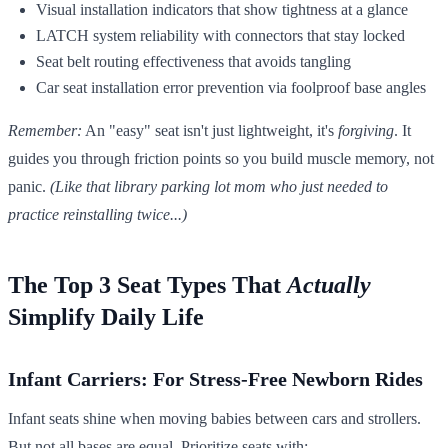
Visual installation indicators that show tightness at a glance
LATCH system reliability with connectors that stay locked
Seat belt routing effectiveness that avoids tangling
Car seat installation error prevention via foolproof base angles
Remember:
An "easy" seat isn't just lightweight, it's
forgiving
. It
guides you through friction points so you build muscle memory, not
panic.
(Like that library parking lot mom who just needed to
practice reinstalling twice...)
The Top 3 Seat Types That
Actually
Simplify Daily Life
Infant Carriers: For Stress-Free Newborn Rides
Infant seats shine when moving babies between cars and strollers.
But not all bases are equal. Prioritize seats with: