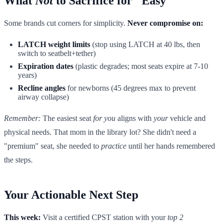
What
Not
to Sacrifice for "Easy"
Some brands cut corners for simplicity.
Never compromise on:
LATCH weight limits
(stop using LATCH at 40 lbs, then
switch to seatbelt+tether)
Expiration dates
(plastic degrades; most seats expire at 7-10
years)
Recline angles
for newborns (45 degrees max to prevent
airway collapse)
Remember:
The easiest seat
for you
aligns with
your
vehicle and
physical needs. That mom in the library lot? She didn't need a
"premium" seat, she needed to
practice
until her hands remembered
the steps.
Your Actionable Next Step
This week:
Visit a certified CPST station with your
top 2