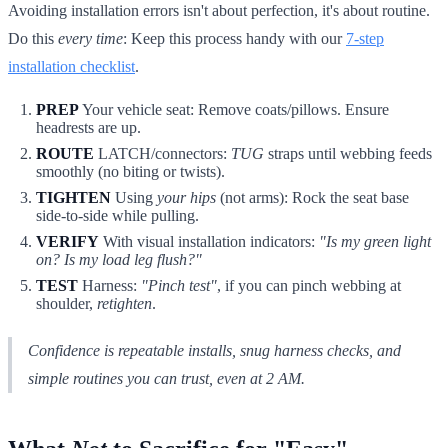
Avoiding installation errors isn't about perfection, it's about routine.
Do this
every time
: Keep this process handy with our
7-step
installation checklist
.
PREP
Your vehicle seat: Remove coats/pillows. Ensure
headrests are up.
ROUTE
LATCH/connectors:
TUG
straps until webbing feeds
smoothly (no biting or twists).
TIGHTEN
Using
your hips
(not arms): Rock the seat base
side-to-side while pulling.
VERIFY
With visual installation indicators:
"Is my green light
on? Is my load leg flush?"
TEST
Harness:
"Pinch test"
, if you can pinch webbing at
shoulder,
retighten
.
Confidence is repeatable installs, snug harness checks, and
simple routines you can trust, even at 2 AM.