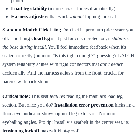
panic)
Load leg stability
(reduces crash forces dramatically)
Harness adjusters
that work
without
flipping the seat
Standout Model: Clek Liing
Don't let its premium price scare you
off. The Liing's
load leg
isn't just for crash protection, it
stabilizes
the base during install
. You'll feel immediate feedback when it's
seated correctly (no more "is this tight enough?" guessing). LATCH
system reliability shines with rigid connectors that
don't
detach
accidentally. And the harness adjusts from the front, crucial for
parents with back strain.
Critical note:
This seat
requires
reading the manual's load leg
section. But once you do?
Installation error prevention
kicks in: a
floor-level indicator shows optimal leg extension. No more
eyeballing angles. Pro tip: Install via seatbelt in the center seat, its
tensioning lockoff
makes it idiot-proof.