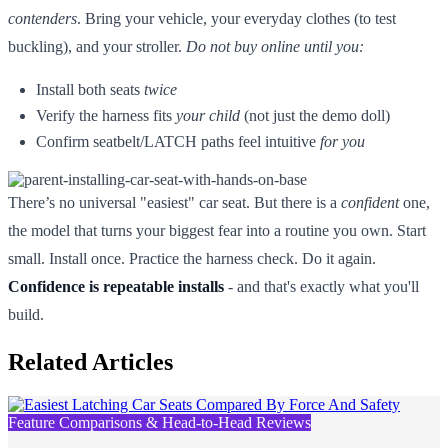
contenders
. Bring your vehicle, your everyday clothes (to test
buckling), and your stroller.
Do not buy online until you:
Install both seats
twice
Verify the harness fits
your child
(not just the demo doll)
Confirm seatbelt/LATCH paths feel intuitive
for you
There’s no universal "easiest" car seat. But there is a
confident
one,
the model that turns your biggest fear into a routine you own. Start
small. Install once. Practice the harness check. Do it again.
Confidence is repeatable installs
- and that's exactly what you'll
build.
Related Articles
Feature Comparisons & Head-to-Head Reviews