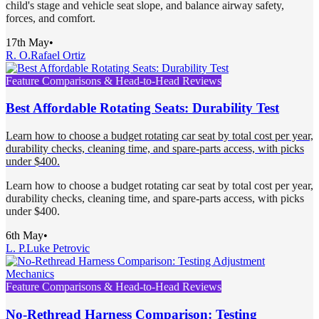
child's stage and vehicle seat slope, and balance airway safety,
forces, and comfort.
17th May
•
R. O.
Rafael Ortiz
Feature Comparisons & Head-to-Head Reviews
Best Affordable Rotating Seats: Durability Test
Learn how to choose a budget rotating car seat by total cost per year,
durability checks, cleaning time, and spare-parts access, with picks
under $400.
Learn how to choose a budget rotating car seat by total cost per year,
durability checks, cleaning time, and spare-parts access, with picks
under $400.
6th May
•
L. P.
Luke Petrovic
Feature Comparisons & Head-to-Head Reviews
No-Rethread Harness Comparison: Testing