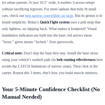
for urban parents. At just 16.5" wide, it enables 3-across setups
without
sacrificing legroom. For more options that truly fit small
cars, check our
best narrow convertible car seats
. But its genius is in
install simplicity: Britax's
QuickTight system
uses a pull strap that
only
tightens, no slipping back. What makes it foolproof? Visual
installation indicators are built into the base: red arrows mean
"loose," green means "locked." Zero guesswork.
Critical note:
Don't skip the base-first step. Install the base
alone
using your vehicle's seatbelt path (its
belt routing effectiveness
here
avoids the LATCH limitations of narrow seats). Then click in the
carrier. Repeat this 3 times,
that's
how you build muscle memory.
Your 5-Minute Confidence Checklist (No
Manual Needed)