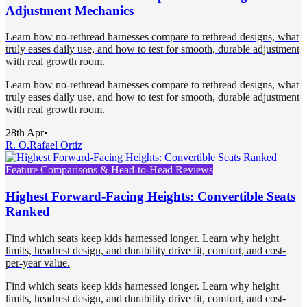
Adjustment Mechanics
Learn how no-rethread harnesses compare to rethread designs, what
truly eases daily use, and how to test for smooth, durable adjustment
with real growth room.
Learn how no-rethread harnesses compare to rethread designs, what
truly eases daily use, and how to test for smooth, durable adjustment
with real growth room.
28th Apr
•
R. O.
Rafael Ortiz
Feature Comparisons & Head-to-Head Reviews
Highest Forward-Facing Heights: Convertible Seats
Ranked
Find which seats keep kids harnessed longer. Learn why height
limits, headrest design, and durability drive fit, comfort, and cost-
per-year value.
Find which seats keep kids harnessed longer. Learn why height
limits, headrest design, and durability drive fit, comfort, and cost-