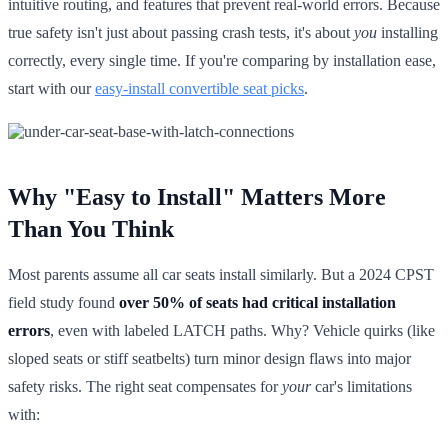
intuitive routing, and features that prevent real-world errors. Because
true safety isn't just about passing crash tests, it's about
you
installing
correctly, every single time. If you're comparing by installation ease,
start with our
easy-install convertible seat picks
.
Why "Easy to Install" Matters More
Than You Think
Most parents assume all car seats install similarly. But a 2024 CPST
field study found
over 50% of seats had critical installation
errors
, even with labeled LATCH paths. Why? Vehicle quirks (like
sloped seats or stiff seatbelts) turn minor design flaws into major
safety risks. The right seat compensates for
your
car's limitations
with: