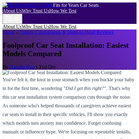
Fits for Years Car Seats
About Us
Why Trust Us
How We Test
About Us
Why Trust Us
How We Test
Home
→
Feature Comparisons & Head-to-Head Reviews
Foolproof Car Seat Installation: Easiest
Models Compared
By
Nandita Rao
•
31st Dec
You've felt it, the knot in your stomach when you buckle your baby
in for the first time, wondering
"Did I get this right?"
. That's why
this car seat installation system comparison cuts through the noise.
As someone who's helped thousands of caregivers achieve easiest
car seats to install in their specific vehicles, I'll show you exactly
which models turn anxiety into confidence. Forget confusing
manuals or influencer hype. We're focusing on
repeatable
installs,