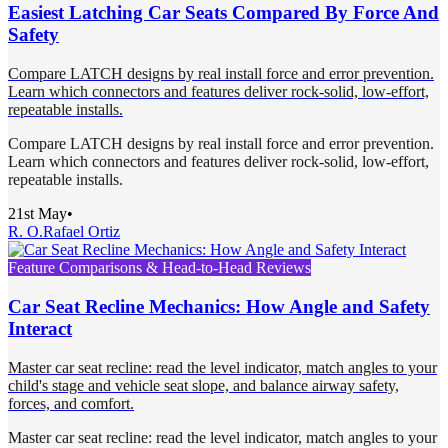
Easiest Latching Car Seats Compared By Force And
Safety
Compare LATCH designs by real install force and error prevention.
Learn which connectors and features deliver rock-solid, low-effort,
repeatable installs.
Compare LATCH designs by real install force and error prevention.
Learn which connectors and features deliver rock-solid, low-effort,
repeatable installs.
21st May
•
R. O.
Rafael Ortiz
Feature Comparisons & Head-to-Head Reviews
Car Seat Recline Mechanics: How Angle and Safety
Interact
Master car seat recline: read the level indicator, match angles to your
child's stage and vehicle seat slope, and balance airway safety,
forces, and comfort.
Master car seat recline: read the level indicator, match angles to your