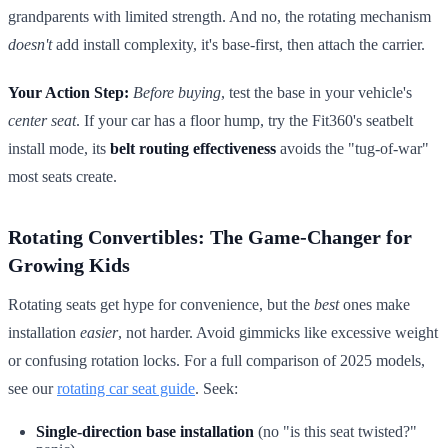
grandparents with limited strength. And no, the rotating mechanism
doesn't
add install complexity, it's base-first, then attach the carrier.
Your Action Step:
Before buying
, test the base in your vehicle's
center seat
. If your car has a floor hump, try the Fit360's seatbelt
install mode, its
belt routing effectiveness
avoids the "tug-of-war"
most seats create.
Rotating Convertibles: The Game-Changer for
Growing Kids
Rotating seats get hype for convenience, but the
best
ones make
installation
easier
, not harder. Avoid gimmicks like excessive weight
or confusing rotation locks. For a full comparison of 2025 models,
see our
rotating car seat guide
. Seek:
Single-direction base installation
(no "is this seat twisted?"