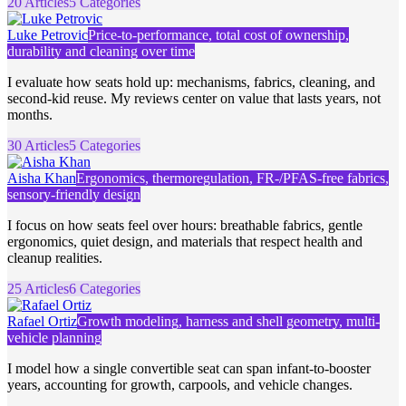
20 Articles
5 Categories
Luke Petrovic
Price-to-performance, total cost of ownership,
durability and cleaning over time
I evaluate how seats hold up: mechanisms, fabrics, cleaning, and
second-kid reuse. My reviews center on value that lasts years, not
months.
30 Articles
5 Categories
Aisha Khan
Ergonomics, thermoregulation, FR-/PFAS-free fabrics,
sensory-friendly design
I focus on how seats feel over hours: breathable fabrics, gentle
ergonomics, quiet design, and materials that respect health and
cleanup realities.
25 Articles
6 Categories
Rafael Ortiz
Growth modeling, harness and shell geometry, multi-
vehicle planning
I model how a single convertible seat can span infant-to-booster
years, accounting for growth, carpools, and vehicle changes.