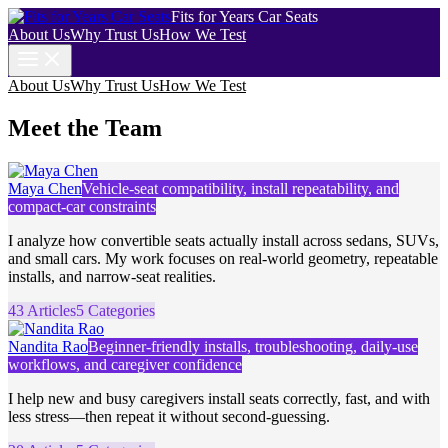
Fits for Years Car Seats
About Us
Why Trust Us
How We Test
About Us
Why Trust Us
How We Test
Meet the Team
Maya Chen
Vehicle-seat compatibility, install repeatability, and
compact-car constraints
I analyze how convertible seats actually install across sedans, SUVs,
and small cars. My work focuses on real-world geometry, repeatable
installs, and narrow-seat realities.
43 Articles
5 Categories
Nandita Rao
Beginner-friendly installs, troubleshooting, daily-use
workflows, and caregiver confidence
I help new and busy caregivers install seats correctly, fast, and with
less stress—then repeat it without second-guessing.