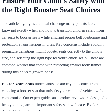
Ensure Your Child’s Safety with
the Right Booster Seat Choices
The article highlights a critical challenge many parents face:
knowing exactly when and how to transition children safely from
car seats to booster seats while ensuring proper belt positioning and
protection against serious injuries. Key concerns include avoiding
premature transitions, fitting booster seats correctly to the child’s
size, and selecting the right type for your vehicle setup. These are
common worries that come with protecting smaller body frames
during this delicate growth phase.
Fits for Years Seats
understands the anxiety that comes from
choosing a booster seat that truly fits your child and vehicle without
compromise. Our expert guides and product reviews are designed to
help you navigate this important safety step with ease. Explore