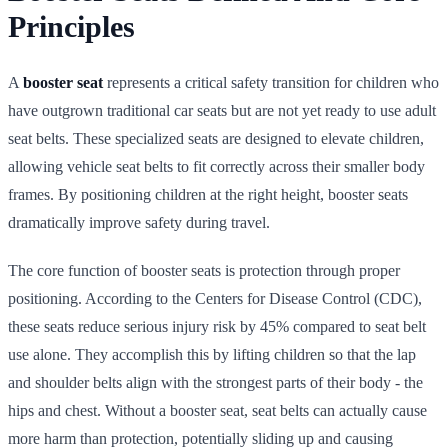
Principles
A
booster seat
represents a critical safety transition for children who
have outgrown traditional car seats but are not yet ready to use adult
seat belts. These specialized seats are designed to elevate children,
allowing vehicle seat belts to fit correctly across their smaller body
frames. By positioning children at the right height, booster seats
dramatically improve safety during travel.
The core function of booster seats is protection through proper
positioning. According to the Centers for Disease Control (CDC),
these seats reduce serious injury risk by 45% compared to seat belt
use alone. They accomplish this by lifting children so that the lap
and shoulder belts align with the strongest parts of their body - the
hips and chest. Without a booster seat, seat belts can actually cause
more harm than protection, potentially sliding up and causing