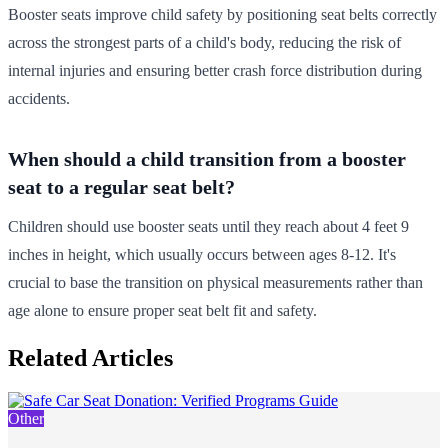
Booster seats improve child safety by positioning seat belts correctly
across the strongest parts of a child's body, reducing the risk of
internal injuries and ensuring better crash force distribution during
accidents.
When should a child transition from a booster
seat to a regular seat belt?
Children should use booster seats until they reach about 4 feet 9
inches in height, which usually occurs between ages 8-12. It's
crucial to base the transition on physical measurements rather than
age alone to ensure proper seat belt fit and safety.
Related Articles
Other