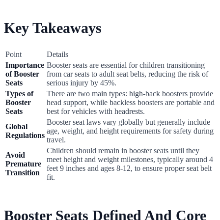
Key Takeaways
Point
Details
Importance
Booster seats are essential for children transitioning
of Booster
from car seats to adult seat belts, reducing the risk of
Seats
serious injury by 45%.
Types of
There are two main types: high-back boosters provide
Booster
head support, while backless boosters are portable and
Seats
best for vehicles with headrests.
Booster seat laws vary globally but generally include
Global
age, weight, and height requirements for safety during
Regulations
travel.
Children should remain in booster seats until they
Avoid
meet height and weight milestones, typically around 4
Premature
feet 9 inches and ages 8-12, to ensure proper seat belt
Transition
fit.
Booster Seats Defined And Core