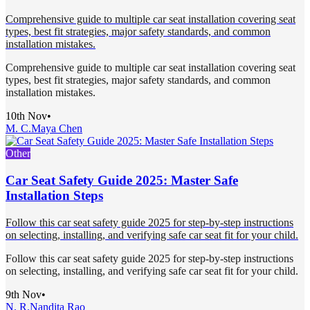
Comprehensive guide to multiple car seat installation covering seat
types, best fit strategies, major safety standards, and common
installation mistakes.
Comprehensive guide to multiple car seat installation covering seat
types, best fit strategies, major safety standards, and common
installation mistakes.
10th Nov
•
M. C.
Maya Chen
Other
Car Seat Safety Guide 2025: Master Safe
Installation Steps
Follow this car seat safety guide 2025 for step-by-step instructions
on selecting, installing, and verifying safe car seat fit for your child.
Follow this car seat safety guide 2025 for step-by-step instructions
on selecting, installing, and verifying safe car seat fit for your child.
9th Nov
•
N. R.
Nandita Rao