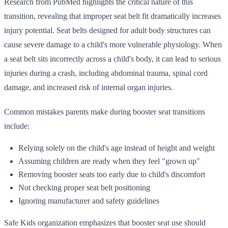
Research from PubMed highlights the critical nature of this
transition, revealing that improper seat belt fit dramatically increases
injury potential. Seat belts designed for adult body structures can
cause severe damage to a child's more vulnerable physiology. When
a seat belt sits incorrectly across a child's body, it can lead to serious
injuries during a crash, including abdominal trauma, spinal cord
damage, and increased risk of internal organ injuries.
Common mistakes parents make during booster seat transitions
include:
Relying solely on the child's age instead of height and weight
Assuming children are ready when they feel "grown up"
Removing booster seats too early due to child's discomfort
Not checking proper seat belt positioning
Ignoring manufacturer and safety guidelines
Safe Kids organization emphasizes that booster seat use should