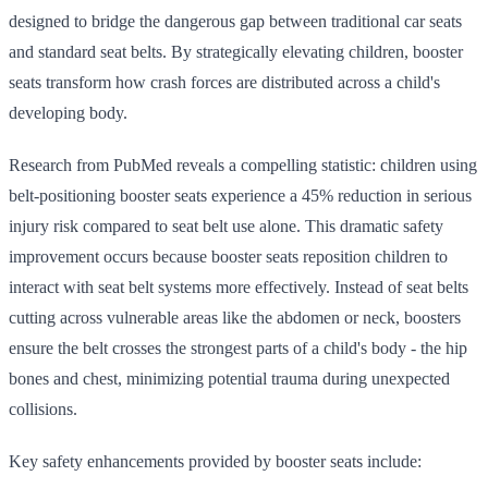
designed to bridge the dangerous gap between traditional car seats
and standard seat belts. By strategically elevating children, booster
seats transform how crash forces are distributed across a child's
developing body.
Research from PubMed reveals a compelling statistic: children using
belt-positioning booster seats experience a 45% reduction in serious
injury risk compared to seat belt use alone. This dramatic safety
improvement occurs because booster seats reposition children to
interact with seat belt systems more effectively. Instead of seat belts
cutting across vulnerable areas like the abdomen or neck, boosters
ensure the belt crosses the strongest parts of a child's body - the hip
bones and chest, minimizing potential trauma during unexpected
collisions.
Key safety enhancements provided by booster seats include: