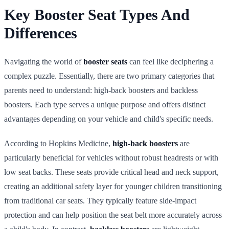
Key Booster Seat Types And
Differences
Navigating the world of
booster seats
can feel like deciphering a
complex puzzle. Essentially, there are two primary categories that
parents need to understand: high-back boosters and backless
boosters. Each type serves a unique purpose and offers distinct
advantages depending on your vehicle and child's specific needs.
According to Hopkins Medicine,
high-back boosters
are
particularly beneficial for vehicles without robust headrests or with
low seat backs. These seats provide critical head and neck support,
creating an additional safety layer for younger children transitioning
from traditional car seats. They typically feature side-impact
protection and can help position the seat belt more accurately across