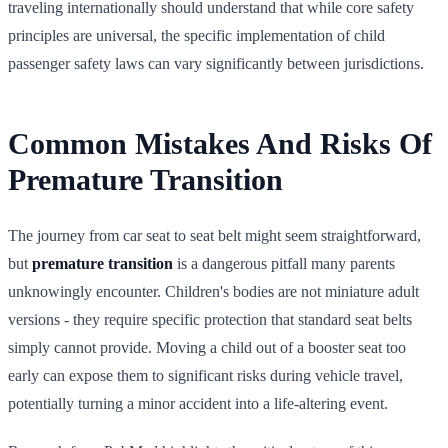
traveling internationally should understand that while core safety
principles are universal, the specific implementation of child
passenger safety laws can vary significantly between jurisdictions.
Common Mistakes And Risks Of
Premature Transition
The journey from car seat to seat belt might seem straightforward,
but
premature transition
is a dangerous pitfall many parents
unknowingly encounter. Children's bodies are not miniature adult
versions - they require specific protection that standard seat belts
simply cannot provide. Moving a child out of a booster seat too
early can expose them to significant risks during vehicle travel,
potentially turning a minor accident into a life-altering event.