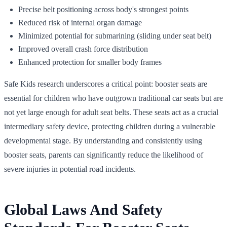
Precise belt positioning across body's strongest points
Reduced risk of internal organ damage
Minimized potential for submarining (sliding under seat belt)
Improved overall crash force distribution
Enhanced protection for smaller body frames
Safe Kids research underscores a critical point: booster seats are
essential for children who have outgrown traditional car seats but are
not yet large enough for adult seat belts. These seats act as a crucial
intermediary safety device, protecting children during a vulnerable
developmental stage. By understanding and consistently using
booster seats, parents can significantly reduce the likelihood of
severe injuries in potential road incidents.
Global Laws And Safety