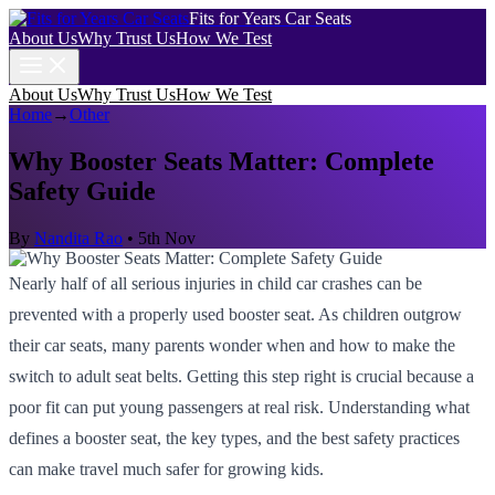
Fits for Years Car Seats
About Us
Why Trust Us
How We Test
About Us
Why Trust Us
How We Test
Home
→
Other
Why Booster Seats Matter: Complete
Safety Guide
By
Nandita Rao
•
5th Nov
Nearly half of all serious injuries in child car crashes can be
prevented with a properly used booster seat. As children outgrow
their car seats, many parents wonder when and how to make the
switch to adult seat belts. Getting this step right is crucial because a
poor fit can put young passengers at real risk. Understanding what
defines a booster seat, the key types, and the best safety practices
can make travel much safer for growing kids.