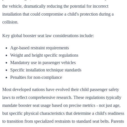
the vehicle, dramatically reducing the potential for incorrect
installation that could compromise a child's protection during a
collision.
Key global booster seat law considerations include:
Age-based restraint requirements
Weight and height specific regulations
Mandatory use in passenger vehicles
Specific installation technique standards
Penalties for non-compliance
Most developed nations have evolved their child passenger safety
laws to reflect comprehensive research. These regulations typically
mandate booster seat usage based on precise metrics - not just age,
but specific physical characteristics that determine a child's readiness
to transition from specialized restraints to standard seat belts. Parents