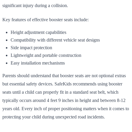
significant injury during a collision.
Key features of effective booster seats include:
Height adjustment capabilities
Compatibility with different vehicle seat designs
Side impact protection
Lightweight and portable construction
Easy installation mechanisms
Parents should understand that booster seats are not optional extras
but essential safety devices. SafeKids recommends using booster
seats until a child can properly fit in a standard seat belt, which
typically occurs around 4 feet 9 inches in height and between 8-12
years old. Every inch of proper positioning matters when it comes to
protecting your child during unexpected road incidents.