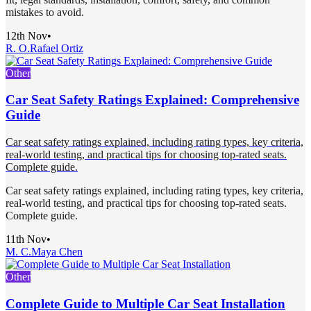
mistakes to avoid.
12th Nov
•
R. O.
Rafael Ortiz
Other
Car Seat Safety Ratings Explained: Comprehensive
Guide
Car seat safety ratings explained, including rating types, key criteria,
real-world testing, and practical tips for choosing top-rated seats.
Complete guide.
Car seat safety ratings explained, including rating types, key criteria,
real-world testing, and practical tips for choosing top-rated seats.
Complete guide.
11th Nov
•
M. C.
Maya Chen
Other
Complete Guide to Multiple Car Seat Installation