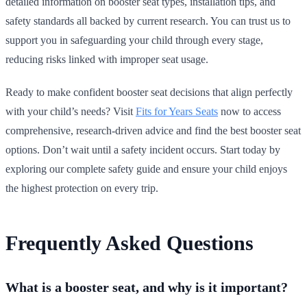
detailed information on booster seat types, installation tips, and
safety standards all backed by current research. You can trust us to
support you in safeguarding your child through every stage,
reducing risks linked with improper seat usage.
Ready to make confident booster seat decisions that align perfectly
with your child’s needs? Visit
Fits for Years Seats
now to access
comprehensive, research-driven advice and find the best booster seat
options. Don’t wait until a safety incident occurs. Start today by
exploring our complete safety guide and ensure your child enjoys
the highest protection on every trip.
Frequently Asked Questions
What is a booster seat, and why is it important?