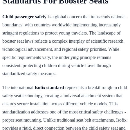
Standards For Booster Seats
Child passenger safety
is a global concern that transcends national
boundaries, with countries worldwide implementing increasingly
stringent regulations to protect young travelers. The landscape of
booster seat laws reflects a complex interplay of scientific research,
technological advancement, and regional safety priorities. While
specific requirements vary, the underlying principle remains
consistent: protecting children during vehicle travel through
standardized safety measures.
The international
Isofix standard
represents a breakthrough in child
safety seat technology, creating a universal attachment system that
ensures secure installation across different vehicle models. This
standardization addresses one of the most critical safety challenges -
proper seat mounting. Unlike traditional seat belt attachments, Isofix
provides a rigid, direct connection between the child safety seat and