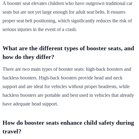
A booster seat elevates children who have outgrown traditional car
seats but are not yet large enough for adult seat belts. It ensures
proper seat belt positioning, which significantly reduces the risk of
serious injuries in the event of a crash.
What are the different types of booster seats, and
how do they differ?
There are two main types of booster seats: high-back boosters and
backless boosters. High-back boosters provide head and neck
support and are ideal for vehicles without proper headrests, while
backless boosters are portable and best used in vehicles that already
have adequate head support.
How do booster seats enhance child safety during
travel?