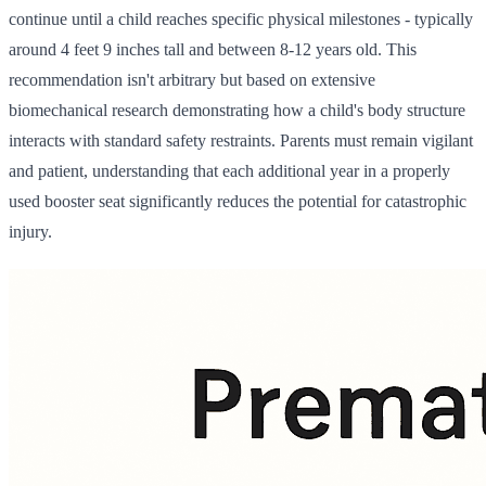
continue until a child reaches specific physical milestones - typically
around 4 feet 9 inches tall and between 8-12 years old. This
recommendation isn't arbitrary but based on extensive
biomechanical research demonstrating how a child's body structure
interacts with standard safety restraints. Parents must remain vigilant
and patient, understanding that each additional year in a properly
used booster seat significantly reduces the potential for catastrophic
injury.