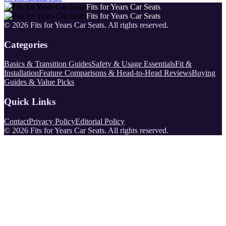
Fits for Years Car Seats
Fits for Years Car Seats
©
2026
Fits for Years Car Seats
. All rights reserved.
Categories
Basics & Transition Guides
Safety & Usage Essentials
Fit &
Installation
Feature Comparisons & Head-to-Head Reviews
Buying
Guides & Value Picks
Quick Links
Contact
Privacy Policy
Editorial Policy
©
2026
Fits for Years Car Seats
. All rights reserved.