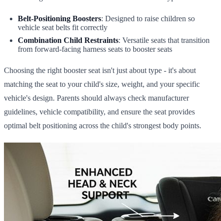
Belt-Positioning Boosters
: Designed to raise children so
vehicle seat belts fit correctly
Combination Child Restraints
: Versatile seats that transition
from forward-facing harness seats to booster seats
Choosing the right booster seat isn't just about type - it's about
matching the seat to your child's size, weight, and your specific
vehicle's design. Parents should always check manufacturer
guidelines, vehicle compatibility, and ensure the seat provides
optimal belt positioning across the child's strongest body points.