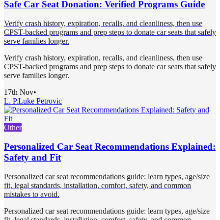
Safe Car Seat Donation: Verified Programs Guide
Verify crash history, expiration, recalls, and cleanliness, then use
CPST-backed programs and prep steps to donate car seats that safely
serve families longer.
Verify crash history, expiration, recalls, and cleanliness, then use
CPST-backed programs and prep steps to donate car seats that safely
serve families longer.
17th Nov
•
L. P.
Luke Petrovic
Other
Personalized Car Seat Recommendations Explained:
Safety and Fit
Personalized car seat recommendations guide: learn types, age/size
fit, legal standards, installation, comfort, safety, and common
mistakes to avoid.
Personalized car seat recommendations guide: learn types, age/size
fit, legal standards, installation, comfort, safety, and common