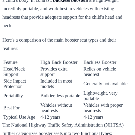
a child's body. In contrast,
backless boosters
are lightweight,
incredibly portable, and work best in vehicles with existing
headrests that provide adequate support for the child's head and
neck.
Here's a comparison of the main booster seat types and their
features:
Feature
High-Back Booster
Backless Booster
Head/Neck
Provides extra
Relies on vehicle
Support
support
headrest
Side Impact
Included in most
Generally not available
Protection
models
Lightweight, very
Portability
Bulkier, less portable
portable
Vehicles without
Vehicles with proper
Best For
headrests
headrests
Typical Use Age
4-12 years
4-12 years
The National Highway Traffic Safety Administration (NHTSA)
further categorizes booster seats into two functional types: