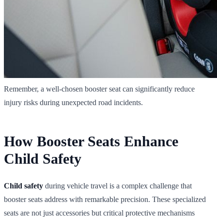
Remember, a well-chosen booster seat can significantly reduce
injury risks during unexpected road incidents.
How Booster Seats Enhance
Child Safety
Child safety
during vehicle travel is a complex challenge that
booster seats address with remarkable precision. These specialized
seats are not just accessories but critical protective mechanisms