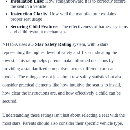
Installation Ease
: How straightforward it is to correctly secure
the seat in a vehicle
Instruction Clarity
: How well the manufacturer explains
proper seat usage
Securing Child Features
: The effectiveness of harness systems
and child restraint mechanisms
NHTSA uses a
5-Star Safety Rating
system, with 5 stars
representing the highest level of safety and 1 star indicating the
lowest. This rating helps parents make informed decisions by
providing a standardized comparison across different car seat
models. The ratings are not just about raw safety statistics but also
consider practical elements like how intuitive the seat is to install,
how clear the instructions are, and how effectively a child can be
secured.
Understanding these ratings isn't just about selecting a seat with the
most stars. Parents should also consider their specific vehicle type,