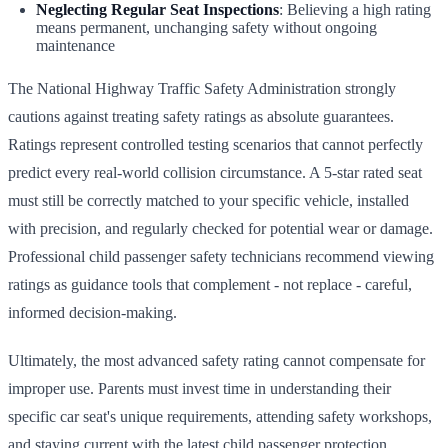
Neglecting Regular Seat Inspections
: Believing a high rating
means permanent, unchanging safety without ongoing
maintenance
The National Highway Traffic Safety Administration strongly
cautions against treating safety ratings as absolute guarantees.
Ratings represent controlled testing scenarios that cannot perfectly
predict every real-world collision circumstance. A 5-star rated seat
must still be correctly matched to your specific vehicle, installed
with precision, and regularly checked for potential wear or damage.
Professional child passenger safety technicians recommend viewing
ratings as guidance tools that complement - not replace - careful,
informed decision-making.
Ultimately, the most advanced safety rating cannot compensate for
improper use. Parents must invest time in understanding their
specific car seat's unique requirements, attending safety workshops,
and staying current with the latest child passenger protection