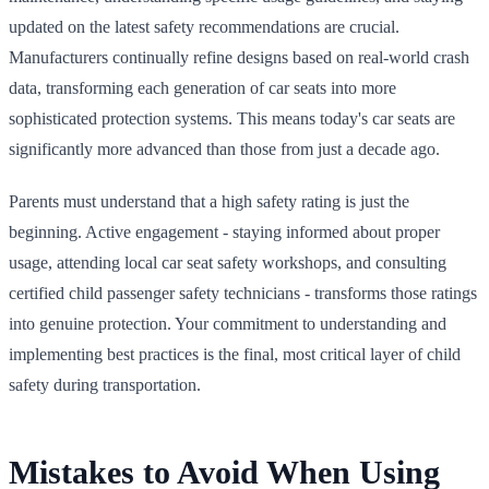
updated on the latest safety recommendations are crucial.
Manufacturers continually refine designs based on real-world crash
data, transforming each generation of car seats into more
sophisticated protection systems. This means today's car seats are
significantly more advanced than those from just a decade ago.
Parents must understand that a high safety rating is just the
beginning. Active engagement - staying informed about proper
usage, attending local car seat safety workshops, and consulting
certified child passenger safety technicians - transforms those ratings
into genuine protection. Your commitment to understanding and
implementing best practices is the final, most critical layer of child
safety during transportation.
Mistakes to Avoid When Using