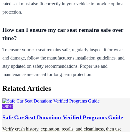
rated seat must also fit correctly in your vehicle to provide optimal
protection.
How can I ensure my car seat remains safe over
time?
To ensure your car seat remains safe, regularly inspect it for wear
and damage, follow the manufacturer's installation guidelines, and
stay updated on safety recommendations. Proper use and
maintenance are crucial for long-term protection.
Related Articles
Other
Safe Car Seat Donation: Verified Programs Guide
Verify crash history, expiration, recalls, and cleanliness, then use