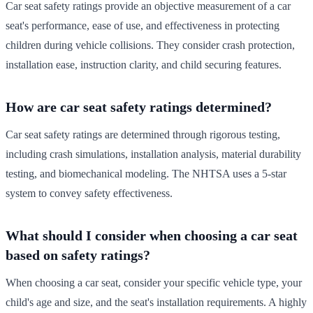
Car seat safety ratings provide an objective measurement of a car
seat's performance, ease of use, and effectiveness in protecting
children during vehicle collisions. They consider crash protection,
installation ease, instruction clarity, and child securing features.
How are car seat safety ratings determined?
Car seat safety ratings are determined through rigorous testing,
including crash simulations, installation analysis, material durability
testing, and biomechanical modeling. The NHTSA uses a 5-star
system to convey safety effectiveness.
What should I consider when choosing a car seat
based on safety ratings?
When choosing a car seat, consider your specific vehicle type, your
child's age and size, and the seat's installation requirements. A highly