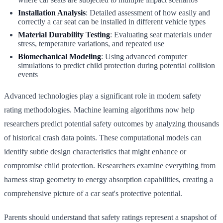
Installation Analysis
: Detailed assessment of how easily and
correctly a car seat can be installed in different vehicle types
Material Durability Testing
: Evaluating seat materials under
stress, temperature variations, and repeated use
Biomechanical Modeling
: Using advanced computer
simulations to predict child protection during potential collision
events
Advanced technologies play a significant role in modern safety
rating methodologies. Machine learning algorithms now help
researchers predict potential safety outcomes by analyzing thousands
of historical crash data points. These computational models can
identify subtle design characteristics that might enhance or
compromise child protection. Researchers examine everything from
harness strap geometry to energy absorption capabilities, creating a
comprehensive picture of a car seat's protective potential.
Parents should understand that safety ratings represent a snapshot of