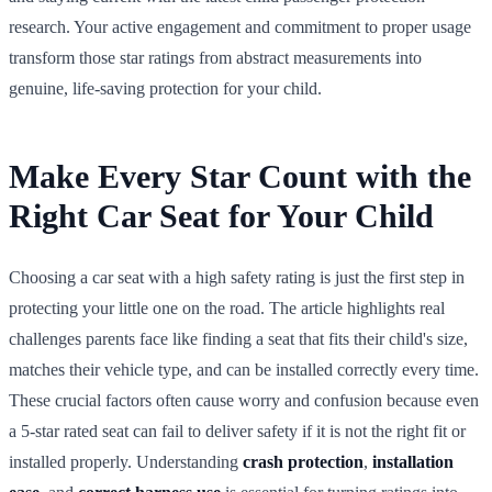
research. Your active engagement and commitment to proper usage
transform those star ratings from abstract measurements into
genuine, life-saving protection for your child.
Make Every Star Count with the
Right Car Seat for Your Child
Choosing a car seat with a high safety rating is just the first step in
protecting your little one on the road. The article highlights real
challenges parents face like finding a seat that fits their child's size,
matches their vehicle type, and can be installed correctly every time.
These crucial factors often cause worry and confusion because even
a 5-star rated seat can fail to deliver safety if it is not the right fit or
installed properly. Understanding
crash protection
,
installation