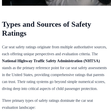
Types and Sources of Safety
Ratings
Car seat safety ratings originate from multiple authoritative sources,
each offering unique perspectives and evaluation criteria. The
National Highway Traffic Safety Administration (NHTSA)
stands as the primary reference point for car seat safety assessments
in the United States, providing comprehensive ratings that parents
can trust. Their rating systems go beyond simple numerical scores,
diving deep into critical aspects of child passenger protection.
Three primary types of safety ratings dominate the car seat
evaluation landscape: