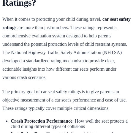
Ratings?
When it comes to protecting your child during travel,
car seat safety
ratings
are more than just numbers. These ratings represent a
comprehensive evaluation system designed to help parents
understand the potential protection levels of child restraint systems.
The National Highway Traffic Safety Administration (NHTSA)
developed a standardized rating mechanism to provide clear,
actionable insights into how different car seats perform under
various crash scenarios.
The primary goal of car seat safety ratings is to give parents an
objective measurement of a car seat's performance and ease of use.
These ratings typically cover multiple critical dimensions:
Crash Protection Performance
: How well the seat protects a
child during different types of collisions