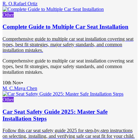
R. O.
Rafael Ortiz
Other
Complete Guide to Multiple Car Seat Installation
Comprehensive guide to multiple car seat installation covering seat
types, best fit strategies, major safety standards, and common
installation mistakes.
Comprehensive guide to multiple car seat installation covering seat
types, best fit strategies, major safety standards, and common
installation mistakes.
10th Nov
•
M. C.
Maya Chen
Other
Car Seat Safety Guide 2025: Master Safe
Installation Steps
Follow this car seat safety guide 2025 for step-by-step instructions
on selecting, installing, and verifying safe car seat fit for your child.