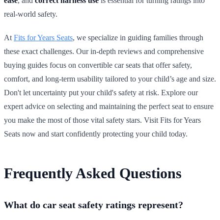
ease
, and
correct harness use
is essential for turning ratings into
real-world safety.
At
Fits for Years Seats
, we specialize in guiding families through
these exact challenges. Our in-depth reviews and comprehensive
buying guides focus on convertible car seats that offer safety,
comfort, and long-term usability tailored to your child’s age and size.
Don't let uncertainty put your child's safety at risk. Explore our
expert advice on selecting and maintaining the perfect seat to ensure
you make the most of those vital safety stars. Visit Fits for Years
Seats now and start confidently protecting your child today.
Frequently Asked Questions
What do car seat safety ratings represent?