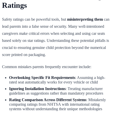
Ratings
Safety ratings can be powerful tools, but
misinterpreting them
can
lead parents into a false sense of security. Many well-intentioned
caregivers make critical errors when selecting and using car seats
based solely on star ratings. Understanding these potential pitfalls is
crucial to ensuring genuine child protection beyond the numerical
score printed on packaging.
Common mistakes parents frequently encounter include:
Overlooking Specific Fit Requirements
: Assuming a high-
rated seat automatically works for every vehicle or child
Ignoring Installation Instructions
: Treating manufacturer
guidelines as suggestions rather than mandatory procedures
Rating Comparison Across Different Systems
: Mistakenly
comparing ratings from NHTSA with international rating
systems without understanding their unique methodologies