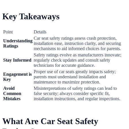
Key Takeaways
Point
Details
Car seat safety ratings assess crash protection,
Understanding
installation ease, instruction clarity, and securing
Ratings
mechanisms to aid informed choices for parents.
Safety ratings evolve as manufacturers innovate;
Stay Informed
regularly check updates and consult safety
technicians for accurate guidance.
Proper use of car seats greatly impacts safety;
Engagement is
parents must understand installation and
Key
maintenance to maximize protection.
Avoid
Misinterpretations of safety ratings can lead to
Common
false security; always consider specific fit,
Mistakes
installation instructions, and regular inspections.
What Are Car Seat Safety