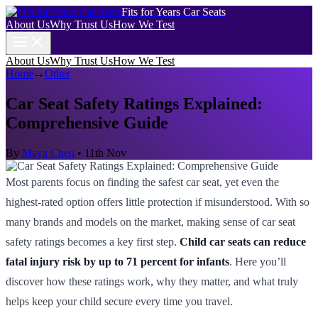
Fits for Years Car Seats
About Us
Why Trust Us
How We Test
About Us
Why Trust Us
How We Test
Home
→
Other
Car Seat Safety Ratings Explained:
Comprehensive Guide
By
Maya Chen
•
11th Nov
Most parents focus on finding the safest car seat, yet even the
highest-rated option offers little protection if misunderstood. With so
many brands and models on the market, making sense of car seat
safety ratings becomes a key first step.
Child car seats can reduce
fatal injury risk by up to 71 percent for infants
. Here you’ll
discover how these ratings work, why they matter, and what truly
helps keep your child secure every time you travel.