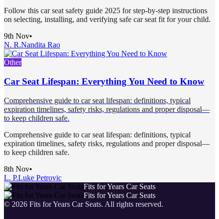
Follow this car seat safety guide 2025 for step-by-step instructions
on selecting, installing, and verifying safe car seat fit for your child.
9th Nov
•
N. R.
Nandita Rao
Other
Car Seat Lifespan: Everything You Need to Know
Comprehensive guide to car seat lifespan: definitions, typical
expiration timelines, safety risks, regulations and proper disposal—
to keep children safe.
Comprehensive guide to car seat lifespan: definitions, typical
expiration timelines, safety risks, regulations and proper disposal—
to keep children safe.
8th Nov
•
L. P.
Luke Petrovic
Fits for Years Car Seats
Fits for Years Car Seats
©
2026
Fits for Years Car Seats
. All rights reserved.