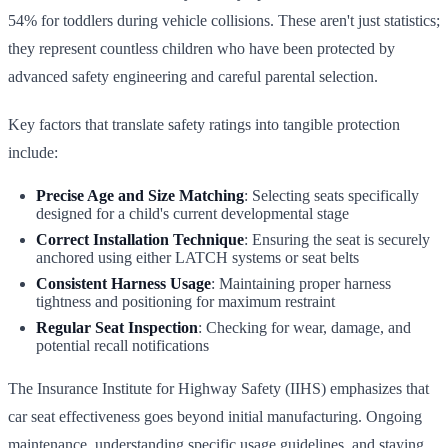
54% for toddlers during vehicle collisions. These aren't just statistics;
they represent countless children who have been protected by
advanced safety engineering and careful parental selection.
Key factors that translate safety ratings into tangible protection
include:
Precise Age and Size Matching
: Selecting seats specifically
designed for a child's current developmental stage
Correct Installation Technique
: Ensuring the seat is securely
anchored using either LATCH systems or seat belts
Consistent Harness Usage
: Maintaining proper harness
tightness and positioning for maximum restraint
Regular Seat Inspection
: Checking for wear, damage, and
potential recall notifications
The Insurance Institute for Highway Safety (IIHS) emphasizes that
car seat effectiveness goes beyond initial manufacturing. Ongoing
maintenance, understanding specific usage guidelines, and staying