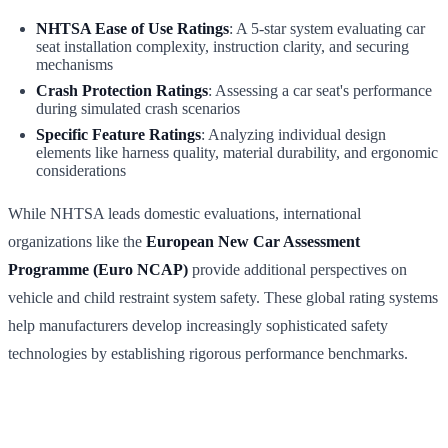
NHTSA Ease of Use Ratings
: A 5-star system evaluating car
seat installation complexity, instruction clarity, and securing
mechanisms
Crash Protection Ratings
: Assessing a car seat's performance
during simulated crash scenarios
Specific Feature Ratings
: Analyzing individual design
elements like harness quality, material durability, and ergonomic
considerations
While NHTSA leads domestic evaluations, international
organizations like the
European New Car Assessment
Programme (Euro NCAP)
provide additional perspectives on
vehicle and child restraint system safety. These global rating systems
help manufacturers develop increasingly sophisticated safety
technologies by establishing rigorous performance benchmarks.