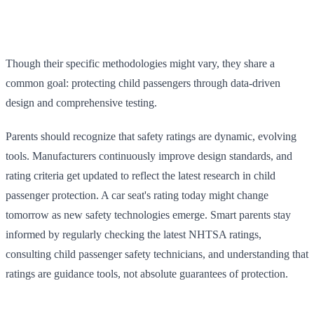
Though their specific methodologies might vary, they share a
common goal: protecting child passengers through data-driven
design and comprehensive testing.
Parents should recognize that safety ratings are dynamic, evolving
tools. Manufacturers continuously improve design standards, and
rating criteria get updated to reflect the latest research in child
passenger protection. A car seat's rating today might change
tomorrow as new safety technologies emerge. Smart parents stay
informed by regularly checking the latest NHTSA ratings,
consulting child passenger safety technicians, and understanding that
ratings are guidance tools, not absolute guarantees of protection.