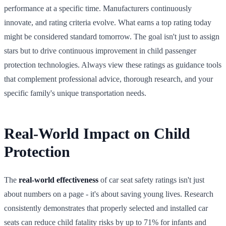
performance at a specific time. Manufacturers continuously
innovate, and rating criteria evolve. What earns a top rating today
might be considered standard tomorrow. The goal isn't just to assign
stars but to drive continuous improvement in child passenger
protection technologies. Always view these ratings as guidance tools
that complement professional advice, thorough research, and your
specific family's unique transportation needs.
Real-World Impact on Child
Protection
The
real-world effectiveness
of car seat safety ratings isn't just
about numbers on a page - it's about saving young lives. Research
consistently demonstrates that properly selected and installed car
seats can reduce child fatality risks by up to 71% for infants and