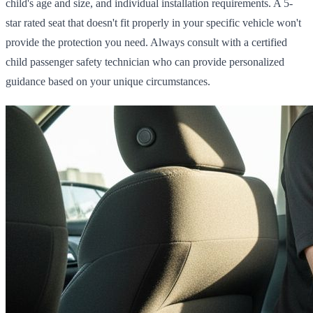
child's age and size, and individual installation requirements. A 5-
star rated seat that doesn't fit properly in your specific vehicle won't
provide the protection you need. Always consult with a certified
child passenger safety technician who can provide personalized
guidance based on your unique circumstances.