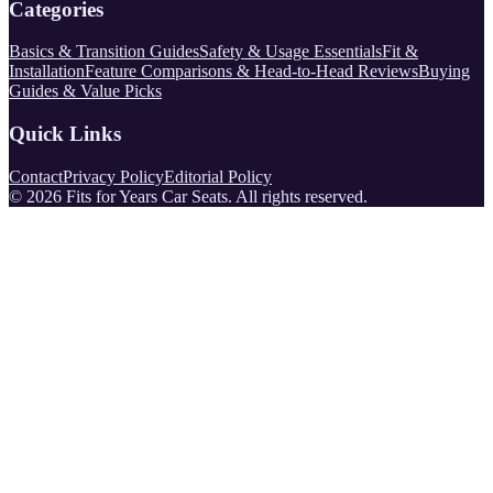
Categories
Basics & Transition Guides
Safety & Usage Essentials
Fit &
Installation
Feature Comparisons & Head-to-Head Reviews
Buying
Guides & Value Picks
Quick Links
Contact
Privacy Policy
Editorial Policy
©
2026
Fits for Years Car Seats
. All rights reserved.