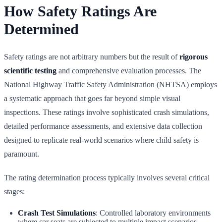
How Safety Ratings Are
Determined
Safety ratings are not arbitrary numbers but the result of
rigorous
scientific testing
and comprehensive evaluation processes. The
National Highway Traffic Safety Administration (NHTSA) employs
a systematic approach that goes far beyond simple visual
inspections. These ratings involve sophisticated crash simulations,
detailed performance assessments, and extensive data collection
designed to replicate real-world scenarios where child safety is
paramount.
The rating determination process typically involves several critical
stages:
Crash Test Simulations
: Controlled laboratory environments
where car seats are subjected to multiple impact scenarios