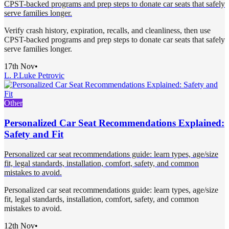
CPST-backed programs and prep steps to donate car seats that safely
serve families longer.
Verify crash history, expiration, recalls, and cleanliness, then use
CPST-backed programs and prep steps to donate car seats that safely
serve families longer.
17th Nov
•
L. P.
Luke Petrovic
Other
Personalized Car Seat Recommendations Explained:
Safety and Fit
Personalized car seat recommendations guide: learn types, age/size
fit, legal standards, installation, comfort, safety, and common
mistakes to avoid.
Personalized car seat recommendations guide: learn types, age/size
fit, legal standards, installation, comfort, safety, and common
mistakes to avoid.
12th Nov
•