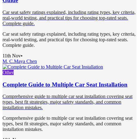
Guide
Car seat safety ratings explained, including rating types, key criteria,
real-world testing, and practical tips for choosing top-rated seats.
Complete guide.
Car seat safety ratings explained, including rating types, key criteria,
real-world testing, and practical tips for choosing top-rated seats.
Complete guide.
11th Nov
•
M. C.
Maya Chen
Other
Complete Guide to Multiple Car Seat Installation
Comprehensive guide to multiple car seat installation covering seat
types, best fit strategies, major safety standards, and common
installation mistakes.
Comprehensive guide to multiple car seat installation covering seat
types, best fit strategies, major safety standards, and common
installation mistakes.