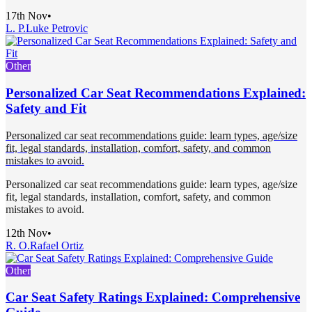
17th Nov
•
L. P.
Luke Petrovic
Other
Personalized Car Seat Recommendations Explained:
Safety and Fit
Personalized car seat recommendations guide: learn types, age/size
fit, legal standards, installation, comfort, safety, and common
mistakes to avoid.
Personalized car seat recommendations guide: learn types, age/size
fit, legal standards, installation, comfort, safety, and common
mistakes to avoid.
12th Nov
•
R. O.
Rafael Ortiz
Other
Car Seat Safety Ratings Explained: Comprehensive