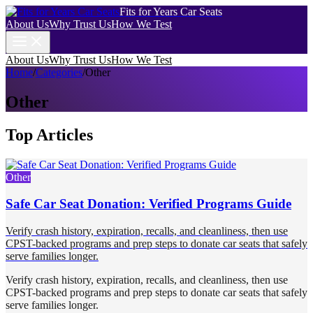
Fits for Years Car Seats
About Us
Why Trust Us
How We Test
About Us
Why Trust Us
How We Test
Home
/
Categories
/
Other
Other
Top Articles
Other
Safe Car Seat Donation: Verified Programs Guide
Verify crash history, expiration, recalls, and cleanliness, then use
CPST-backed programs and prep steps to donate car seats that safely
serve families longer.
Verify crash history, expiration, recalls, and cleanliness, then use
CPST-backed programs and prep steps to donate car seats that safely
serve families longer.