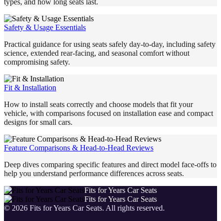
types, and how long seats last.
Safety & Usage Essentials
Practical guidance for using seats safely day-to-day, including safety
science, extended rear-facing, and seasonal comfort without
compromising safety.
Fit & Installation
How to install seats correctly and choose models that fit your
vehicle, with comparisons focused on installation ease and compact
designs for small cars.
Feature Comparisons & Head-to-Head Reviews
Deep dives comparing specific features and direct model face-offs to
help you understand performance differences across seats.
Fits for Years Car Seats
Fits for Years Car Seats
©
2026
Fits for Years Car Seats
. All rights reserved.