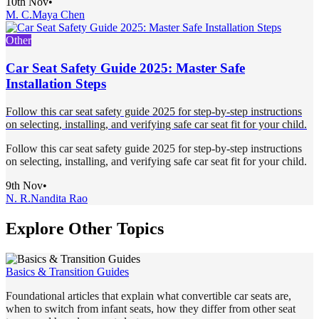
10th Nov
•
M. C.
Maya Chen
Other
Car Seat Safety Guide 2025: Master Safe
Installation Steps
Follow this car seat safety guide 2025 for step-by-step instructions
on selecting, installing, and verifying safe car seat fit for your child.
Follow this car seat safety guide 2025 for step-by-step instructions
on selecting, installing, and verifying safe car seat fit for your child.
9th Nov
•
N. R.
Nandita Rao
Explore Other Topics
Basics & Transition Guides
Foundational articles that explain what convertible car seats are,
when to switch from infant seats, how they differ from other seat