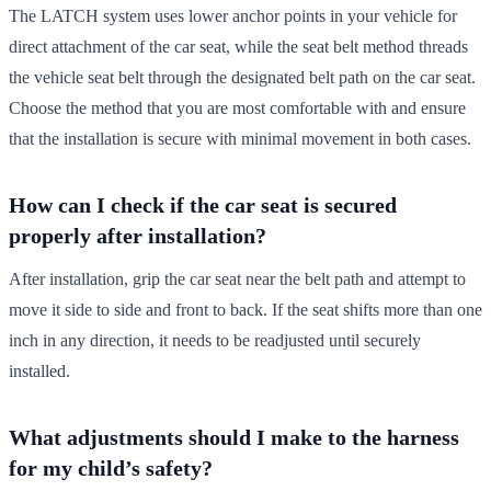
The LATCH system uses lower anchor points in your vehicle for
direct attachment of the car seat, while the seat belt method threads
the vehicle seat belt through the designated belt path on the car seat.
Choose the method that you are most comfortable with and ensure
that the installation is secure with minimal movement in both cases.
How can I check if the car seat is secured
properly after installation?
After installation, grip the car seat near the belt path and attempt to
move it side to side and front to back. If the seat shifts more than one
inch in any direction, it needs to be readjusted until securely
installed.
What adjustments should I make to the harness
for my child’s safety?