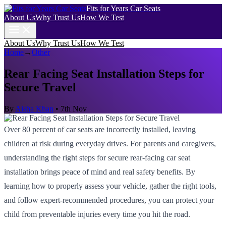
Fits for Years Car Seats
About Us
Why Trust Us
How We Test
About Us
Why Trust Us
How We Test
Home
→
Other
Rear Facing Seat Installation Steps for
Secure Travel
By
Aisha Khan
•
7th Nov
Over 80 percent of car seats are incorrectly installed, leaving
children at risk during everyday drives. For parents and caregivers,
understanding the right steps for secure rear-facing car seat
installation brings peace of mind and real safety benefits. By
learning how to properly assess your vehicle, gather the right tools,
and follow expert-recommended procedures, you can protect your
child from preventable injuries every time you hit the road.