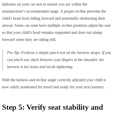
indicator on your car seat to ensure you are within the
manufacturer's recommended range. A proper recline prevents the
child's head from falling forward and potentially obstructing their
airway. Some car seats have multiple recline positions adjust the seat
so that your child's head remains supported and does not slump
forward when they are sitting still.
Pro Tip: Perform a simple pinch test on the harness straps. If you
can pinch any slack between your fingers at the shoulder, the
harness is too loose and needs tightening.
With the harness and recline angle correctly adjusted your child is
now safely positioned for travel and ready for your next journey.
Step 5: Verify seat stability and