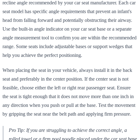
recline angle recommended by your car seat manufacturer. Each car
seat model has specific angle requirements that prevent an infant's
head from falling forward and potentially obstructing their airway.
Use the built-in angle indicator on your car seat base or a separate
angle measurement tool to confirm you are within the recommended
range. Some seats include adjustable bases or support wedges that
help you achieve the perfect positioning.
When placing the seat in your vehicle, always install it in the back
seat and preferably in the center position. If the center seat is not
feasible, choose either the left or right rear passenger seat. Ensure
the seat is tight enough that it does not move more than one inch in
any direction when you push or pull at the base. Test the movement
by gripping the seat near the belt path and applying firm pressure.
Pro Tip: If you are struggling to achieve the correct angle, a
rolled towel or a firm pool noodle placed under the car seat base