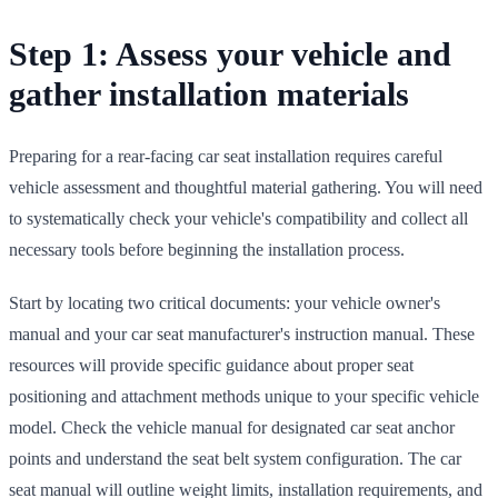
Step 1: Assess your vehicle and
gather installation materials
Preparing for a rear-facing car seat installation requires careful
vehicle assessment and thoughtful material gathering. You will need
to systematically check your vehicle's compatibility and collect all
necessary tools before beginning the installation process.
Start by locating two critical documents: your vehicle owner's
manual and your car seat manufacturer's instruction manual. These
resources will provide specific guidance about proper seat
positioning and attachment methods unique to your specific vehicle
model. Check the vehicle manual for designated car seat anchor
points and understand the seat belt system configuration. The car
seat manual will outline weight limits, installation requirements, and