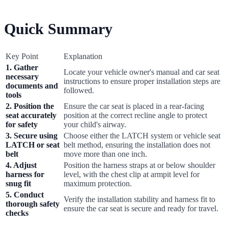
Quick Summary
Key Point
Explanation
1. Gather
Locate your vehicle owner's manual and car seat
necessary
instructions to ensure proper installation steps are
documents and
followed.
tools
2. Position the
Ensure the car seat is placed in a rear-facing
seat accurately
position at the correct recline angle to protect
for safety
your child's airway.
3. Secure using
Choose either the LATCH system or vehicle seat
LATCH or seat
belt method, ensuring the installation does not
belt
move more than one inch.
4. Adjust
Position the harness straps at or below shoulder
harness for
level, with the chest clip at armpit level for
snug fit
maximum protection.
5. Conduct
Verify the installation stability and harness fit to
thorough safety
ensure the car seat is secure and ready for travel.
checks