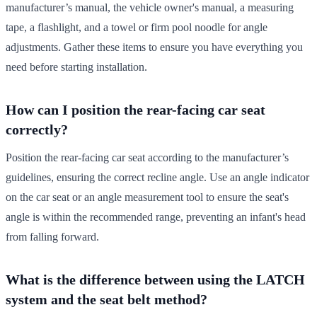
manufacturer’s manual, the vehicle owner's manual, a measuring
tape, a flashlight, and a towel or firm pool noodle for angle
adjustments. Gather these items to ensure you have everything you
need before starting installation.
How can I position the rear-facing car seat
correctly?
Position the rear-facing car seat according to the manufacturer’s
guidelines, ensuring the correct recline angle. Use an angle indicator
on the car seat or an angle measurement tool to ensure the seat's
angle is within the recommended range, preventing an infant's head
from falling forward.
What is the difference between using the LATCH
system and the seat belt method?