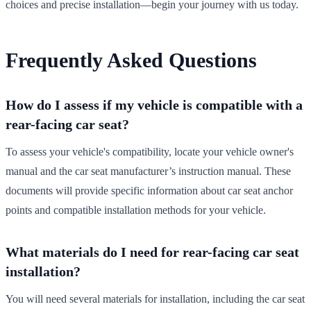
choices and precise installation—begin your journey with us today.
Frequently Asked Questions
How do I assess if my vehicle is compatible with a
rear-facing car seat?
To assess your vehicle's compatibility, locate your vehicle owner's
manual and the car seat manufacturer’s instruction manual. These
documents will provide specific information about car seat anchor
points and compatible installation methods for your vehicle.
What materials do I need for rear-facing car seat
installation?
You will need several materials for installation, including the car seat