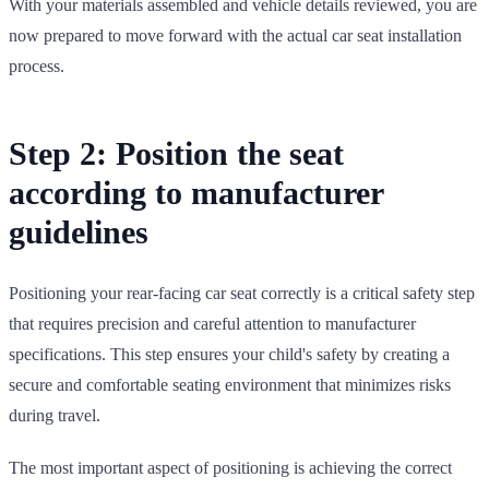
With your materials assembled and vehicle details reviewed, you are
now prepared to move forward with the actual car seat installation
process.
Step 2: Position the seat
according to manufacturer
guidelines
Positioning your rear-facing car seat correctly is a critical safety step
that requires precision and careful attention to manufacturer
specifications. This step ensures your child's safety by creating a
secure and comfortable seating environment that minimizes risks
during travel.
The most important aspect of positioning is achieving the correct