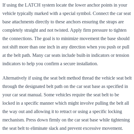
If using the LATCH system locate the lower anchor points in your
vehicle typically marked with a special symbol. Connect the car seat
base attachments directly to these anchors ensuring the straps are
completely straight and not twisted. Apply firm pressure to tighten
the connections. The goal is to minimize movement the base should
not shift more than one inch in any direction when you push or pull
at the belt path. Many car seats include built-in indicators or tension
indicators to help you confirm a secure installation.
Alternatively if using the seat belt method thread the vehicle seat belt
through the designated belt path on the car seat base as specified in
your car seat manual. Some vehicles require the seat belt to be
locked in a specific manner which might involve pulling the belt all
the way out and allowing it to retract or using a specific locking
mechanism. Press down firmly on the car seat base while tightening
the seat belt to eliminate slack and prevent excessive movement.