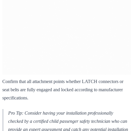
Confirm that all attachment points whether LATCH connectors or
seat belts are fully engaged and locked according to manufacturer
specifications.
Pro Tip: Consider having your installation professionally
checked by a certified child passenger safety technician who can
provide an expert assessment and catch any potential installation