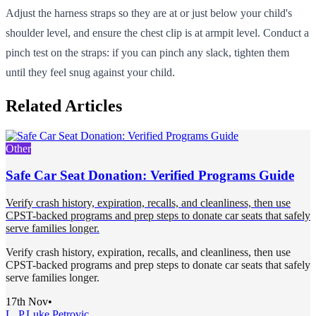
Adjust the harness straps so they are at or just below your child's
shoulder level, and ensure the chest clip is at armpit level. Conduct a
pinch test on the straps: if you can pinch any slack, tighten them
until they feel snug against your child.
Related Articles
Other
Safe Car Seat Donation: Verified Programs Guide
Verify crash history, expiration, recalls, and cleanliness, then use
CPST-backed programs and prep steps to donate car seats that safely
serve families longer.
Verify crash history, expiration, recalls, and cleanliness, then use
CPST-backed programs and prep steps to donate car seats that safely
serve families longer.
17th Nov
•
L. P.
Luke Petrovic