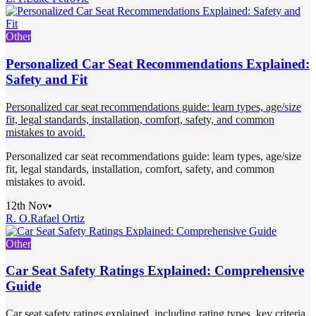
Other
Personalized Car Seat Recommendations Explained:
Safety and Fit
Personalized car seat recommendations guide: learn types, age/size
fit, legal standards, installation, comfort, safety, and common
mistakes to avoid.
Personalized car seat recommendations guide: learn types, age/size
fit, legal standards, installation, comfort, safety, and common
mistakes to avoid.
12th Nov
•
R. O.
Rafael Ortiz
Other
Car Seat Safety Ratings Explained: Comprehensive
Guide
Car seat safety ratings explained, including rating types, key criteria,