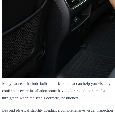
Many car seats include built-in indicators that can help you visually
confirm a secure installation some have color coded markers that
turn green when the seat is correctly positioned.
Beyond physical stability conduct a comprehensive visual inspection