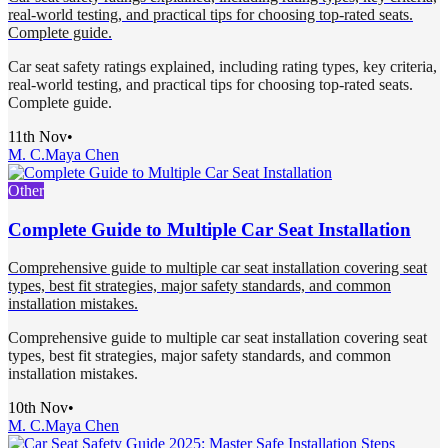
real-world testing, and practical tips for choosing top-rated seats.
Complete guide.
Car seat safety ratings explained, including rating types, key criteria,
real-world testing, and practical tips for choosing top-rated seats.
Complete guide.
11th Nov
•
M. C.
Maya Chen
Other
Complete Guide to Multiple Car Seat Installation
Comprehensive guide to multiple car seat installation covering seat
types, best fit strategies, major safety standards, and common
installation mistakes.
Comprehensive guide to multiple car seat installation covering seat
types, best fit strategies, major safety standards, and common
installation mistakes.
10th Nov
•
M. C.
Maya Chen