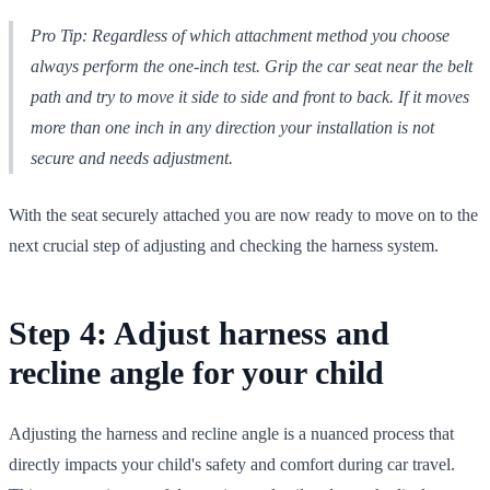
Pro Tip: Regardless of which attachment method you choose
always perform the one-inch test. Grip the car seat near the belt
path and try to move it side to side and front to back. If it moves
more than one inch in any direction your installation is not
secure and needs adjustment.
With the seat securely attached you are now ready to move on to the
next crucial step of adjusting and checking the harness system.
Step 4: Adjust harness and
recline angle for your child
Adjusting the harness and recline angle is a nuanced process that
directly impacts your child's safety and comfort during car travel.