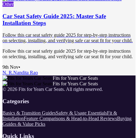
Other
Car Seat Safety Guide 2025: Master Safe
Installation Steps
Follow this car seat safety guide 2025 for step-by-step instructions
on selecting, installing, and verifying safe car seat fit for your child.
Follow this car seat safety guide 2025 for step-by-step instructions
on selecting, installing, and verifying safe car seat fit for your child.
9th Nov
•
N. R.
Nandita Rao
Fits for Years Car Seats
Fits for Years Car Seats
©
2026
Fits for Years Car Seats
. All rights reserved.
Categories
Basics & Transition Guides
Safety & Usage Essentials
Fit &
Installation
Feature Comparisons & Head-to-Head Reviews
Buying
Guides & Value Picks
Quick Links