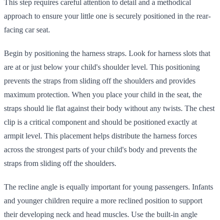
This step requires careful attention to detail and a methodical
approach to ensure your little one is securely positioned in the rear-
facing car seat.
Begin by positioning the harness straps. Look for harness slots that
are at or just below your child's shoulder level. This positioning
prevents the straps from sliding off the shoulders and provides
maximum protection. When you place your child in the seat, the
straps should lie flat against their body without any twists. The chest
clip is a critical component and should be positioned exactly at
armpit level. This placement helps distribute the harness forces
across the strongest parts of your child's body and prevents the
straps from sliding off the shoulders.
The recline angle is equally important for young passengers. Infants
and younger children require a more reclined position to support
their developing neck and head muscles. Use the built-in angle