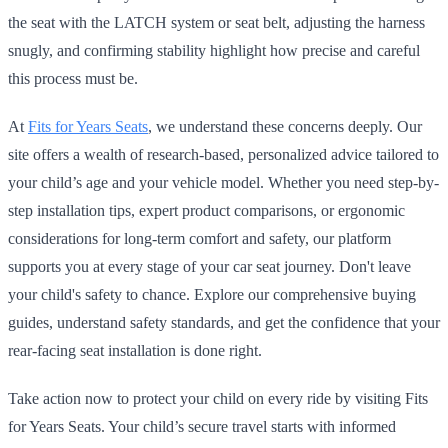
the seat with the LATCH system or seat belt, adjusting the harness
snugly, and confirming stability highlight how precise and careful
this process must be.
At
Fits for Years Seats
, we understand these concerns deeply. Our
site offers a wealth of research-based, personalized advice tailored to
your child’s age and your vehicle model. Whether you need step-by-
step installation tips, expert product comparisons, or ergonomic
considerations for long-term comfort and safety, our platform
supports you at every stage of your car seat journey. Don't leave
your child's safety to chance. Explore our comprehensive buying
guides, understand safety standards, and get the confidence that your
rear-facing seat installation is done right.
Take action now to protect your child on every ride by visiting Fits
for Years Seats. Your child’s secure travel starts with informed