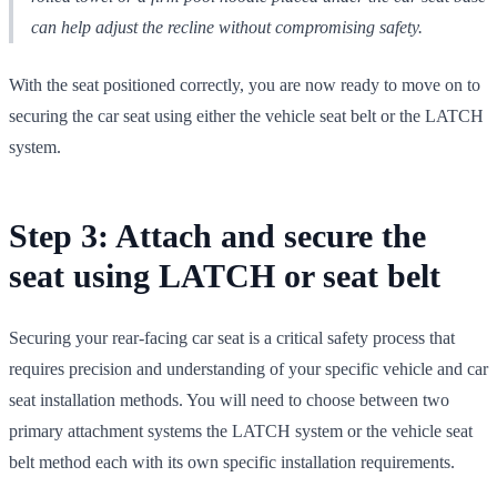
can help adjust the recline without compromising safety.
With the seat positioned correctly, you are now ready to move on to
securing the car seat using either the vehicle seat belt or the LATCH
system.
Step 3: Attach and secure the
seat using LATCH or seat belt
Securing your rear-facing car seat is a critical safety process that
requires precision and understanding of your specific vehicle and car
seat installation methods. You will need to choose between two
primary attachment systems the LATCH system or the vehicle seat
belt method each with its own specific installation requirements.