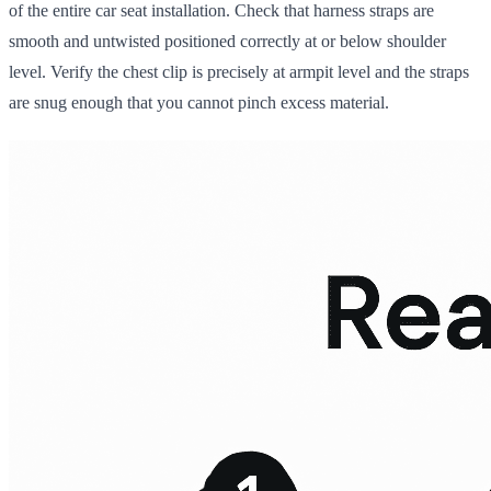
of the entire car seat installation. Check that harness straps are
smooth and untwisted positioned correctly at or below shoulder
level. Verify the chest clip is precisely at armpit level and the straps
are snug enough that you cannot pinch excess material.