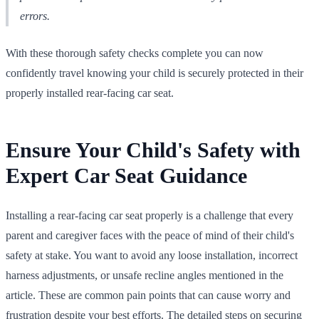
errors.
With these thorough safety checks complete you can now
confidently travel knowing your child is securely protected in their
properly installed rear-facing car seat.
Ensure Your Child's Safety with
Expert Car Seat Guidance
Installing a rear-facing car seat properly is a challenge that every
parent and caregiver faces with the peace of mind of their child's
safety at stake. You want to avoid any loose installation, incorrect
harness adjustments, or unsafe recline angles mentioned in the
article. These are common pain points that can cause worry and
frustration despite your best efforts. The detailed steps on securing