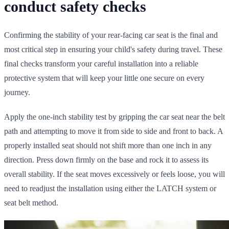
conduct safety checks
Confirming the stability of your rear-facing car seat is the final and
most critical step in ensuring your child's safety during travel. These
final checks transform your careful installation into a reliable
protective system that will keep your little one secure on every
journey.
Apply the one-inch stability test by gripping the car seat near the belt
path and attempting to move it from side to side and front to back. A
properly installed seat should not shift more than one inch in any
direction. Press down firmly on the base and rock it to assess its
overall stability. If the seat moves excessively or feels loose, you will
need to readjust the installation using either the LATCH system or
seat belt method.