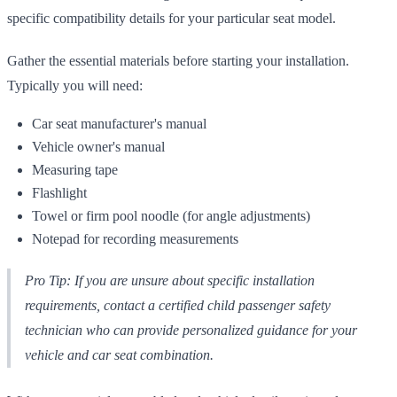
specific compatibility details for your particular seat model.
Gather the essential materials before starting your installation.
Typically you will need:
Car seat manufacturer's manual
Vehicle owner's manual
Measuring tape
Flashlight
Towel or firm pool noodle (for angle adjustments)
Notepad for recording measurements
Pro Tip: If you are unsure about specific installation
requirements, contact a certified child passenger safety
technician who can provide personalized guidance for your
vehicle and car seat combination.