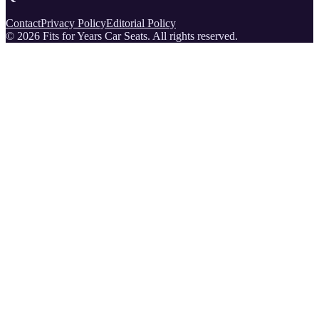
Contact
Privacy Policy
Editorial Policy
©
2026
Fits for Years Car Seats
. All rights reserved.