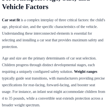
Vehicle Factors
Car seat fit
is a complex interplay of three critical factors: the child's
age, physical size, and the specific characteristics of the vehicle.
Understanding these interconnected elements is essential for
selecting and installing a car seat that provides maximum safety and
protection.
Age and size are the primary determinants of car seat selection.
Children progress through distinct developmental stages, each
requiring a uniquely configured safety solution.
Weight ranges
typically guide seat transitions, with manufacturers providing precise
specifications for rear-facing, forward-facing, and booster seat
usage. For instance, an infant seat might accommodate children from
4 to 35 pounds, while a convertible seat extends protection across a
broader weight spectrum.