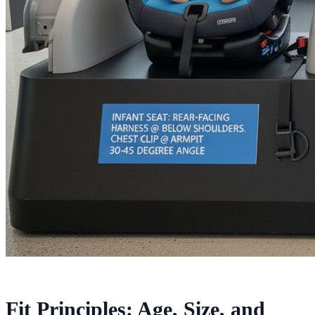
Fit Principles: Age, Size, and