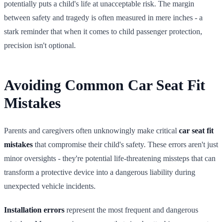
potentially puts a child's life at unacceptable risk. The margin
between safety and tragedy is often measured in mere inches - a
stark reminder that when it comes to child passenger protection,
precision isn't optional.
Avoiding Common Car Seat Fit
Mistakes
Parents and caregivers often unknowingly make critical
car seat fit
mistakes
that compromise their child's safety. These errors aren't just
minor oversights - they're potential life-threatening missteps that can
transform a protective device into a dangerous liability during
unexpected vehicle incidents.
Installation errors
represent the most frequent and dangerous