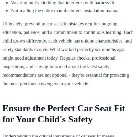
Wearing bulky clothing that interferes with harness fit
Not reading the entire manufacturer's installation manual
Ultimately, preventing car seat fit mistakes requires ongoing
education, patience, and a commitment to continuous learning. Each
child grows differently, each vehicle has unique characteristics, and
safety standards evolve. What worked perfectly six months ago
might need adjustment today. Regular checks, professional
inspections, and staying informed about the latest safety
recommendations are not optional - they're essential for protecting
the most precious passengers in your vehicle.
Ensure the Perfect Car Seat Fit
for Your Child's Safety
Understanding the critical importance of car seat fit means