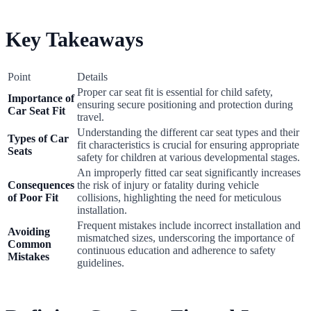
Key Takeaways
Point
Details
Proper car seat fit is essential for child safety,
Importance of
ensuring secure positioning and protection during
Car Seat Fit
travel.
Understanding the different car seat types and their
Types of Car
fit characteristics is crucial for ensuring appropriate
Seats
safety for children at various developmental stages.
An improperly fitted car seat significantly increases
Consequences
the risk of injury or fatality during vehicle
of Poor Fit
collisions, highlighting the need for meticulous
installation.
Frequent mistakes include incorrect installation and
Avoiding
mismatched sizes, underscoring the importance of
Common
continuous education and adherence to safety
Mistakes
guidelines.