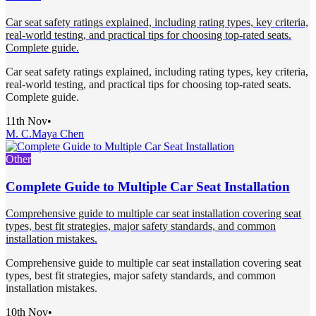
Car seat safety ratings explained, including rating types, key criteria,
real-world testing, and practical tips for choosing top-rated seats.
Complete guide.
Car seat safety ratings explained, including rating types, key criteria,
real-world testing, and practical tips for choosing top-rated seats.
Complete guide.
11th Nov
•
M. C.
Maya Chen
Other
Complete Guide to Multiple Car Seat Installation
Comprehensive guide to multiple car seat installation covering seat
types, best fit strategies, major safety standards, and common
installation mistakes.
Comprehensive guide to multiple car seat installation covering seat
types, best fit strategies, major safety standards, and common
installation mistakes.
10th Nov
•