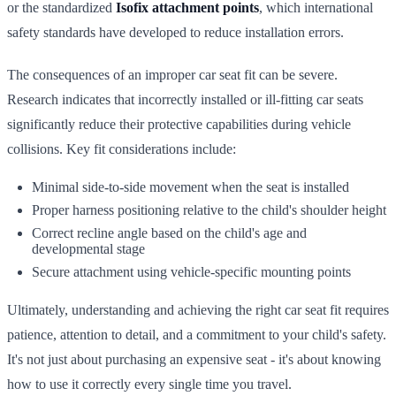
or the standardized
Isofix attachment points
, which international
safety standards have developed to reduce installation errors.
The consequences of an improper car seat fit can be severe.
Research indicates that incorrectly installed or ill-fitting car seats
significantly reduce their protective capabilities during vehicle
collisions. Key fit considerations include:
Minimal side-to-side movement when the seat is installed
Proper harness positioning relative to the child's shoulder height
Correct recline angle based on the child's age and
developmental stage
Secure attachment using vehicle-specific mounting points
Ultimately, understanding and achieving the right car seat fit requires
patience, attention to detail, and a commitment to your child's safety.
It's not just about purchasing an expensive seat - it's about knowing
how to use it correctly every single time you travel.