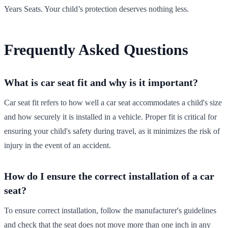
Years Seats. Your child’s protection deserves nothing less.
Frequently Asked Questions
What is car seat fit and why is it important?
Car seat fit refers to how well a car seat accommodates a child's size
and how securely it is installed in a vehicle. Proper fit is critical for
ensuring your child's safety during travel, as it minimizes the risk of
injury in the event of an accident.
How do I ensure the correct installation of a car
seat?
To ensure correct installation, follow the manufacturer's guidelines
and check that the seat does not move more than one inch in any