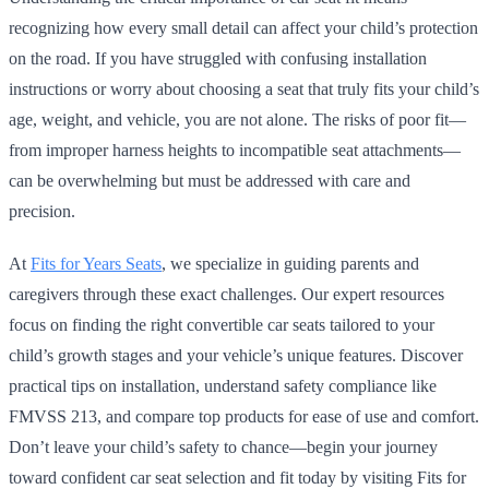
recognizing how every small detail can affect your child’s protection
on the road. If you have struggled with confusing installation
instructions or worry about choosing a seat that truly fits your child’s
age, weight, and vehicle, you are not alone. The risks of poor fit—
from improper harness heights to incompatible seat attachments—
can be overwhelming but must be addressed with care and
precision.
At
Fits for Years Seats
, we specialize in guiding parents and
caregivers through these exact challenges. Our expert resources
focus on finding the right convertible car seats tailored to your
child’s growth stages and your vehicle’s unique features. Discover
practical tips on installation, understand safety compliance like
FMVSS 213, and compare top products for ease of use and comfort.
Don’t leave your child’s safety to chance—begin your journey
toward confident car seat selection and fit today by visiting Fits for