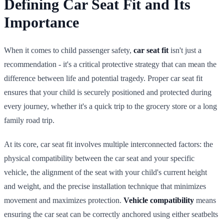
Defining Car Seat Fit and Its
Importance
When it comes to child passenger safety,
car seat fit
isn't just a
recommendation - it's a critical protective strategy that can mean the
difference between life and potential tragedy. Proper car seat fit
ensures that your child is securely positioned and protected during
every journey, whether it's a quick trip to the grocery store or a long
family road trip.
At its core, car seat fit involves multiple interconnected factors: the
physical compatibility between the car seat and your specific
vehicle, the alignment of the seat with your child's current height
and weight, and the precise installation technique that minimizes
movement and maximizes protection.
Vehicle compatibility
means
ensuring the car seat can be correctly anchored using either seatbelts