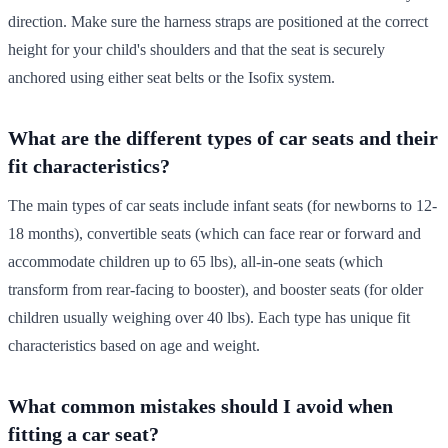
direction. Make sure the harness straps are positioned at the correct
height for your child's shoulders and that the seat is securely
anchored using either seat belts or the Isofix system.
What are the different types of car seats and their
fit characteristics?
The main types of car seats include infant seats (for newborns to 12-
18 months), convertible seats (which can face rear or forward and
accommodate children up to 65 lbs), all-in-one seats (which
transform from rear-facing to booster), and booster seats (for older
children usually weighing over 40 lbs). Each type has unique fit
characteristics based on age and weight.
What common mistakes should I avoid when
fitting a car seat?