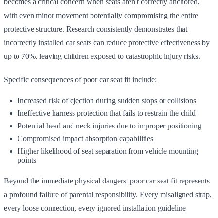
becomes a critical concern when seats aren't correctly anchored,
with even minor movement potentially compromising the entire
protective structure. Research consistently demonstrates that
incorrectly installed car seats can reduce protective effectiveness by
up to 70%, leaving children exposed to catastrophic injury risks.
Specific consequences of poor car seat fit include:
Increased risk of ejection during sudden stops or collisions
Ineffective harness protection that fails to restrain the child
Potential head and neck injuries due to improper positioning
Compromised impact absorption capabilities
Higher likelihood of seat separation from vehicle mounting
points
Beyond the immediate physical dangers, poor car seat fit represents
a profound failure of parental responsibility. Every misaligned strap,
every loose connection, every ignored installation guideline