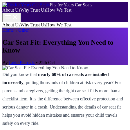
Fits for Years Car Seats
About Us
Why Trust Us
How We Test
About Us
Why Trust Us
How We Test
Home
→
Other
Car Seat Fit: Everything You Need to
Know
By
Luke Petrovic
•
25th Oct
Did you know that
nearly 60% of car seats are installed
incorrectly
, putting thousands of children at risk every year? For
parents and caregivers, getting the right car seat fit is more than a
checklist item. It is the difference between effective protection and
serious danger in a crash. Understanding the details of car seat fit
helps you avoid hidden mistakes and ensures your child travels
safely on every ride.