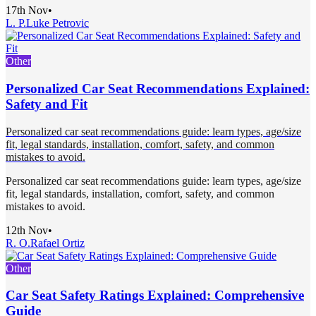
17th Nov
•
L. P.
Luke Petrovic
Other
Personalized Car Seat Recommendations Explained:
Safety and Fit
Personalized car seat recommendations guide: learn types, age/size
fit, legal standards, installation, comfort, safety, and common
mistakes to avoid.
Personalized car seat recommendations guide: learn types, age/size
fit, legal standards, installation, comfort, safety, and common
mistakes to avoid.
12th Nov
•
R. O.
Rafael Ortiz
Other
Car Seat Safety Ratings Explained: Comprehensive
Guide