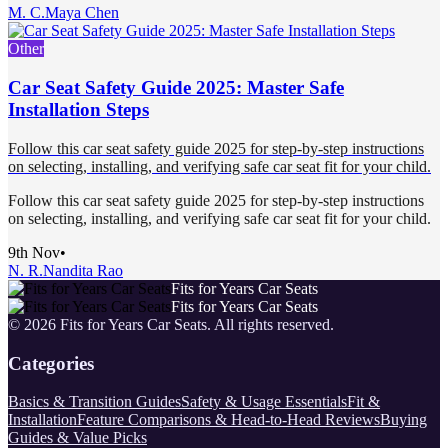
M. C.
Maya Chen
Other
Car Seat Safety Guide 2025: Master Safe
Installation Steps
Follow this car seat safety guide 2025 for step-by-step instructions
on selecting, installing, and verifying safe car seat fit for your child.
Follow this car seat safety guide 2025 for step-by-step instructions
on selecting, installing, and verifying safe car seat fit for your child.
9th Nov
•
N. R.
Nandita Rao
Fits for Years Car Seats
Fits for Years Car Seats
©
2026
Fits for Years Car Seats
. All rights reserved.
Categories
Basics & Transition Guides
Safety & Usage Essentials
Fit &
Installation
Feature Comparisons & Head-to-Head Reviews
Buying
Guides & Value Picks