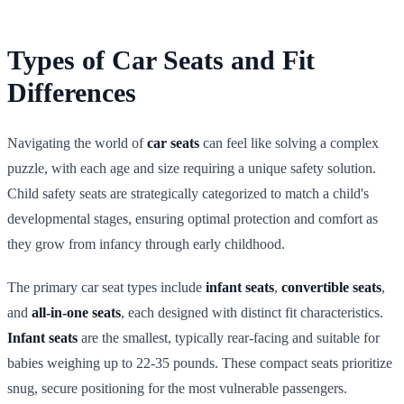
Types of Car Seats and Fit
Differences
Navigating the world of
car seats
can feel like solving a complex
puzzle, with each age and size requiring a unique safety solution.
Child safety seats are strategically categorized to match a child's
developmental stages, ensuring optimal protection and comfort as
they grow from infancy through early childhood.
The primary car seat types include
infant seats
,
convertible seats
,
and
all-in-one seats
, each designed with distinct fit characteristics.
Infant seats
are the smallest, typically rear-facing and suitable for
babies weighing up to 22-35 pounds. These compact seats prioritize
snug, secure positioning for the most vulnerable passengers.