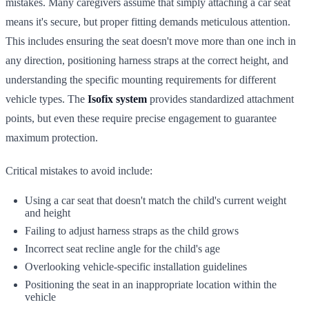
mistakes. Many caregivers assume that simply attaching a car seat
means it's secure, but proper fitting demands meticulous attention.
This includes ensuring the seat doesn't move more than one inch in
any direction, positioning harness straps at the correct height, and
understanding the specific mounting requirements for different
vehicle types. The
Isofix system
provides standardized attachment
points, but even these require precise engagement to guarantee
maximum protection.
Critical mistakes to avoid include:
Using a car seat that doesn't match the child's current weight
and height
Failing to adjust harness straps as the child grows
Incorrect seat recline angle for the child's age
Overlooking vehicle-specific installation guidelines
Positioning the seat in an inappropriate location within the
vehicle