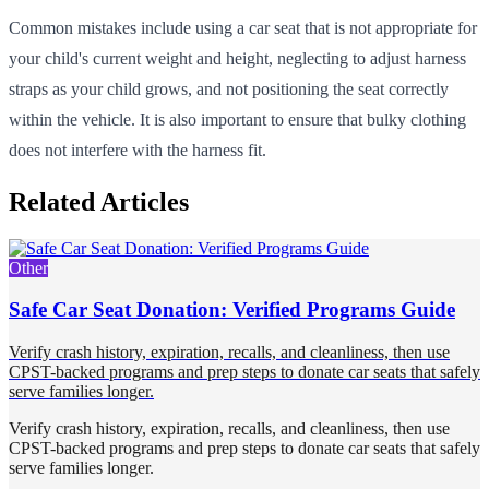
Common mistakes include using a car seat that is not appropriate for
your child's current weight and height, neglecting to adjust harness
straps as your child grows, and not positioning the seat correctly
within the vehicle. It is also important to ensure that bulky clothing
does not interfere with the harness fit.
Related Articles
Other
Safe Car Seat Donation: Verified Programs Guide
Verify crash history, expiration, recalls, and cleanliness, then use
CPST-backed programs and prep steps to donate car seats that safely
serve families longer.
Verify crash history, expiration, recalls, and cleanliness, then use
CPST-backed programs and prep steps to donate car seats that safely
serve families longer.