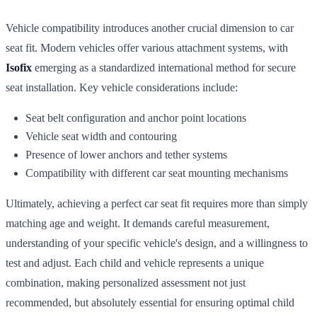
Vehicle compatibility introduces another crucial dimension to car
seat fit. Modern vehicles offer various attachment systems, with
Isofix
emerging as a standardized international method for secure
seat installation. Key vehicle considerations include:
Seat belt configuration and anchor point locations
Vehicle seat width and contouring
Presence of lower anchors and tether systems
Compatibility with different car seat mounting mechanisms
Ultimately, achieving a perfect car seat fit requires more than simply
matching age and weight. It demands careful measurement,
understanding of your specific vehicle's design, and a willingness to
test and adjust. Each child and vehicle represents a unique
combination, making personalized assessment not just
recommended, but absolutely essential for ensuring optimal child