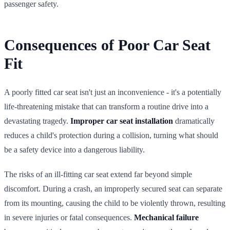
passenger safety.
Consequences of Poor Car Seat
Fit
A poorly fitted car seat isn't just an inconvenience - it's a potentially
life-threatening mistake that can transform a routine drive into a
devastating tragedy.
Improper car seat installation
dramatically
reduces a child's protection during a collision, turning what should
be a safety device into a dangerous liability.
The risks of an ill-fitting car seat extend far beyond simple
discomfort. During a crash, an improperly secured seat can separate
from its mounting, causing the child to be violently thrown, resulting
in severe injuries or fatal consequences.
Mechanical failure