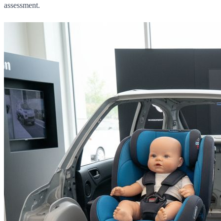
assessment.