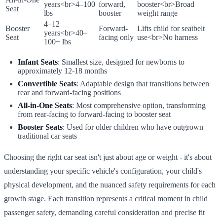
years
<br>
4–100
forward,
booster
<br>
Broad
Seat
lbs
booster
weight range
4–12
Booster
Forward-
Lifts child for seatbelt
years
<br>
40–
Seat
facing only
use
<br>
No harness
100+ lbs
Infant Seats
: Smallest size, designed for newborns to
approximately 12-18 months
Convertible Seats
: Adaptable design that transitions between
rear and forward-facing positions
All-in-One Seats
: Most comprehensive option, transforming
from rear-facing to forward-facing to booster seat
Booster Seats
: Used for older children who have outgrown
traditional car seats
Choosing the right car seat isn't just about age or weight - it's about
understanding your specific vehicle's configuration, your child's
physical development, and the nuanced safety requirements for each
growth stage. Each transition represents a critical moment in child
passenger safety, demanding careful consideration and precise fit