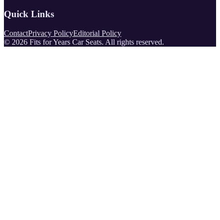
Quick Links
Contact
Privacy Policy
Editorial Policy
©
2026
Fits for Years Car Seats
. All rights reserved.