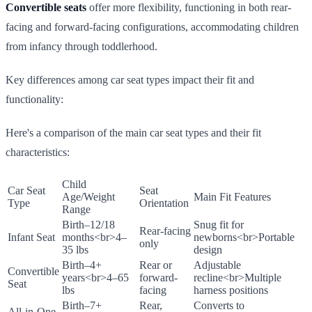
Convertible seats
offer more flexibility, functioning in both rear-
facing and forward-facing configurations, accommodating children
from infancy through toddlerhood.
Key differences among car seat types impact their fit and
functionality:
Here's a comparison of the main car seat types and their fit
characteristics:
Child
Car Seat
Seat
Age/Weight
Main Fit Features
Type
Orientation
Range
Birth–12/18
Snug fit for
Rear-facing
Infant Seat
months
<br>
4–
newborns
<br>
Portable
only
35 lbs
design
Birth–4+
Rear or
Adjustable
Convertible
years
<br>
4–65
forward-
recline
<br>
Multiple
Seat
lbs
facing
harness positions
Birth–7+
Rear,
Converts to
All-in-One