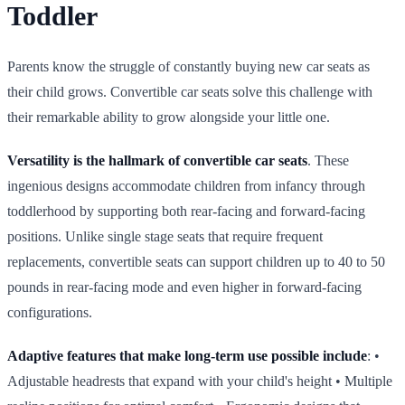
Toddler
Parents know the struggle of constantly buying new car seats as
their child grows. Convertible car seats solve this challenge with
their remarkable ability to grow alongside your little one.
Versatility is the hallmark of convertible car seats
. These
ingenious designs accommodate children from infancy through
toddlerhood by supporting both rear‑facing and forward‑facing
positions. Unlike single stage seats that require frequent
replacements, convertible seats can support children up to 40 to 50
pounds in rear‑facing mode and even higher in forward‑facing
configurations.
Adaptive features that make long‑term use possible include
: •
Adjustable headrests that expand with your child's height • Multiple