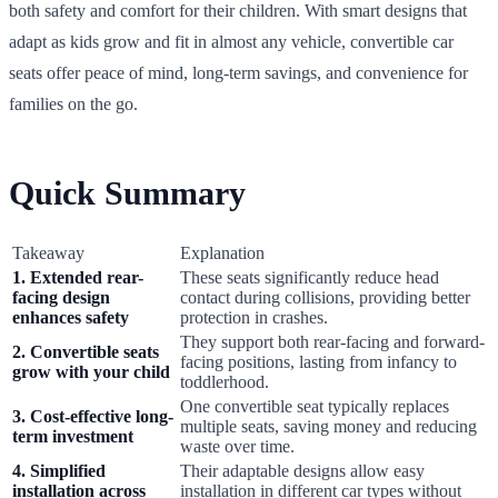
both safety and comfort for their children. With smart designs that
adapt as kids grow and fit in almost any vehicle, convertible car
seats offer peace of mind, long-term savings, and convenience for
families on the go.
Quick Summary
Takeaway
Explanation
1. Extended rear-
These seats significantly reduce head
facing design
contact during collisions, providing better
enhances safety
protection in crashes.
They support both rear-facing and forward-
2. Convertible seats
facing positions, lasting from infancy to
grow with your child
toddlerhood.
One convertible seat typically replaces
3. Cost-effective long-
multiple seats, saving money and reducing
term investment
waste over time.
4. Simplified
Their adaptable designs allow easy
installation across
installation in different car types without