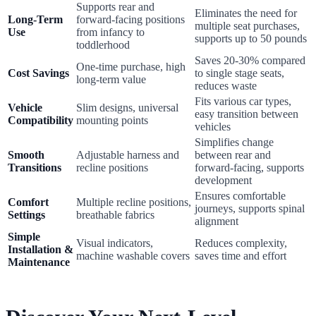
Supports rear and
Eliminates the need for
Long-Term
forward-facing positions
multiple seat purchases,
Use
from infancy to
supports up to 50 pounds
toddlerhood
Saves 20-30% compared
One-time purchase, high
Cost Savings
to single stage seats,
long-term value
reduces waste
Fits various car types,
Vehicle
Slim designs, universal
easy transition between
Compatibility
mounting points
vehicles
Simplifies change
Smooth
Adjustable harness and
between rear and
Transitions
recline positions
forward-facing, supports
development
Ensures comfortable
Comfort
Multiple recline positions,
journeys, supports spinal
Settings
breathable fabrics
alignment
Simple
Visual indicators,
Reduces complexity,
Installation &
machine washable covers
saves time and effort
Maintenance