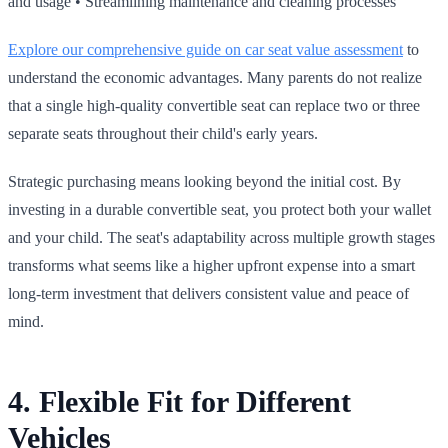
and usage • Streamlining maintenance and cleaning processes
Explore our comprehensive guide on car seat value assessment
to
understand the economic advantages. Many parents do not realize
that a single high‑quality convertible seat can replace two or three
separate seats throughout their child's early years.
Strategic purchasing means looking beyond the initial cost. By
investing in a durable convertible seat, you protect both your wallet
and your child. The seat's adaptability across multiple growth stages
transforms what seems like a higher upfront expense into a smart
long‑term investment that delivers consistent value and peace of
mind.
4. Flexible Fit for Different
Vehicles