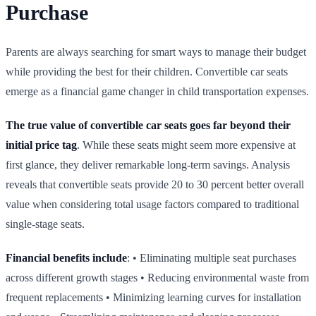
Purchase
Parents are always searching for smart ways to manage their budget
while providing the best for their children. Convertible car seats
emerge as a financial game changer in child transportation expenses.
The true value of convertible car seats goes far beyond their
initial price tag
. While these seats might seem more expensive at
first glance, they deliver remarkable long‑term savings. Analysis
reveals that convertible seats provide 20 to 30 percent better overall
value when considering total usage factors compared to traditional
single‑stage seats.
Financial benefits include
: • Eliminating multiple seat purchases
across different growth stages • Reducing environmental waste from
frequent replacements • Minimizing learning curves for installation