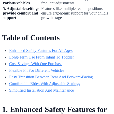
various vehicles
frequent adjustments.
5. Adjustable settings
Features like multiple recline positions
provide comfort and
ensure ergonomic support for your child's
support
growth stages.
Table of Contents
Enhanced Safety Features For All Ages
Long-Term Use From Infant To Toddler
Cost Savings With One Purchase
Flexible Fit For Different Vehicles
Easy Transition Between Rear And Forward-Facing
Comfortable Rides With Adjustable Settings
Simplified Installation And Maintenance
1. Enhanced Safety Features for