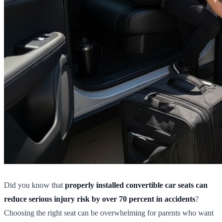
Did you know that
properly installed convertible car seats can
reduce serious injury risk by over 70 percent in accidents
?
Choosing the right seat can be overwhelming for parents who want