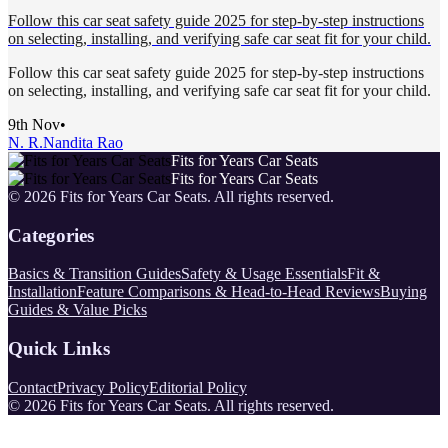
Follow this car seat safety guide 2025 for step-by-step instructions
on selecting, installing, and verifying safe car seat fit for your child.
Follow this car seat safety guide 2025 for step-by-step instructions
on selecting, installing, and verifying safe car seat fit for your child.
9th Nov
•
N. R.
Nandita Rao
Fits for Years Car Seats
Fits for Years Car Seats
©
2026
Fits for Years Car Seats
. All rights reserved.
Categories
Basics & Transition Guides
Safety & Usage Essentials
Fit &
Installation
Feature Comparisons & Head-to-Head Reviews
Buying
Guides & Value Picks
Quick Links
Contact
Privacy Policy
Editorial Policy
©
2026
Fits for Years Car Seats
. All rights reserved.