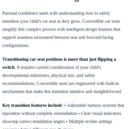
Parental confidence starts with understanding how to safely
transition your child's car seat as they grow. Convertible car seats
simplify this complex process with intelligent design features that
support seamless movement between rear and forward‑facing
configurations.
Transitioning car seat positions is more than just flipping a
switch
. It requires careful consideration of your child's
developmental milestones, physical size, and safety
recommendations. Convertible seats are engineered with built‑in
mechanisms that make this transition intuitive and straightforward.
Key transition features include
: • Adjustable harness systems that
reposition without complete reinstallation • Clear visual indicators
showing correct installation angles • Multiple recline settings