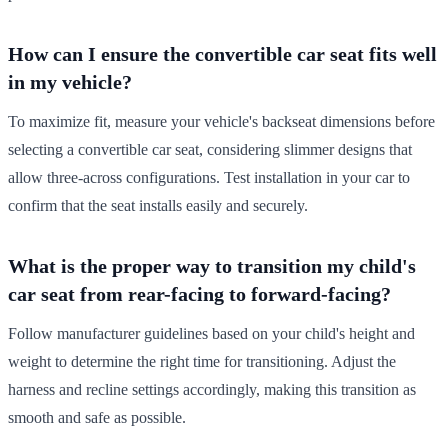
How can I ensure the convertible car seat fits well
in my vehicle?
To maximize fit, measure your vehicle's backseat dimensions before
selecting a convertible car seat, considering slimmer designs that
allow three-across configurations. Test installation in your car to
confirm that the seat installs easily and securely.
What is the proper way to transition my child's
car seat from rear-facing to forward-facing?
Follow manufacturer guidelines based on your child's height and
weight to determine the right time for transitioning. Adjust the
harness and recline settings accordingly, making this transition as
smooth and safe as possible.