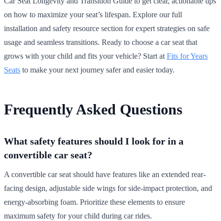
Car Seat Longevity and Transition Guide to get clear, actionable tips
on how to maximize your seat’s lifespan. Explore our full
installation and safety resource section for expert strategies on safe
usage and seamless transitions. Ready to choose a car seat that
grows with your child and fits your vehicle? Start at
Fits for Years
Seats
to make your next journey safer and easier today.
Frequently Asked Questions
What safety features should I look for in a
convertible car seat?
A convertible car seat should have features like an extended rear-
facing design, adjustable side wings for side-impact protection, and
energy-absorbing foam. Prioritize these elements to ensure
maximum safety for your child during car rides.