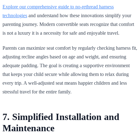
Explore our comprehensive guide to no‑rethread harness
technologies
and understand how these innovations simplify your
parenting journey. Modern convertible seats recognize that comfort
is not a luxury it is a necessity for safe and enjoyable travel.
Parents can maximize seat comfort by regularly checking harness fit,
adjusting recline angles based on age and weight, and ensuring
adequate padding. The goal is creating a supportive environment
that keeps your child secure while allowing them to relax during
every trip. A well‑adjusted seat means happier children and less
stressful travel for the entire family.
7. Simplified Installation and
Maintenance