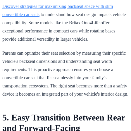
Discover strategies for maximizing backseat space with slim
convertible car seats
to understand how seat design impacts vehicle
compatibility. Some models like the Britax One4Life offer
exceptional performance in compact cars while rotating bases
provide additional versatility in larger vehicles.
Parents can optimize their seat selection by measuring their specific
vehicle's backseat dimensions and understanding seat width
requirements. This proactive approach ensures you choose a
convertible car seat that fits seamlessly into your family's
transportation ecosystem. The right seat becomes more than a safety
device it becomes an integrated part of your vehicle's interior design.
5. Easy Transition Between Rear
and Forward-Facing