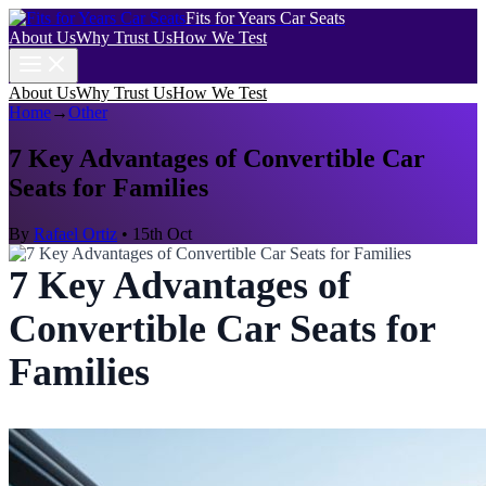
Fits for Years Car Seats
About Us
Why Trust Us
How We Test
About Us
Why Trust Us
How We Test
Home
→
Other
7 Key Advantages of Convertible Car
Seats for Families
By
Rafael Ortiz
•
15th Oct
7 Key Advantages of
Convertible Car Seats for
Families