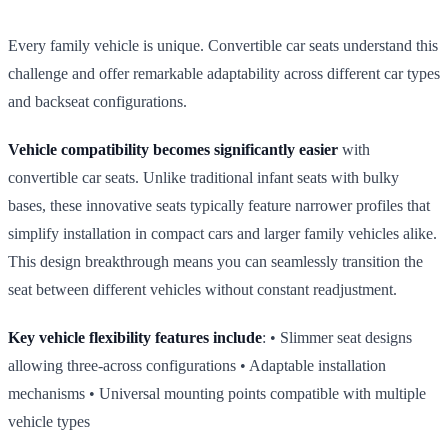
Every family vehicle is unique. Convertible car seats understand this
challenge and offer remarkable adaptability across different car types
and backseat configurations.
Vehicle compatibility becomes significantly easier
with
convertible car seats. Unlike traditional infant seats with bulky
bases, these innovative seats typically feature narrower profiles that
simplify installation in compact cars and larger family vehicles alike.
This design breakthrough means you can seamlessly transition the
seat between different vehicles without constant readjustment.
Key vehicle flexibility features include
: • Slimmer seat designs
allowing three‑across configurations • Adaptable installation
mechanisms • Universal mounting points compatible with multiple
vehicle types