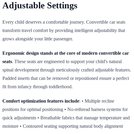
Adjustable Settings
Every child deserves a comfortable journey. Convertible car seats
transform travel comfort by providing intelligent adjustability that
grows alongside your little passenger.
Ergonomic design stands at the core of modern convertible car
seats
. These seats are engineered to support your child's natural
spinal development through meticulously crafted adjustable features.
Padded inserts that can be removed or repositioned ensure a perfect
fit from infancy through toddlerhood.
Comfort optimization features include
: • Multiple recline
positions for optimal positioning • No‑rethread harness systems for
quick adjustments • Breathable fabrics that manage temperature and
moisture • Contoured seating supporting natural body alignment