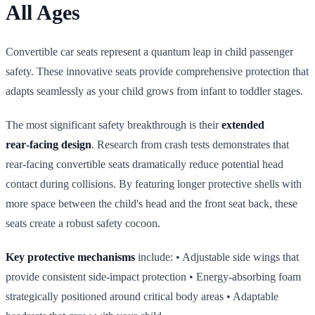
All Ages
Convertible car seats represent a quantum leap in child passenger
safety. These innovative seats provide comprehensive protection that
adapts seamlessly as your child grows from infant to toddler stages.
The most significant safety breakthrough is their
extended
rear‑facing design
. Research from crash tests demonstrates that
rear‑facing convertible seats dramatically reduce potential head
contact during collisions. By featuring longer protective shells with
more space between the child's head and the front seat back, these
seats create a robust safety cocoon.
Key protective mechanisms
include: • Adjustable side wings that
provide consistent side‑impact protection • Energy‑absorbing foam
strategically positioned around critical body areas • Adaptable