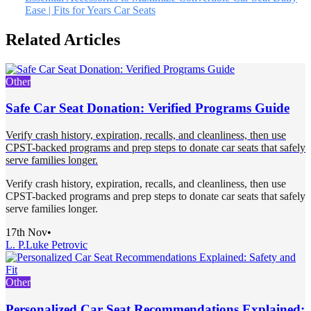
Ease | Fits for Years Car Seats
Related Articles
Other
Safe Car Seat Donation: Verified Programs Guide
Verify crash history, expiration, recalls, and cleanliness, then use
CPST-backed programs and prep steps to donate car seats that safely
serve families longer.
Verify crash history, expiration, recalls, and cleanliness, then use
CPST-backed programs and prep steps to donate car seats that safely
serve families longer.
17th Nov
•
L. P.
Luke Petrovic
Other
Personalized Car Seat Recommendations Explained: