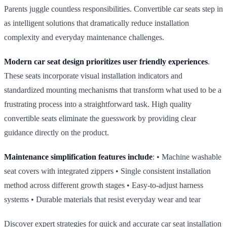
Parents juggle countless responsibilities. Convertible car seats step in
as intelligent solutions that dramatically reduce installation
complexity and everyday maintenance challenges.
Modern car seat design prioritizes user friendly experiences
.
These seats incorporate visual installation indicators and
standardized mounting mechanisms that transform what used to be a
frustrating process into a straightforward task. High quality
convertible seats eliminate the guesswork by providing clear
guidance directly on the product.
Maintenance simplification features include
: • Machine washable
seat covers with integrated zippers • Single consistent installation
method across different growth stages • Easy‑to‑adjust harness
systems • Durable materials that resist everyday wear and tear
Discover expert strategies for quick and accurate car seat installation