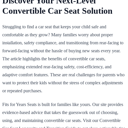
Discover Your Next-Level
Convertible Car Seat Solution
Struggling to find a car seat that keeps your child safe and
comfortable as they grow? Many families worry about proper
installation, safety compliance, and transitioning from rear-facing to
forward-facing without the hassle of buying new seats every year.
The article highlights the benefits of convertible car seats,
emphasizing extended rear-facing safety, cost-efficiency, and
adaptive comfort features. These are real challenges for parents who
want to protect their kids without the stress of complex adjustments
or repeated purchases.
Fits for Years Seats is built for families like yours. Our site provides
evidence-based advice that takes the guesswork out of choosing,
using, and maintaining convertible car seats. Visit our Convertible