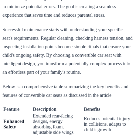
to minimize potential errors. The goal is creating a seamless
experience that saves time and reduces parental stress.
Successful maintenance starts with understanding your specific
seat's requirements. Regular cleaning, checking harness tension, and
inspecting installation points become simple rituals that ensure your
child's ongoing safety. By choosing a convertible car seat with
intelligent design, you transform a potentially complex process into
an effortless part of your family's routine.
Below is a comprehensive table summarizing the key benefits and
features of convertible car seats as discussed in the article.
Feature
Description
Benefits
Extended rear-facing
Reduces potential injury
Enhanced
designs, energy-
in collisions, adapts to
Safety
absorbing foam,
child’s growth
adjustable side wings