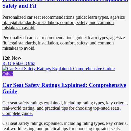
Safety and Fit
Personalized car seat recommendations guide: learn types, age/size
fit, legal standards, installation, comfort, safety, and common
mistakes to avoid.
Personalized car seat recommendations guide: learn types, age/size
fit, legal standards, installation, comfort, safety, and common
mistakes to avoid.
12th Nov
•
R. O.
Rafael Ortiz
Other
Car Seat Safety Ratings Explained: Comprehensive
Guide
Car seat safety ratings explained, including rating types, key criteria,
real-world testing, and practical tips for choosing top-rated seats.
Complete guide.
Car seat safety ratings explained, including rating types, key criteria,
real-world testing, and practical tips for choosing top-rated seats.