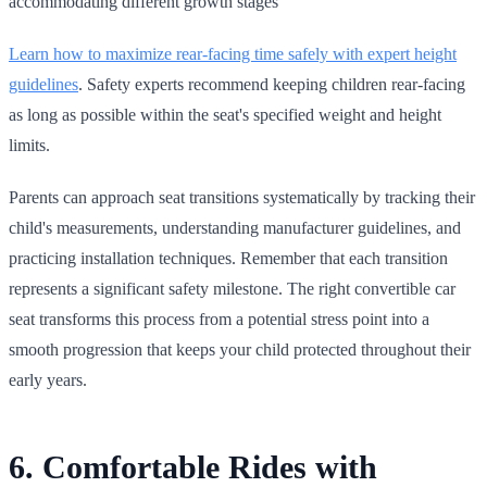
accommodating different growth stages
Learn how to maximize rear‑facing time safely with expert height
guidelines
. Safety experts recommend keeping children rear‑facing
as long as possible within the seat's specified weight and height
limits.
Parents can approach seat transitions systematically by tracking their
child's measurements, understanding manufacturer guidelines, and
practicing installation techniques. Remember that each transition
represents a significant safety milestone. The right convertible car
seat transforms this process from a potential stress point into a
smooth progression that keeps your child protected throughout their
early years.
6. Comfortable Rides with