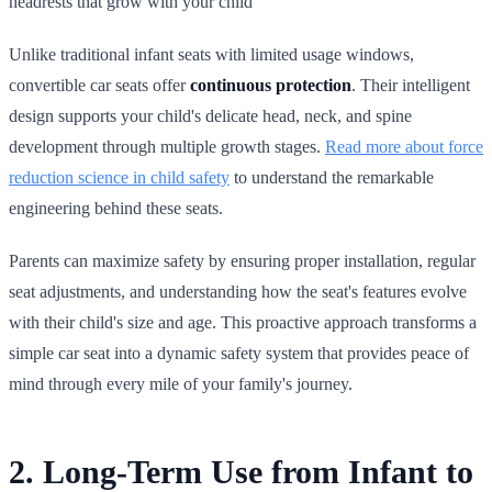
headrests that grow with your child
Unlike traditional infant seats with limited usage windows,
convertible car seats offer
continuous protection
. Their intelligent
design supports your child's delicate head, neck, and spine
development through multiple growth stages.
Read more about force
reduction science in child safety
to understand the remarkable
engineering behind these seats.
Parents can maximize safety by ensuring proper installation, regular
seat adjustments, and understanding how the seat's features evolve
with their child's size and age. This proactive approach transforms a
simple car seat into a dynamic safety system that provides peace of
mind through every mile of your family's journey.
2. Long-Term Use from Infant to