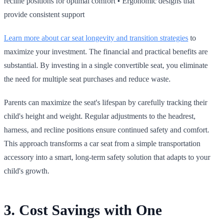
recline positions for optimal comfort • Ergonomic designs that
provide consistent support
Learn more about car seat longevity and transition strategies
to
maximize your investment. The financial and practical benefits are
substantial. By investing in a single convertible seat, you eliminate
the need for multiple seat purchases and reduce waste.
Parents can maximize the seat's lifespan by carefully tracking their
child's height and weight. Regular adjustments to the headrest,
harness, and recline positions ensure continued safety and comfort.
This approach transforms a car seat from a simple transportation
accessory into a smart, long‑term safety solution that adapts to your
child's growth.
3. Cost Savings with One