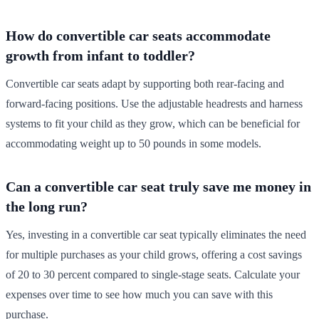
How do convertible car seats accommodate
growth from infant to toddler?
Convertible car seats adapt by supporting both rear-facing and
forward-facing positions. Use the adjustable headrests and harness
systems to fit your child as they grow, which can be beneficial for
accommodating weight up to 50 pounds in some models.
Can a convertible car seat truly save me money in
the long run?
Yes, investing in a convertible car seat typically eliminates the need
for multiple purchases as your child grows, offering a cost savings
of 20 to 30 percent compared to single-stage seats. Calculate your
expenses over time to see how much you can save with this
purchase.