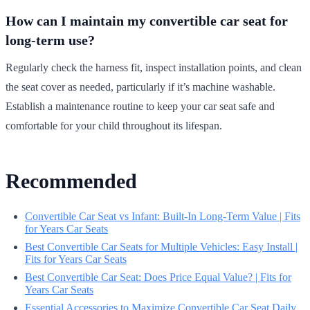
How can I maintain my convertible car seat for
long-term use?
Regularly check the harness fit, inspect installation points, and clean
the seat cover as needed, particularly if it’s machine washable.
Establish a maintenance routine to keep your car seat safe and
comfortable for your child throughout its lifespan.
Recommended
Convertible Car Seat vs Infant: Built-In Long-Term Value | Fits
for Years Car Seats
Best Convertible Car Seats for Multiple Vehicles: Easy Install |
Fits for Years Car Seats
Best Convertible Car Seat: Does Price Equal Value? | Fits for
Years Car Seats
Essential Accessories to Maximize Convertible Car Seat Daily