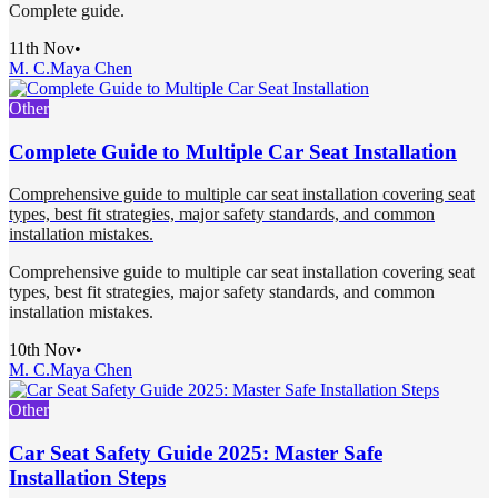
Complete guide.
11th Nov
•
M. C.
Maya Chen
Other
Complete Guide to Multiple Car Seat Installation
Comprehensive guide to multiple car seat installation covering seat
types, best fit strategies, major safety standards, and common
installation mistakes.
Comprehensive guide to multiple car seat installation covering seat
types, best fit strategies, major safety standards, and common
installation mistakes.
10th Nov
•
M. C.
Maya Chen
Other
Car Seat Safety Guide 2025: Master Safe
Installation Steps