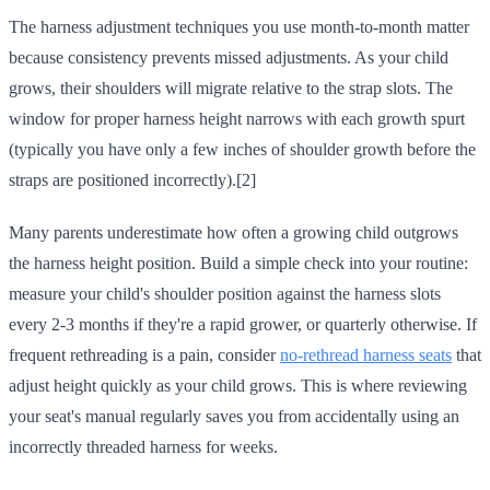
The harness adjustment techniques you use month-to-month matter
because consistency prevents missed adjustments. As your child
grows, their shoulders will migrate relative to the strap slots. The
window for proper harness height narrows with each growth spurt
(typically you have only a few inches of shoulder growth before the
straps are positioned incorrectly).[2]
Many parents underestimate how often a growing child outgrows
the harness height position. Build a simple check into your routine:
measure your child's shoulder position against the harness slots
every 2-3 months if they're a rapid grower, or quarterly otherwise. If
frequent rethreading is a pain, consider
no-rethread harness seats
that
adjust height quickly as your child grows. This is where reviewing
your seat's manual regularly saves you from accidentally using an
incorrectly threaded harness for weeks.