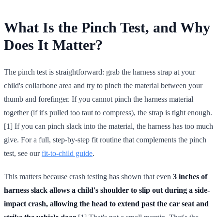
What Is the Pinch Test, and Why
Does It Matter?
The pinch test is straightforward: grab the harness strap at your
child's collarbone area and try to pinch the material between your
thumb and forefinger. If you cannot pinch the harness material
together (if it's pulled too taut to compress), the strap is tight enough.
[1] If you can pinch slack into the material, the harness has too much
give. For a full, step-by-step fit routine that complements the pinch
test, see our
fit-to-child guide
.
This matters because crash testing has shown that even
3 inches of
harness slack allows a child's shoulder to slip out during a side-
impact crash, allowing the head to extend past the car seat and