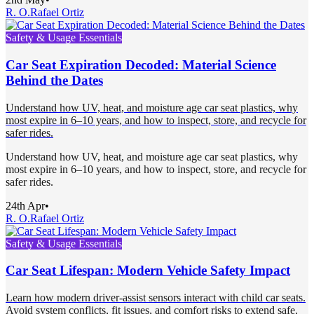
R. O.
Rafael Ortiz
Safety & Usage Essentials
Car Seat Expiration Decoded: Material Science
Behind the Dates
Understand how UV, heat, and moisture age car seat plastics, why
most expire in 6–10 years, and how to inspect, store, and recycle for
safer rides.
Understand how UV, heat, and moisture age car seat plastics, why
most expire in 6–10 years, and how to inspect, store, and recycle for
safer rides.
24th Apr
•
R. O.
Rafael Ortiz
Safety & Usage Essentials
Car Seat Lifespan: Modern Vehicle Safety Impact
Learn how modern driver-assist sensors interact with child car seats.
Avoid system conflicts, fit issues, and comfort risks to extend safe,