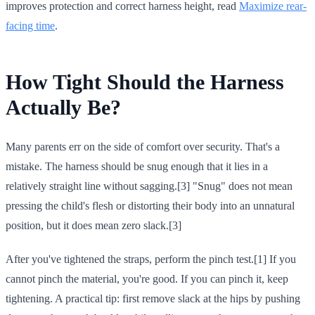
improves protection and correct harness height, read
Maximize rear-
facing time
.
How Tight Should the Harness
Actually Be?
Many parents err on the side of comfort over security. That's a
mistake. The harness should be snug enough that it lies in a
relatively straight line without sagging.[3] "Snug" does not mean
pressing the child's flesh or distorting their body into an unnatural
position, but it does mean zero slack.[3]
After you've tightened the straps, perform the pinch test.[1] If you
cannot pinch the material, you're good. If you can pinch it, keep
tightening. A practical tip: first remove slack at the hips by pushing