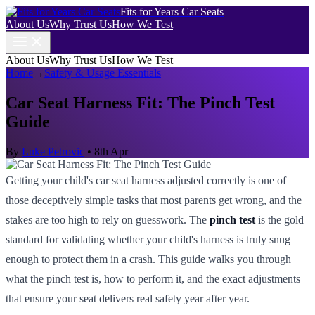
Fits for Years Car Seats
About Us
Why Trust Us
How We Test
About Us
Why Trust Us
How We Test
Home
→
Safety & Usage Essentials
Car Seat Harness Fit: The Pinch Test
Guide
By
Luke Petrovic
•
8th Apr
Getting your child's car seat harness adjusted correctly is one of
those deceptively simple tasks that most parents get wrong, and the
stakes are too high to rely on guesswork. The
pinch test
is the gold
standard for validating whether your child's harness is truly snug
enough to protect them in a crash. This guide walks you through
what the pinch test is, how to perform it, and the exact adjustments
that ensure your seat delivers real safety year after year.