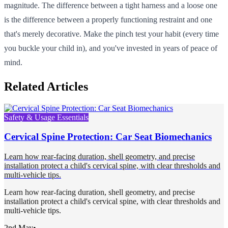
magnitude. The difference between a tight harness and a loose one
is the difference between a properly functioning restraint and one
that's merely decorative. Make the pinch test your habit (every time
you buckle your child in), and you've invested in years of peace of
mind.
Related Articles
Safety & Usage Essentials
Cervical Spine Protection: Car Seat Biomechanics
Learn how rear-facing duration, shell geometry, and precise
installation protect a child's cervical spine, with clear thresholds and
multi-vehicle tips.
Learn how rear-facing duration, shell geometry, and precise
installation protect a child's cervical spine, with clear thresholds and
multi-vehicle tips.
2nd May
•