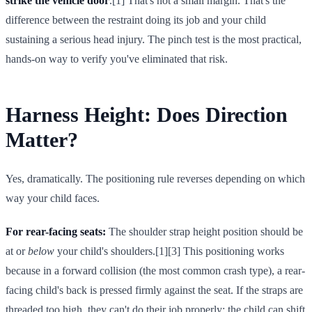
strike the vehicle door
.[1] That's not a small margin. That's the
difference between the restraint doing its job and your child
sustaining a serious head injury. The pinch test is the most practical,
hands-on way to verify you've eliminated that risk.
Harness Height: Does Direction
Matter?
Yes, dramatically. The positioning rule reverses depending on which
way your child faces.
For rear-facing seats:
The shoulder strap height position should be
at or
below
your child's shoulders.[1][3] This positioning works
because in a forward collision (the most common crash type), a rear-
facing child's back is pressed firmly against the seat. If the straps are
threaded too high, they can't do their job properly; the child can shift