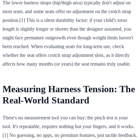
The lower harness straps (hip/thigh area) typically don't adjust on
most seats, and some seats offer
no
adjustment on the crotch strap
position.[1] This is a silent durability factor: if your child's torso
length is slightly longer or shorter than the designer assumed, you
might face premature outgrowth even though weight limits haven't
been reached. When evaluating seats for long-term use, check
whether the seat offers crotch strap adjustment slots, as it directly
affects how many months (or years) the seat remains truly usable.
Measuring Harness Tension: The
Real-World Standard
There's no measurement tool you can buy; the pinch test is your
tool. It's repeatable, requires nothing but your fingers, and it works.
[1] No guessing, no apps, no premium features, just tactile feedback.