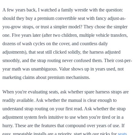
A few years back, I watched a family wrestle with the question:
should they buy a premium convertible seat with fancy adjust-as-
you-grow straps, or trust a simpler model? They chose the simpler
one. Five years later (after two children, multiple vehicle transfers,
dozens of wash cycles on the cover, and countless daily
adjustments), that seat still clicked solidly, the harness adjusted
smoothly, and the strap routing never confused them. Their cost-per-
year math was unambiguous. Value shows up in years used, not
marketing claims about premium mechanisms.
When you're evaluating seats, ask whether spare harness straps are
readily available. Ask whether the manual is clear enough to
understand strap routing on your first read. Ask whether the strap
adjustment system feels intuitive to use when you're tired or in a
hurry. These are the features that compound over years of use. If
easy, repeatable installs are a priority, start with our picks for
seats