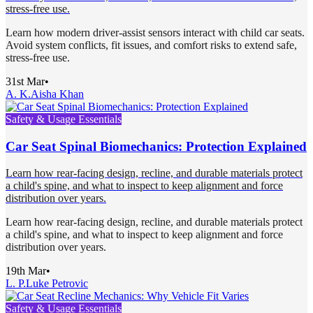
stress-free use.
Learn how modern driver-assist sensors interact with child car seats.
Avoid system conflicts, fit issues, and comfort risks to extend safe,
stress-free use.
31st Mar
•
A. K.
Aisha Khan
Safety & Usage Essentials
Car Seat Spinal Biomechanics: Protection Explained
Learn how rear-facing design, recline, and durable materials protect
a child's spine, and what to inspect to keep alignment and force
distribution over years.
Learn how rear-facing design, recline, and durable materials protect
a child's spine, and what to inspect to keep alignment and force
distribution over years.
19th Mar
•
L. P.
Luke Petrovic
Safety & Usage Essentials