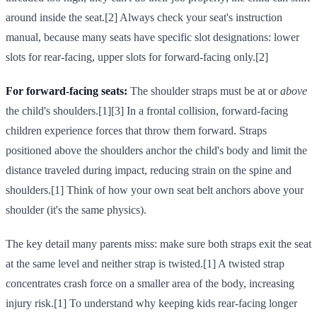
around inside the seat.[2] Always check your seat's instruction
manual, because many seats have specific slot designations: lower
slots for rear-facing, upper slots for forward-facing only.[2]
For forward-facing seats:
The shoulder straps must be at or
above
the child's shoulders.[1][3] In a frontal collision, forward-facing
children experience forces that throw them forward. Straps
positioned above the shoulders anchor the child's body and limit the
distance traveled during impact, reducing strain on the spine and
shoulders.[1] Think of how your own seat belt anchors above your
shoulder (it's the same physics).
The key detail many parents miss: make sure both straps exit the seat
at the same level and neither strap is twisted.[1] A twisted strap
concentrates crash force on a smaller area of the body, increasing
injury risk.[1] To understand why keeping kids rear-facing longer