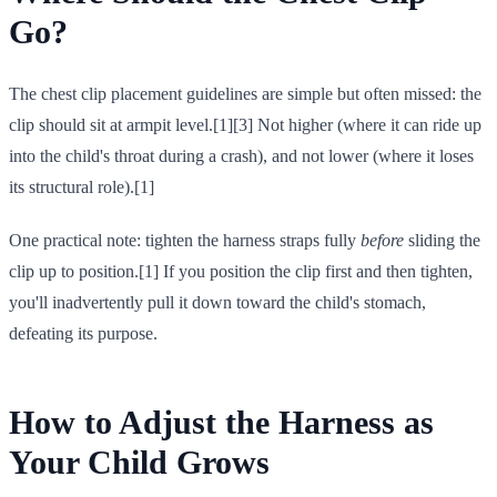
Go?
The chest clip placement guidelines are simple but often missed: the
clip should sit at armpit level.[1][3] Not higher (where it can ride up
into the child's throat during a crash), and not lower (where it loses
its structural role).[1]
One practical note: tighten the harness straps fully
before
sliding the
clip up to position.[1] If you position the clip first and then tighten,
you'll inadvertently pull it down toward the child's stomach,
defeating its purpose.
How to Adjust the Harness as
Your Child Grows