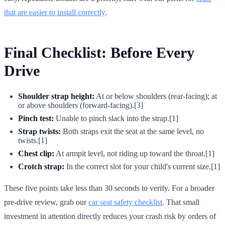
that are easier to install correctly
.
Final Checklist: Before Every
Drive
Shoulder strap height:
At or below shoulders (rear-facing); at
or above shoulders (forward-facing).[3]
Pinch test:
Unable to pinch slack into the strap.[1]
Strap twists:
Both straps exit the seat at the same level, no
twists.[1]
Chest clip:
At armpit level, not riding up toward the throat.[1]
Crotch strap:
In the correct slot for your child's current size.[1]
These five points take less than 30 seconds to verify. For a broader
pre-drive review, grab our
car seat safety checklist
. That small
investment in attention directly reduces your crash risk by orders of