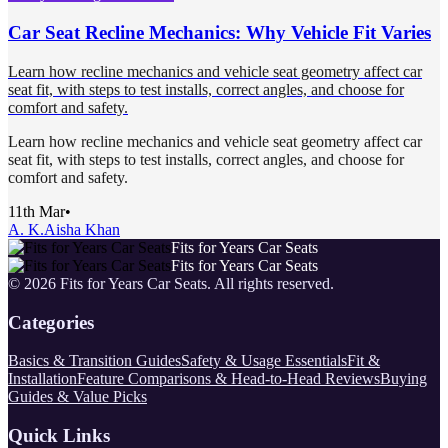
Car Seat Recline Mechanics: Why Vehicle Fit Varies
Learn how recline mechanics and vehicle seat geometry affect car
seat fit, with steps to test installs, correct angles, and choose for
comfort and safety.
Learn how recline mechanics and vehicle seat geometry affect car
seat fit, with steps to test installs, correct angles, and choose for
comfort and safety.
11th Mar
•
A. K.
Aisha Khan
Fits for Years Car Seats
Fits for Years Car Seats
©
2026
Fits for Years Car Seats
. All rights reserved.
Categories
Basics & Transition Guides
Safety & Usage Essentials
Fit &
Installation
Feature Comparisons & Head-to-Head Reviews
Buying
Guides & Value Picks
Quick Links