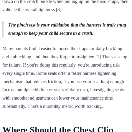
down on the crotch buckle while pulling up on the torso straps, then
validate the overall tightness.[8]
The pinch test is your validation that the harness is truly snug
enough to keep your child secure in a crash.
Many parents find it easier to loosen the straps for daily buckling
and unbuckling, and then they forget to re-tighten.[1] That's a setup
for failure. If you're doing this regularly, you're introducing risk
every single time. Some seats offer a faster harness-tightening
mechanism that reduces friction; if you use your seat long enough
(across multiple children or years of daily use), investigating seats
with smoother adjustment can lower your maintenance time
substantially. That's a durability metric worth tracking.
Where Should the Chest Clip