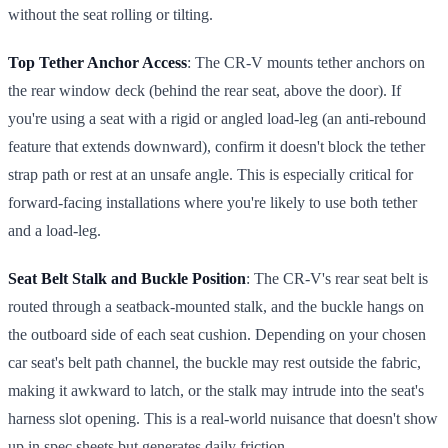
without the seat rolling or tilting.
Top Tether Anchor Access
: The CR-V mounts tether anchors on
the rear window deck (behind the rear seat, above the door). If
you're using a seat with a rigid or angled load-leg (an anti-rebound
feature that extends downward), confirm it doesn't block the tether
strap path or rest at an unsafe angle. This is especially critical for
forward-facing installations where you're likely to use both tether
and a load-leg.
Seat Belt Stalk and Buckle Position
: The CR-V's rear seat belt is
routed through a seatback-mounted stalk, and the buckle hangs on
the outboard side of each seat cushion. Depending on your chosen
car seat's belt path channel, the buckle may rest outside the fabric,
making it awkward to latch, or the stalk may intrude into the seat's
harness slot opening. This is a real-world nuisance that doesn't show
up in spec sheets but generates daily friction.