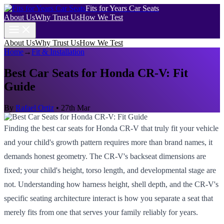
Fits for Years Car Seats
About Us
Why Trust Us
How We Test
About Us
Why Trust Us
How We Test
Home
→
Fit & Installation
Best Car Seats for Honda CR-V: Fit
Guide
By
Rafael Ortiz
•
27th Mar
Finding the best car seats for Honda CR-V that truly fit your vehicle
and your child's growth pattern requires more than brand names, it
demands honest geometry. The CR-V's backseat dimensions are
fixed; your child's height, torso length, and developmental stage are
not. Understanding how harness height, shell depth, and the CR-V's
specific seating architecture interact is how you separate a seat that
merely fits from one that serves your family reliably for years.