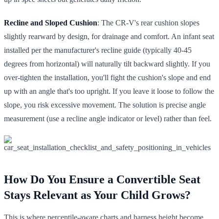
Recline and Sloped Cushion
: The CR-V's rear cushion slopes
slightly rearward by design, for drainage and comfort. An infant seat
installed per the manufacturer's recline guide (typically 40-45
degrees from horizontal) will naturally tilt backward slightly. If you
over-tighten the installation, you'll fight the cushion's slope and end
up with an angle that's too upright. If you leave it loose to follow the
slope, you risk excessive movement. The solution is precise angle
measurement (use a recline angle indicator or level) rather than feel.
How Do You Ensure a Convertible Seat
Stays Relevant as Your Child Grows?
This is where percentile-aware charts and harness height become