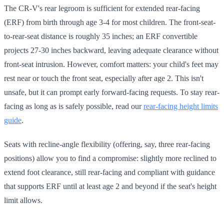
The CR-V's rear legroom is sufficient for extended rear-facing
(ERF) from birth through age 3-4 for most children. The front-seat-
to-rear-seat distance is roughly 35 inches; an ERF convertible
projects 27-30 inches backward, leaving adequate clearance without
front-seat intrusion. However, comfort matters: your child's feet may
rest near or touch the front seat, especially after age 2. This isn't
unsafe, but it can prompt early forward-facing requests. To stay rear-
facing as long as is safely possible, read our
rear-facing height limits
guide
.
Seats with recline-angle flexibility (offering, say, three rear-facing
positions) allow you to find a compromise: slightly more reclined to
extend foot clearance, still rear-facing and compliant with guidance
that supports ERF until at least age 2 and beyond if the seat's height
limit allows.