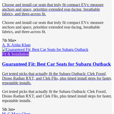
Choose and install car seats that truly fit compact EVs: measure
anchors and space, prioritize extended rear-facing, breathable
fabrics, and three-across fit.
Choose and install car seats that truly fit compact EVs: measure
anchors and space, prioritize extended rear-facing, breathable
fabrics, and three-across fit.
7th Mar
•
A. K.
Aisha Khan
Fit & Installation
Guaranteed Fit: Best Car Seats for Subaru Outback
Get tested picks that actually fit the Subaru Outback: Clek Foonf,
Diono Radian RXT, and Clek Fllo, plus timed install steps for faster,
repeatable installs.
Get tested picks that actually fit the Subaru Outback: Clek Foonf,
Diono Radian RXT, and Clek Fllo, plus timed install steps for faster,
repeatable installs.
5th Jan
•
M. C.
Maya Chen