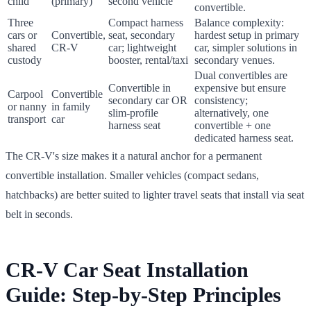
child
(primary)
second vehicle
convertible.
Three
Compact harness
Balance complexity:
cars or
Convertible,
seat, secondary
hardest setup in primary
shared
CR-V
car; lightweight
car, simpler solutions in
custody
booster, rental/taxi
secondary venues.
Dual convertibles are
Convertible in
expensive but ensure
Carpool
Convertible
secondary car OR
consistency;
or nanny
in family
slim-profile
alternatively, one
transport
car
harness seat
convertible + one
dedicated harness seat.
The CR-V's size makes it a natural anchor for a permanent
convertible installation. Smaller vehicles (compact sedans,
hatchbacks) are better suited to lighter travel seats that install via seat
belt in seconds.
CR-V Car Seat Installation
Guide: Step-by-Step Principles