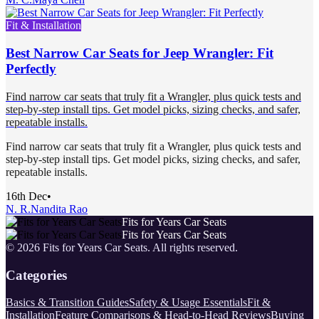
Fit & Installation
Best Narrow Car Seats for Jeep Wrangler: Fit
Perfectly
Find narrow car seats that truly fit a Wrangler, plus quick tests and
step-by-step install tips. Get model picks, sizing checks, and safer,
repeatable installs.
Find narrow car seats that truly fit a Wrangler, plus quick tests and
step-by-step install tips. Get model picks, sizing checks, and safer,
repeatable installs.
16th Dec
•
N. R.
Nandita Rao
Fits for Years Car Seats
Fits for Years Car Seats
©
2026
Fits for Years Car Seats
. All rights reserved.
Categories
Basics & Transition Guides
Safety & Usage Essentials
Fit &
Installation
Feature Comparisons & Head-to-Head Reviews
Buying