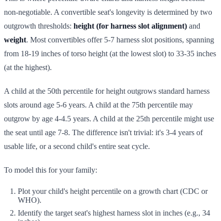
non-negotiable. A convertible seat's longevity is determined by two
outgrowth thresholds:
height (for harness slot alignment)
and
weight
. Most convertibles offer 5-7 harness slot positions, spanning
from 18-19 inches of torso height (at the lowest slot) to 33-35 inches
(at the highest).
A child at the 50th percentile for height outgrows standard harness
slots around age 5-6 years. A child at the 75th percentile may
outgrow by age 4-4.5 years. A child at the 25th percentile might use
the seat until age 7-8. The difference isn't trivial: it's 3-4 years of
usable life, or a second child's entire seat cycle.
To model this for your family:
Plot your child's height percentile on a growth chart (CDC or
WHO).
Identify the target seat's highest harness slot in inches (e.g., 34