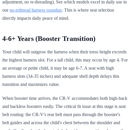
adjustment, no re-threading). See which models excel in daily use in
our
no-rethread harness roundup
. This is where seat selection
directly impacts daily peace of mind.
4-6+ Years (Booster Transition)
Your child will outgrow the harness when their torso height exceeds
the highest harness slot. For a tall child, this may occur by age 4. For
an average or petite child, it may be age 6-7. A seat with high
harness slots (34-35 inches) and adequate shell depth delays this
transition and maximizes value.
When booster time arrives, the CR-V accommodates both high-back
and backless boosters easily. The critical fit issue at this stage is seat
belt routing: the CR-V's rear belt must pass through the booster's
belt guides and across the child's chest between the shoulder and