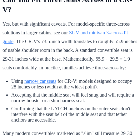
V?
Yes, but with significant caveats. For model-specific three-across
solutions in larger cabins, see our
SUV and minivan 3-across fit
guide
. The CR-V's 73.5-inch width translates to roughly 55.9 inches
of usable shoulder room in the back. A standard convertible seat is
29-31 inches wide at the base. Mathematically, 55.9 ÷ 29.5 = 1.9
seats comfortably. In practice, families achieve three-across by:
Using
narrow car seats
for CR-V: models designed to occupy
28 inches or less (width at the widest point).
Accepting that the middle seat will feel snug and will require a
narrow booster or a slim harness seat.
Confirming that the LATCH anchors on the outer seats don't
interfere with the seat belt of the middle seat and that tether
anchors are accessible.
Many modern convertibles marketed as "slim" still measure 29-30