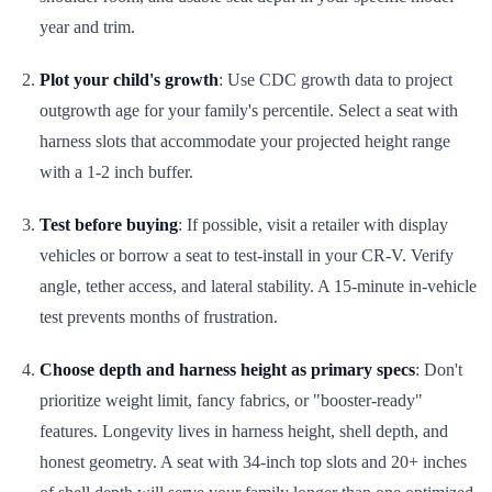
year and trim.
Plot your child's growth
: Use CDC growth data to project
outgrowth age for your family's percentile. Select a seat with
harness slots that accommodate your projected height range
with a 1-2 inch buffer.
Test before buying
: If possible, visit a retailer with display
vehicles or borrow a seat to test-install in your CR-V. Verify
angle, tether access, and lateral stability. A 15-minute in-vehicle
test prevents months of frustration.
Choose depth and harness height as primary specs
: Don't
prioritize weight limit, fancy fabrics, or "booster-ready"
features. Longevity lives in harness height, shell depth, and
honest geometry. A seat with 34-inch top slots and 20+ inches