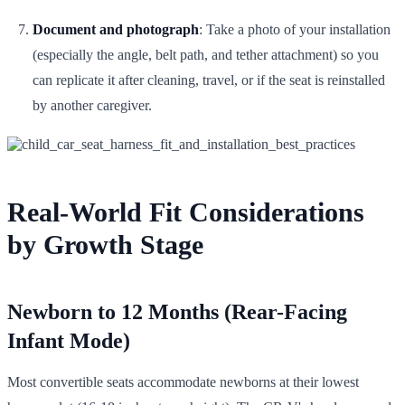
Document and photograph
: Take a photo of your installation
(especially the angle, belt path, and tether attachment) so you
can replicate it after cleaning, travel, or if the seat is reinstalled
by another caregiver.
Real-World Fit Considerations
by Growth Stage
Newborn to 12 Months (Rear-Facing
Infant Mode)
Most convertible seats accommodate newborns at their lowest