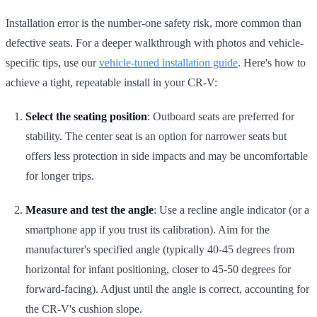
Installation error is the number-one safety risk, more common than
defective seats. For a deeper walkthrough with photos and vehicle-
specific tips, use our
vehicle-tuned installation guide
. Here's how to
achieve a tight, repeatable install in your CR-V:
Select the seating position
: Outboard seats are preferred for
stability. The center seat is an option for narrower seats but
offers less protection in side impacts and may be uncomfortable
for longer trips.
Measure and test the angle
: Use a recline angle indicator (or a
smartphone app if you trust its calibration). Aim for the
manufacturer's specified angle (typically 40-45 degrees from
horizontal for infant positioning, closer to 45-50 degrees for
forward-facing). Adjust until the angle is correct, accounting for
the CR-V's cushion slope.