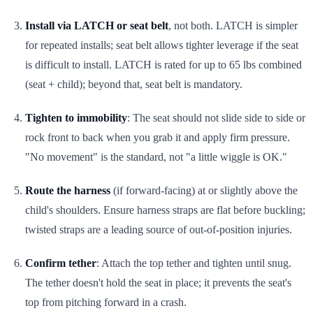
Install via LATCH or seat belt
, not both. LATCH is simpler
for repeated installs; seat belt allows tighter leverage if the seat
is difficult to install. LATCH is rated for up to 65 lbs combined
(seat + child); beyond that, seat belt is mandatory.
Tighten to immobility
: The seat should not slide side to side or
rock front to back when you grab it and apply firm pressure.
"No movement" is the standard, not "a little wiggle is OK."
Route the harness
(if forward-facing) at or slightly above the
child's shoulders. Ensure harness straps are flat before buckling;
twisted straps are a leading source of out-of-position injuries.
Confirm tether
: Attach the top tether and tighten until snug.
The tether doesn't hold the seat in place; it prevents the seat's
top from pitching forward in a crash.