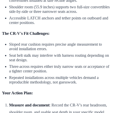
convertibles installed at safe recline angles.
Shoulder room (55.9 inches) supports two full-size convertibles
side-by-side or three narrower seats across.
Accessible LATCH anchors and tether points on outboard and
center positions.
The CR-V's Fit Challenges:
Sloped rear cushion requires precise angle measurement to
avoid installation errors.
Seat belt stalk may interfere with harness routing depending on
seat design.
Three-across requires either truly narrow seats or acceptance of
a tighter center position.
Repeated installations across multiple vehicles demand a
reproducible methodology, not guesswork.
Your Action Plan:
Measure and document
: Record the CR-V's rear headroom,
shoulder room, and usable seat depth in your specific model