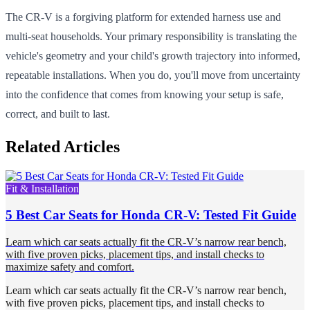
The CR-V is a forgiving platform for extended harness use and
multi-seat households. Your primary responsibility is translating the
vehicle's geometry and your child's growth trajectory into informed,
repeatable installations. When you do, you'll move from uncertainty
into the confidence that comes from knowing your setup is safe,
correct, and built to last.
Related Articles
Fit & Installation
5 Best Car Seats for Honda CR-V: Tested Fit Guide
Learn which car seats actually fit the CR-V’s narrow rear bench,
with five proven picks, placement tips, and install checks to
maximize safety and comfort.
Learn which car seats actually fit the CR-V’s narrow rear bench,
with five proven picks, placement tips, and install checks to