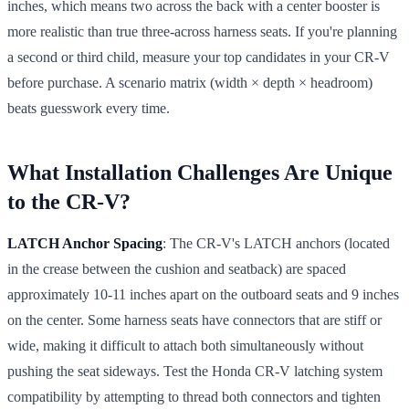
inches, which means two across the back with a center booster is
more realistic than true three-across harness seats. If you're planning
a second or third child, measure your top candidates in your CR-V
before purchase. A scenario matrix (width × depth × headroom)
beats guesswork every time.
What Installation Challenges Are Unique
to the CR-V?
LATCH Anchor Spacing
: The CR-V's LATCH anchors (located
in the crease between the cushion and seatback) are spaced
approximately 10-11 inches apart on the outboard seats and 9 inches
on the center. Some harness seats have connectors that are stiff or
wide, making it difficult to attach both simultaneously without
pushing the seat sideways. Test the Honda CR-V latching system
compatibility by attempting to thread both connectors and tighten