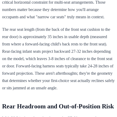
critical horizontal constraint for multi-seat arrangements. Those
numbers matter because they determine how you'll arrange
occupants and what "narrow car seats" truly means in context.
The rear seat length (from the back of the front seat cushion to the
rear door) is approximately 35 inches in usable depth (measured
from where a forward-facing child's back rests to the front seat).
Rear-facing infant seats project backward 27-32 inches depending
on the model, which leaves 3-8 inches of clearance to the front seat
or door. Forward-facing harness seats typically take 24-28 inches of
forward projection. These aren't afterthoughts; they're the geometry
that determines whether your first-choice seat actually reclines safely
or sits jammed at an unsafe angle.
Rear Headroom and Out-of-Position Risk