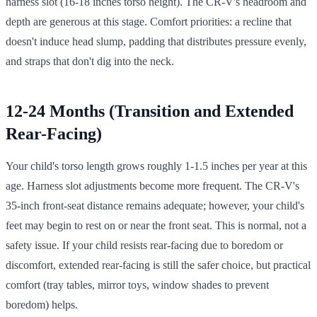
harness slot (16-18 inches torso height). The CR-V's headroom and
depth are generous at this stage. Comfort priorities: a recline that
doesn't induce head slump, padding that distributes pressure evenly,
and straps that don't dig into the neck.
12-24 Months (Transition and Extended
Rear-Facing)
Your child's torso length grows roughly 1-1.5 inches per year at this
age. Harness slot adjustments become more frequent. The CR-V's
35-inch front-seat distance remains adequate; however, your child's
feet may begin to rest on or near the front seat. This is normal, not a
safety issue. If your child resists rear-facing due to boredom or
discomfort, extended rear-facing is still the safer choice, but practical
comfort (tray tables, mirror toys, window shades to prevent
boredom) helps.