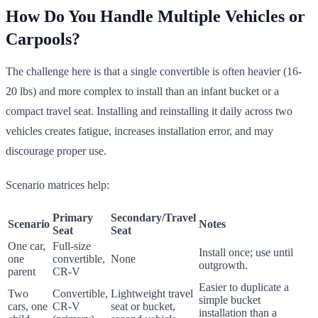
How Do You Handle Multiple Vehicles or
Carpools?
The challenge here is that a single convertible is often heavier (16-
20 lbs) and more complex to install than an infant bucket or a
compact travel seat. Installing and reinstalling it daily across two
vehicles creates fatigue, increases installation error, and may
discourage proper use.
Scenario matrices help:
Primary
Secondary/Travel
Scenario
Notes
Seat
Seat
One car,
Full-size
Install once; use until
one
convertible,
None
outgrowth.
parent
CR-V
Easier to duplicate a
Two
Convertible,
Lightweight travel
simple bucket
cars, one
CR-V
seat or bucket,
installation than a