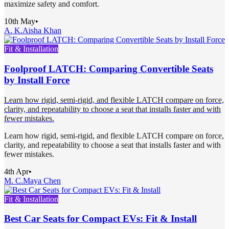
maximize safety and comfort.
10th May
•
A. K.
Aisha Khan
Fit & Installation
Foolproof LATCH: Comparing Convertible Seats
by Install Force
Learn how rigid, semi-rigid, and flexible LATCH compare on force,
clarity, and repeatability to choose a seat that installs faster and with
fewer mistakes.
Learn how rigid, semi-rigid, and flexible LATCH compare on force,
clarity, and repeatability to choose a seat that installs faster and with
fewer mistakes.
4th Apr
•
M. C.
Maya Chen
Fit & Installation
Best Car Seats for Compact EVs: Fit & Install