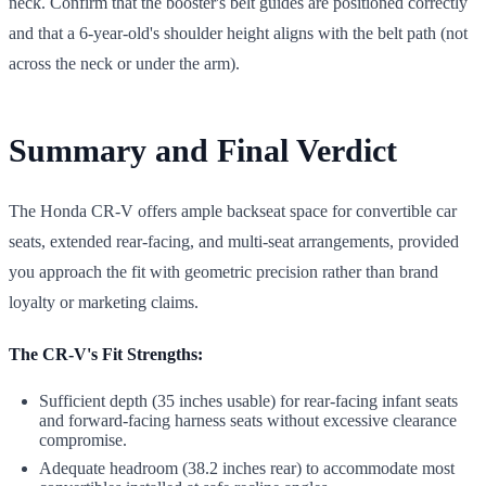
neck. Confirm that the booster's belt guides are positioned correctly
and that a 6-year-old's shoulder height aligns with the belt path (not
across the neck or under the arm).
Summary and Final Verdict
The Honda CR-V offers ample backseat space for convertible car
seats, extended rear-facing, and multi-seat arrangements, provided
you approach the fit with geometric precision rather than brand
loyalty or marketing claims.
The CR-V's Fit Strengths:
Sufficient depth (35 inches usable) for rear-facing infant seats
and forward-facing harness seats without excessive clearance
compromise.
Adequate headroom (38.2 inches rear) to accommodate most