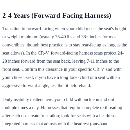
2-4 Years (Forward-Facing Harness)
Transition to forward-facing when your child meets the seat's height
or weight minimum (usually 35-40 lbs and 38+ inches for most
convertibles, though best practice is to stay rear-facing as long as the
seat allows). In the CR-V, forward-facing harness seats project 24-
28 inches forward from the seat back, leaving 7-11 inches to the
front seat. Confirm this clearance in your specific CR-V and with
your chosen seat; if you have a long-torso child or a seat with an
aggressive forward angle, test the fit beforehand.
Daily usability matters here: your child will buckle in and out
multiple times a day. Harnesses that require complete re-threading
after each use create frustration; look for seats with a headrest-
integrated harness that adjusts with the headrest (one-hand