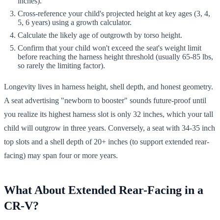
inches).
Cross-reference your child's projected height at key ages (3, 4,
5, 6 years) using a growth calculator.
Calculate the likely age of outgrowth by torso height.
Confirm that your child won't exceed the seat's weight limit
before reaching the harness height threshold (usually 65-85 lbs,
so rarely the limiting factor).
Longevity lives in harness height, shell depth, and honest geometry.
A seat advertising "newborn to booster" sounds future-proof until
you realize its highest harness slot is only 32 inches, which your tall
child will outgrow in three years. Conversely, a seat with 34-35 inch
top slots and a shell depth of 20+ inches (to support extended rear-
facing) may span four or more years.
What About Extended Rear-Facing in a
CR-V?