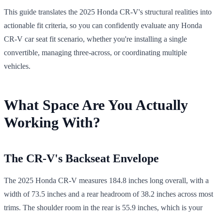
This guide translates the 2025 Honda CR-V's structural realities into
actionable fit criteria, so you can confidently evaluate any Honda
CR-V car seat fit scenario, whether you're installing a single
convertible, managing three-across, or coordinating multiple
vehicles.
What Space Are You Actually
Working With?
The CR-V's Backseat Envelope
The 2025 Honda CR-V measures 184.8 inches long overall, with a
width of 73.5 inches and a rear headroom of 38.2 inches across most
trims. The shoulder room in the rear is 55.9 inches, which is your