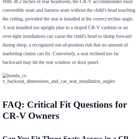
With 38.2 inches of rear headroom, the CR-V accommodates most
convertible seats and harness seats without the child's head touching
the ceiling, provided the seat is installed at the correct recline angle.
A seat installed too upright (due to a sloped CR-V cushion or an
over-tight installation) can cause the child's head to slump forward
during sleep, a recognized out-of-position risk that no amount of
marketing claims can fix. Conversely, a seat reclined too far
backward may hit the rear window or door panel.
FAQ: Critical Fit Questions for
CR-V Owners
Can You Fit Three Seats Across in a CR-