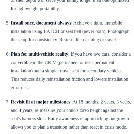
of shell depth will serve your family longer than one optimized
for lightweight portability.
Install once, document always
: Achieve a tight, immobile
installation using LATCH or seat belt (never both). Photograph
the setup for consistency. Re-test after cleaning or travel.
Plan for multi-vehicle reality
: If you have two cars, consider a
convertible in the CR-V (permanent or near-permanent
installation) and a simpler travel seat for secondary vehicles.
This reduces daily reinstallation friction and lowers installation
error risk.
Revisit fit at major milestones
: At 18 months, 2 years, 3 years,
and 4 years, re-measure your child's torso height against the
seat's harness slots. Early awareness of approaching outgrowth
allows you to plan a transition rather than react in crisis mode.