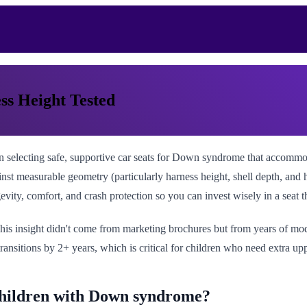
ss Height Tested
electing safe, supportive car seats for Down syndrome that accommodate
t measurable geometry (particularly harness height, shell depth, and h
evity, comfort, and crash protection so you can invest wisely in a seat 
his insight didn't come from marketing brochures but from years of mode
ansitions by 2+ years, which is critical for children who need extra u
 children with Down syndrome?