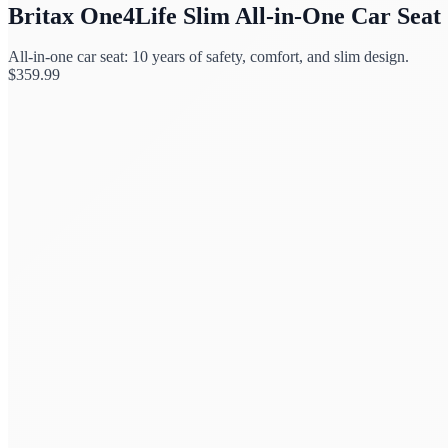
Britax One4Life Slim All-in-One Car Seat
All-in-one car seat: 10 years of safety, comfort, and slim design.
$
359.99