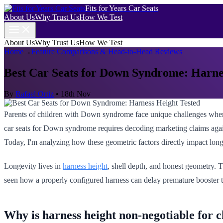
Fits for Years Car Seats
About Us
Why Trust Us
How We Test
About Us
Why Trust Us
How We Test
Home
→
Feature Comparisons & Head-to-Head Reviews
Best Car Seats for Down Syndrome: Harne
By
Rafael Ortiz
•
18th Nov
Parents of children with Down syndrome face unique challenges when s
car seats for Down syndrome requires decoding marketing claims agains
Today, I'm analyzing how these geometric factors directly impact long
Longevity lives in
harness height
, shell depth, and honest geometry. T
seen how a properly configured harness can delay premature booster tr
Why is harness height non-negotiable for