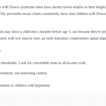
ren with Down syndrome often have shorter torsos relative to their heig
. My percentile-aware charts consistently show that children with Down s
mit may force a child into a booster before age 5, not because they're p
ldren with low muscle tone, an early transition compromises spinal ali
.
hresholds. Look for convertible seats or all-in-ones with:
urements, not marketing claims)
ommon in children with hypotonia