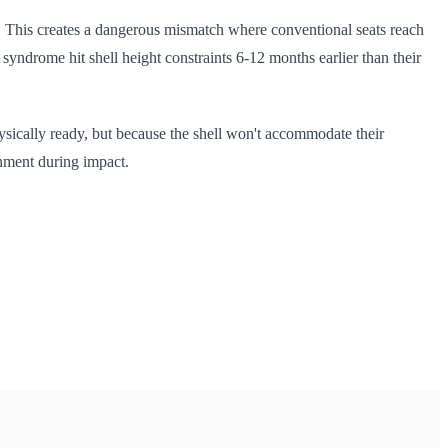
ht. This creates a dangerous mismatch where conventional seats reach
yndrome hit shell height constraints 6-12 months earlier than their
hysically ready, but because the shell won't accommodate their
gnment during impact.