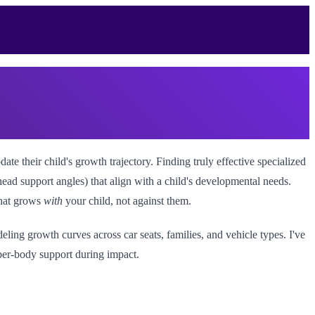
 their child's growth trajectory. Finding truly effective specialized
ead support angles) that align with a child's developmental needs.
that grows
with
your child, not against them.
ling growth curves across car seats, families, and vehicle types. I've
pper-body support during impact.