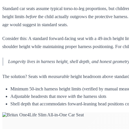
Standard car seats assume typical torso-to-leg proportions, but child
height limits
before
the child actually outgrows the protective harness
age would suggest in standard seats.
Consider this: A standard forward-facing seat with a 49-inch height li
shoulder height while maintaining proper harness positioning. For chi
Longevity lives in harness height, shell depth, and honest geometry
The solution? Seats with
measurable
height headroom above standard t
Minimum 50-inch harness height limits (verified by manual meas
Adjustable headrests that move
with
the harness slots
Shell depth that accommodates forward-leaning head positions c