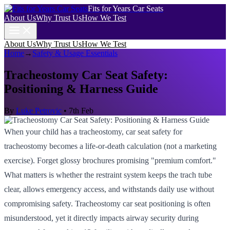
Fits for Years Car Seats
About Us
Why Trust Us
How We Test
About Us
Why Trust Us
How We Test
Home
→
Safety & Usage Essentials
Tracheostomy Car Seat Safety:
Positioning & Harness Guide
By
Luke Petrovic
•
7th Feb
When your child has a tracheostomy, car seat safety for
tracheostomy becomes a life-or-death calculation (not a marketing
exercise). Forget glossy brochures promising "premium comfort."
What matters is whether the restraint system keeps the trach tube
clear, allows emergency access, and withstands daily use without
compromising safety. Tracheostomy car seat positioning is often
misunderstood, yet it directly impacts airway security during