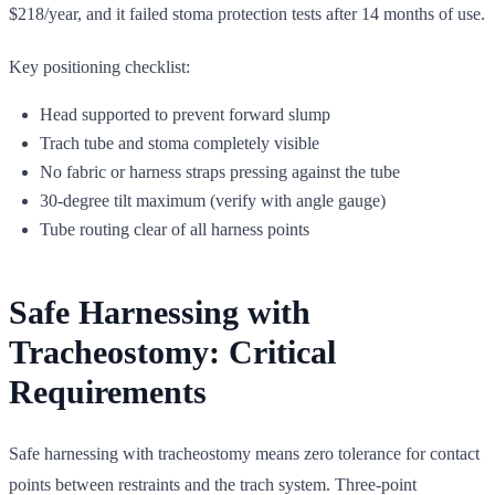
$218/year, and it failed stoma protection tests after 14 months of use.
Key positioning checklist:
Head supported to prevent forward slump
Trach tube and stoma completely visible
No fabric or harness straps pressing against the tube
30-degree tilt maximum (verify with angle gauge)
Tube routing clear of all harness points
Safe Harnessing with
Tracheostomy: Critical
Requirements
Safe harnessing with tracheostomy means zero tolerance for contact
points between restraints and the trach system. Three-point