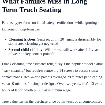
What Families Miss in Long-
Term Trach Seating
Parents hyper-focus on initial safety certifications while ignoring the
kill zone of long-term use:
Cleaning friction:
Seats requiring 20+ minute disassembly for
stoma-area cleaning get neglected
Second-child viability:
Will the seat still work after 1-2 years
of wear on key contact points?
I track cleaning time estimates religiously. One popular model claims
"easy cleaning" but requires removing 14 screws to access stoma-
contact zones. Real-world parents averaged 28 minutes per cleaning
versus 9 minutes for simpler designs. Over two years, that's 15 extra
hours of labor, worth $300+ at minimum wage.
True value isn't in the purchase price but in years of uncompromised