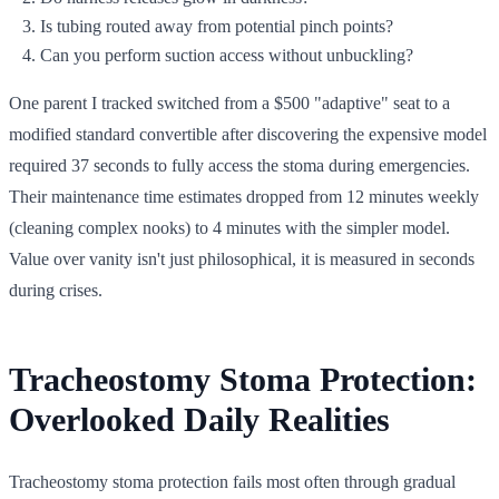
Is tubing routed away from potential pinch points?
Can you perform suction access without unbuckling?
One parent I tracked switched from a $500 "adaptive" seat to a
modified standard convertible after discovering the expensive model
required 37 seconds to fully access the stoma during emergencies.
Their maintenance time estimates dropped from 12 minutes weekly
(cleaning complex nooks) to 4 minutes with the simpler model.
Value over vanity isn't just philosophical, it is measured in seconds
during crises.
Tracheostomy Stoma Protection:
Overlooked Daily Realities
Tracheostomy stoma protection fails most often through gradual