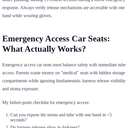
response. Always verify release mechanisms are accessible with one
hand while wearing gloves.
Emergency Access Car Seats:
What Actually Works?
Emergency access car seats must balance safety with immediate tube
access. Parents waste money on "medical" seats with hidden storage
compartments while ignoring fundamentals: harness release visibility
and stoma exposure.
My failure-point checklist for emergency access:
Can you expose the stoma and tube with one hand in <5
seconds?
Do harness releases glow in darkness?