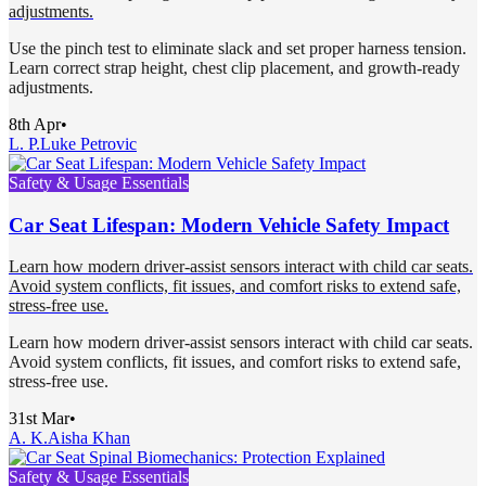
adjustments.
Use the pinch test to eliminate slack and set proper harness tension.
Learn correct strap height, chest clip placement, and growth-ready
adjustments.
8th Apr
•
L. P.
Luke Petrovic
Safety & Usage Essentials
Car Seat Lifespan: Modern Vehicle Safety Impact
Learn how modern driver-assist sensors interact with child car seats.
Avoid system conflicts, fit issues, and comfort risks to extend safe,
stress-free use.
Learn how modern driver-assist sensors interact with child car seats.
Avoid system conflicts, fit issues, and comfort risks to extend safe,
stress-free use.
31st Mar
•
A. K.
Aisha Khan
Safety & Usage Essentials