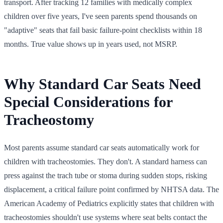
transport. After tracking 12 families with medically complex
children over five years, I've seen parents spend thousands on
"adaptive" seats that fail basic failure-point checklists within 18
months. True value shows up in years used, not MSRP.
Why Standard Car Seats Need
Special Considerations for
Tracheostomy
Most parents assume standard car seats automatically work for
children with tracheostomies. They don't. A standard harness can
press against the trach tube or stoma during sudden stops, risking
displacement, a critical failure point confirmed by NHTSA data. The
American Academy of Pediatrics explicitly states that children with
tracheostomies shouldn't use systems where seat belts contact the