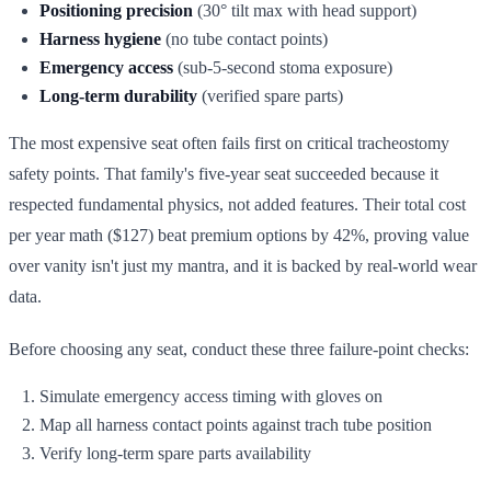
Positioning precision
(30° tilt max with head support)
Harness hygiene
(no tube contact points)
Emergency access
(sub-5-second stoma exposure)
Long-term durability
(verified spare parts)
The most expensive seat often fails first on critical tracheostomy
safety points. That family's five-year seat succeeded because it
respected fundamental physics, not added features. Their total cost
per year math ($127) beat premium options by 42%, proving value
over vanity isn't just my mantra, and it is backed by real-world wear
data.
Before choosing any seat, conduct these three failure-point checks:
Simulate emergency access timing with gloves on
Map all harness contact points against trach tube position
Verify long-term spare parts availability