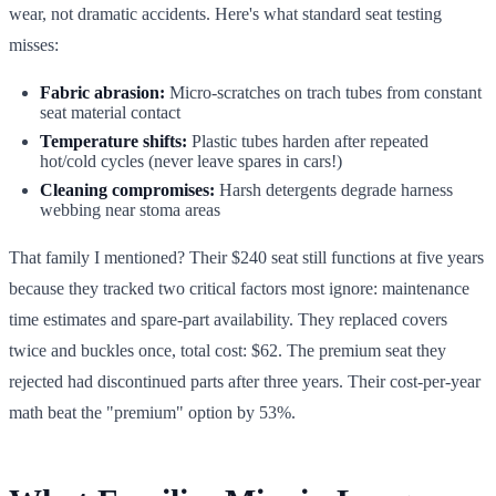
wear, not dramatic accidents. Here's what standard seat testing
misses:
Fabric abrasion:
Micro-scratches on trach tubes from constant
seat material contact
Temperature shifts:
Plastic tubes harden after repeated
hot/cold cycles (never leave spares in cars!)
Cleaning compromises:
Harsh detergents degrade harness
webbing near stoma areas
That family I mentioned? Their $240 seat still functions at five years
because they tracked two critical factors most ignore: maintenance
time estimates and spare-part availability. They replaced covers
twice and buckles once, total cost: $62. The premium seat they
rejected had discontinued parts after three years. Their cost-per-year
math beat the "premium" option by 53%.