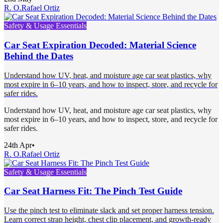
R. O.
Rafael Ortiz
Safety & Usage Essentials
Car Seat Expiration Decoded: Material Science
Behind the Dates
Understand how UV, heat, and moisture age car seat plastics, why
most expire in 6–10 years, and how to inspect, store, and recycle for
safer rides.
Understand how UV, heat, and moisture age car seat plastics, why
most expire in 6–10 years, and how to inspect, store, and recycle for
safer rides.
24th Apr
•
R. O.
Rafael Ortiz
Safety & Usage Essentials
Car Seat Harness Fit: The Pinch Test Guide
Use the pinch test to eliminate slack and set proper harness tension.
Learn correct strap height, chest clip placement, and growth-ready