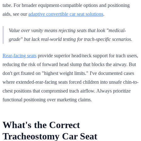
tube. For broader equipment-compatible options and positioning
aids, see our
adaptive convertible car seat solutions
.
Value over vanity means rejecting seats that look "medical-
grade" but lack real-world testing for trach-specific scenarios.
Rear-facing seats
provide superior head/neck support for trach users,
reducing the risk of forward head slump that blocks the airway. But
don't get fixated on "highest weight limits." I've documented cases
where extended-rear-facing seats forced children into unsafe chin-to-
chest positions that compromised trach airflow. Always prioritize
functional positioning over marketing claims.
What's the Correct
Tracheostomy Car Seat