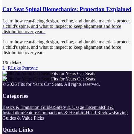
Car Seat Spinal Biomechanics: Protection Explained
Learn how rear-facing design, recline, and durable materials protect
a child's spine, and what to inspect to keep alignment and force
distribution over years.
Learn how rear-facing design, recline, and durable materials protect
a child's spine, and what to inspect to keep alignment and force
distribution over years.
19th Mar
•
L. P.
Luke Petrovic
Fits for Years Car Seats
Fits for Years Car Seats
©
2026
Fits for Years Car Seats
. All rights reserved.
Categories
Basics & Transition Guides
Safety & Usage Essentials
Fit &
Installation
Feature Comparisons & Head-to-Head Reviews
Buying
Guides & Value Picks
Quick Links