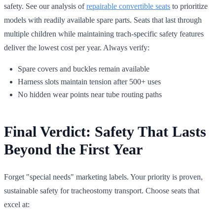
safety. See our analysis of
repairable convertible seats
to prioritize
models with readily available spare parts. Seats that last through
multiple children while maintaining trach-specific safety features
deliver the lowest cost per year. Always verify:
Spare covers and buckles remain available
Harness slots maintain tension after 500+ uses
No hidden wear points near tube routing paths
Final Verdict: Safety That Lasts
Beyond the First Year
Forget "special needs" marketing labels. Your priority is proven,
sustainable safety for tracheostomy transport. Choose seats that
excel at: