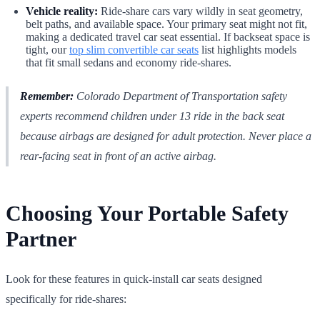
Vehicle reality:
Ride-share cars vary wildly in seat geometry,
belt paths, and available space. Your primary seat might not fit,
making a dedicated travel car seat essential. If backseat space is
tight, our
top slim convertible car seats
list highlights models
that fit small sedans and economy ride-shares.
Remember:
Colorado Department of Transportation safety
experts recommend children under 13 ride in the back seat
because airbags are designed for adult protection. Never place a
rear-facing seat in front of an active airbag.
Choosing Your Portable Safety
Partner
Look for these features in quick-install car seats designed
specifically for ride-shares: