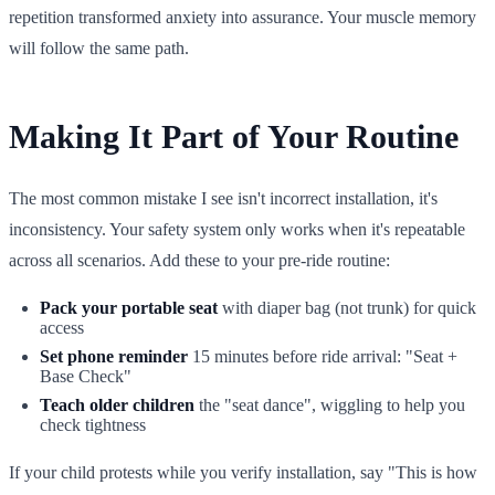
repetition transformed anxiety into assurance. Your muscle memory
will follow the same path.
Making It Part of Your Routine
The most common mistake I see isn't incorrect installation, it's
inconsistency. Your safety system only works when it's repeatable
across all scenarios. Add these to your pre-ride routine:
Pack your portable seat
with diaper bag (not trunk) for quick
access
Set phone reminder
15 minutes before ride arrival: "Seat +
Base Check"
Teach older children
the "seat dance", wiggling to help you
check tightness
If your child protests while you verify installation, say "This is how