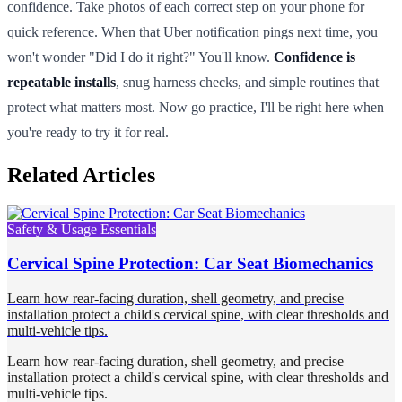
confidence. Take photos of each correct step on your phone for
quick reference. When that Uber notification pings next time, you
won't wonder "Did I do it right?" You'll know.
Confidence is
repeatable installs
, snug harness checks, and simple routines that
protect what matters most. Now go practice, I'll be right here when
you're ready to try it for real.
Related Articles
Safety & Usage Essentials
Cervical Spine Protection: Car Seat Biomechanics
Learn how rear-facing duration, shell geometry, and precise
installation protect a child's cervical spine, with clear thresholds and
multi-vehicle tips.
Learn how rear-facing duration, shell geometry, and precise
installation protect a child's cervical spine, with clear thresholds and
multi-vehicle tips.