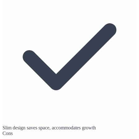
Slim design saves space, accommodates growth
Cons