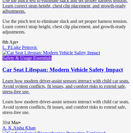
Use the pinch test to eliminate slack and set proper harness tension.
Learn correct strap height, chest clip placement, and growth-ready
adjustments.
Use the pinch test to eliminate slack and set proper harness tension.
Learn correct strap height, chest clip placement, and growth-ready
adjustments.
8th Apr
•
L. P.
Luke Petrovic
Safety & Usage Essentials
Car Seat Lifespan: Modern Vehicle Safety Impact
Learn how modern driver-assist sensors interact with child car seats.
Avoid system conflicts, fit issues, and comfort risks to extend safe,
stress-free use.
Learn how modern driver-assist sensors interact with child car seats.
Avoid system conflicts, fit issues, and comfort risks to extend safe,
stress-free use.
31st Mar
•
A. K.
Aisha Khan