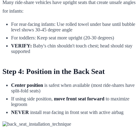
Many ride-share vehicles have upright seats that create unsafe angles
for infants:
For rear-facing infants: Use rolled towel under base until bubble
level shows 30-45 degree angle
For toddlers: Keep seat more upright (20-30 degrees)
VERIFY:
Baby's chin shouldn't touch chest; head should stay
supported
Step 4: Position in the Back Seat
Center position
is safest when available (most ride-shares have
split-fold seats)
If using side position,
move front seat forward
to maximize
legroom
NEVER
install rear-facing in front seat with active airbag