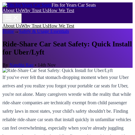
Fits for Years Car Seats
About Us
Why Trust Us
How We Test
About Us
Why Trust Us
How We Test
Home
→
Safety & Usage Essentials
Ride-Share Car Seat Safety: Quick Install
for Uber/Lyft
By
Nandita Rao
•
14th Nov
If you've ever felt that stomach-dropping moment when your Uber
arrives and you realize you forgot your portable car seats for Uber,
you're not alone. Many caregivers wrestle with the reality that while
ride-share companies are technically exempt from child passenger
safety laws in most states, your child's safety shouldn't be. Finding
reliable ride-share car seats that install quickly in unfamiliar vehicles
can feel overwhelming, especially when you're already juggling