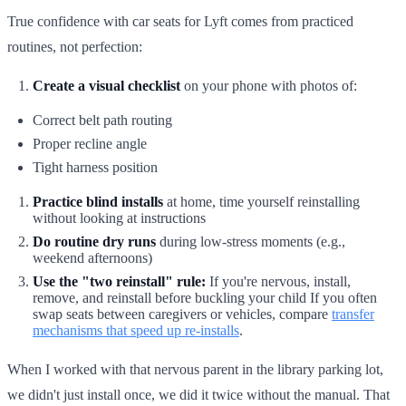
True confidence with car seats for Lyft comes from practiced
routines, not perfection:
Create a visual checklist
on your phone with photos of:
Correct belt path routing
Proper recline angle
Tight harness position
Practice blind installs
at home, time yourself reinstalling
without looking at instructions
Do routine dry runs
during low-stress moments (e.g.,
weekend afternoons)
Use the "two reinstall" rule:
If you're nervous, install,
remove, and reinstall before buckling your child If you often
swap seats between caregivers or vehicles, compare
transfer
mechanisms that speed up re-installs
.
When I worked with that nervous parent in the library parking lot,
we didn't just install once, we did it twice without the manual. That