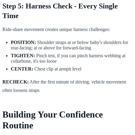
Step 5: Harness Check - Every Single
Time
Ride-share movement creates unique harness challenges:
POSITION:
Shoulder straps at or below baby's shoulders for
rear-facing; at or above for forward-facing
TIGHTEN:
Pinch test, if you can pinch harness webbing at
collarbone, it's too loose
CENTER:
Chest clip at armpit level
RECHECK:
After the first minute of driving, vehicle movement
often loosens straps
Building Your Confidence
Routine