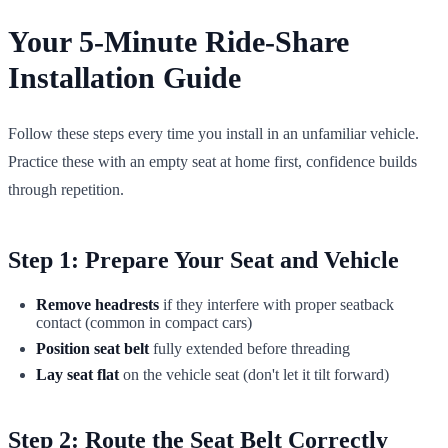
Your 5-Minute Ride-Share
Installation Guide
Follow these steps every time you install in an unfamiliar vehicle.
Practice these with an empty seat at home first, confidence builds
through repetition.
Step 1: Prepare Your Seat and Vehicle
Remove headrests
if they interfere with proper seatback
contact (common in compact cars)
Position seat belt
fully extended before threading
Lay seat flat
on the vehicle seat (don't let it tilt forward)
Step 2: Route the Seat Belt Correctly