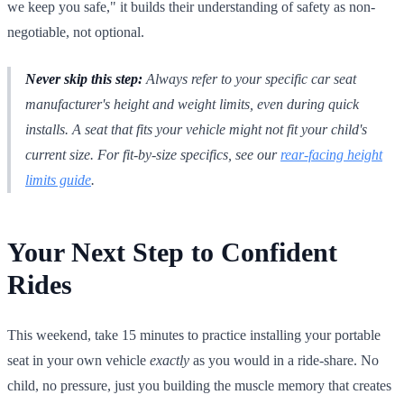
we keep you safe," it builds their understanding of safety as non-
negotiable, not optional.
Never skip this step:
Always refer to your specific car seat
manufacturer's height and weight limits, even during quick
installs. A seat that fits your vehicle might not fit your child's
current size. For fit-by-size specifics, see our
rear-facing height
limits guide
.
Your Next Step to Confident
Rides
This weekend, take 15 minutes to practice installing your portable
seat in your own vehicle
exactly
as you would in a ride-share. No
child, no pressure, just you building the muscle memory that creates