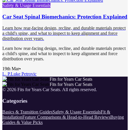
Safety & Usage Essentials
Car Seat Spinal Biomechanics: Protection Explained
Learn how rear-facing design, recline, and durable materials protect
a child's spine, and what to inspect to keep alignment and force
distribution over years.
Learn how rear-facing design, recline, and durable materials protect
a child's spine, and what to inspect to keep alignment and force
distribution over years.
19th Mar
•
L. P.
Luke Petrovic
Fits for Years Car Seats
Fits for Years Car Seats
©
2026
Fits for Years Car Seats
. All rights reserved.
Categories
Basics & Transition Guides
Safety & Usage Essentials
Fit &
Installation
Feature Comparisons & Head-to-Head Reviews
Buying
Guides & Value Picks