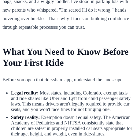
bags, snacks, and a wiggly toddler. I've stood in parking lots with
new parents who whispered, "I'm scared I'll do it wrong," hands
hovering over buckles. That's why I focus on building confidence
through repeatable processes you can trust.
What You Need to Know Before
Your First Ride
Before you open that ride-share app, understand the landscape:
Legal reality:
Most states, including Colorado, exempt taxis
and ride-shares like Uber and Lyft from child passenger safety
laws. This means drivers aren't legally required to provide car
seats, and you won't face fines for not bringing one.
Safety reality:
Exemption doesn't equal safety. The American
Academy of Pediatrics and NHTSA consistently state that
children are safest in properly installed car seats appropriate for
their age, height, and weight, even in ride-shares.