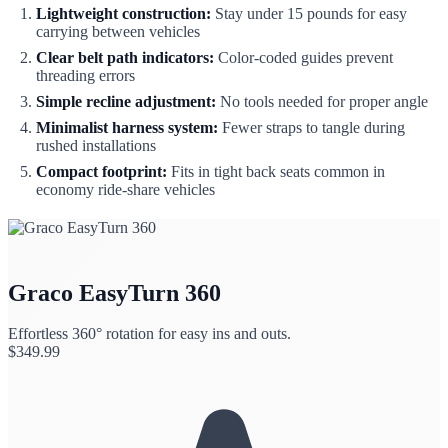
Lightweight construction:
Stay under 15 pounds for easy
carrying between vehicles
Clear belt path indicators:
Color-coded guides prevent
threading errors
Simple recline adjustment:
No tools needed for proper angle
Minimalist harness system:
Fewer straps to tangle during
rushed installations
Compact footprint:
Fits in tight back seats common in
economy ride-share vehicles
Graco EasyTurn 360
Effortless 360° rotation for easy ins and outs.
$
349.99