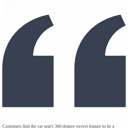
Customers find the car seat's 360-degree swivel feature to be a