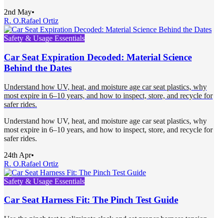
2nd May
•
R. O.
Rafael Ortiz
Safety & Usage Essentials
Car Seat Expiration Decoded: Material Science
Behind the Dates
Understand how UV, heat, and moisture age car seat plastics, why
most expire in 6–10 years, and how to inspect, store, and recycle for
safer rides.
Understand how UV, heat, and moisture age car seat plastics, why
most expire in 6–10 years, and how to inspect, store, and recycle for
safer rides.
24th Apr
•
R. O.
Rafael Ortiz
Safety & Usage Essentials
Car Seat Harness Fit: The Pinch Test Guide