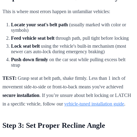
This is where most errors happen in unfamiliar vehicles:
Locate your seat's belt path
(usually marked with color or
symbols)
Feed vehicle seat belt
through path, pull tight before locking
Lock seat belt
using the vehicle's built-in mechanism (most
newer cars auto-lock during emergency braking)
Push down firmly
on the car seat while pulling excess belt
strap
TEST:
Grasp seat at belt path, shake firmly. Less than 1 inch of
movement side-to-side or front-to-back means you've achieved
secure installation
. If you’re unsure about belt locking or LATCH
in a specific vehicle, follow our
vehicle-tuned installation guide
.
Step 3: Set Proper Recline Angle