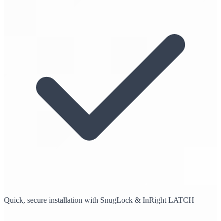
Quick, secure installation with SnugLock & InRight LATCH