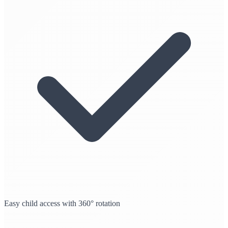
Easy child access with 360° rotation