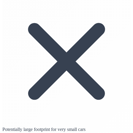
Potentially large footprint for very small cars