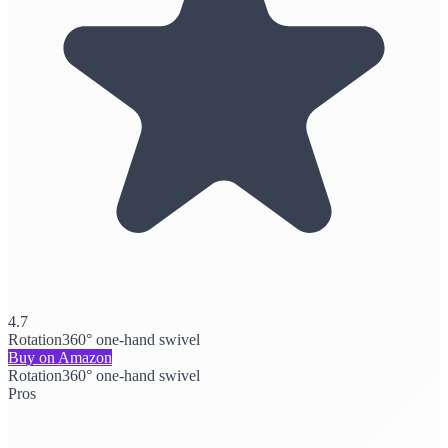
4.7
Rotation
360° one-hand swivel
Buy on Amazon
Rotation
360° one-hand swivel
Pros