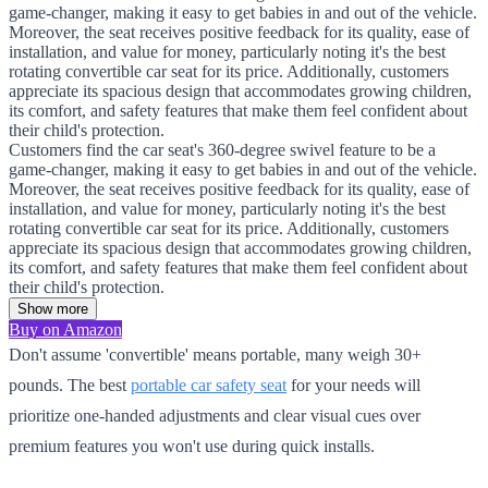
game-changer, making it easy to get babies in and out of the vehicle.
Moreover, the seat receives positive feedback for its quality, ease of
installation, and value for money, particularly noting it's the best
rotating convertible car seat for its price. Additionally, customers
appreciate its spacious design that accommodates growing children,
its comfort, and safety features that make them feel confident about
their child's protection.
Customers find the car seat's 360-degree swivel feature to be a
game-changer, making it easy to get babies in and out of the vehicle.
Moreover, the seat receives positive feedback for its quality, ease of
installation, and value for money, particularly noting it's the best
rotating convertible car seat for its price. Additionally, customers
appreciate its spacious design that accommodates growing children,
its comfort, and safety features that make them feel confident about
their child's protection.
Show more
Buy on Amazon
Don't assume 'convertible' means portable, many weigh 30+
pounds. The best
portable car safety seat
for your needs will
prioritize one-handed adjustments and clear visual cues over
premium features you won't use during quick installs.