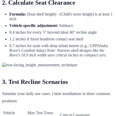
2. Calculate Seat Clearance
Formula:
(Seat shell height) - (Child's torso height) is at least 1
inch
Vehicle-specific adjustment:
Subtract:
0.4 inches for every 5° beyond ideal 40° recline angle
1.2 inches if fixed headrests contact seat shell
0.7 inches for seats with deep infant inserts (e.g., UPPAbaby
Rove's Comfort Inlay)
Note: Narrow-shell designs like the
Rove's 18.9 inch width save critical inches in compact cars.
3. Test Recline Scenarios
Simulate your daily use cases. I time installations in three common
positions:
Vehicle
Max Test Torso
Critical Constraint