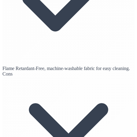
Flame Retardant-Free, machine-washable fabric for easy cleaning.
Cons