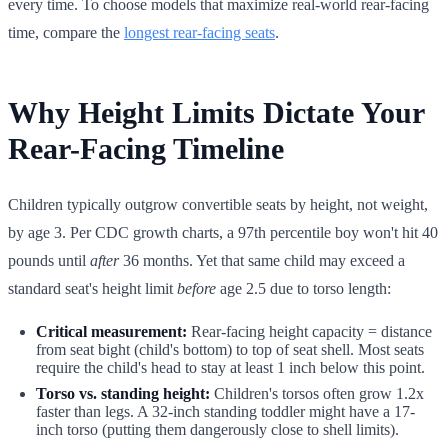
every time. To choose models that maximize real-world rear-facing
time, compare the
longest rear-facing seats
.
Why Height Limits Dictate Your
Rear-Facing Timeline
Children typically outgrow convertible seats by height, not weight,
by age 3. Per CDC growth charts, a 97th percentile boy won't hit 40
pounds until
after
36 months. Yet that same child may exceed a
standard seat's height limit
before
age 2.5 due to torso length:
Critical measurement:
Rear-facing height capacity = distance
from seat bight (child's bottom) to top of seat shell. Most seats
require the child's head to stay at least 1 inch below this point.
Torso vs. standing height:
Children's torsos often grow 1.2x
faster than legs. A 32-inch standing toddler might have a 17-
inch torso (putting them dangerously close to shell limits).