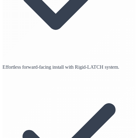
Effortless forward-facing install with Rigid-LATCH system.