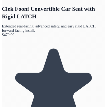
Clek Foonf Convertible Car Seat with
Rigid LATCH
Extended rear-facing, advanced safety, and easy rigid LATCH
forward-facing install.
$
479.99