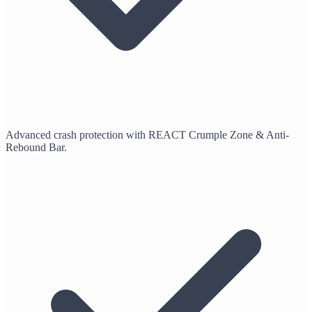
Advanced crash protection with REACT Crumple Zone & Anti-
Rebound Bar.