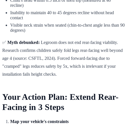
Child's head within 0.5 inch of shell top (measured at 40°
recline)
Inability to maintain 40 to 45 degrees recline without head
contact
Visible neck strain when seated (chin-to-chest angle less than 90
degrees)
✅
Myth debunked:
Legroom does not end rear-facing viability.
Research confirms children safely fold legs rear-facing well beyond
age 4 (source: CSFTL, 2024). Forced forward-facing due to
"cramped" legs reduces safety by 5x, which is irrelevant if your
installation fails height checks.
Your Action Plan: Extend Rear-
Facing in 3 Steps
Map your vehicle's constraints