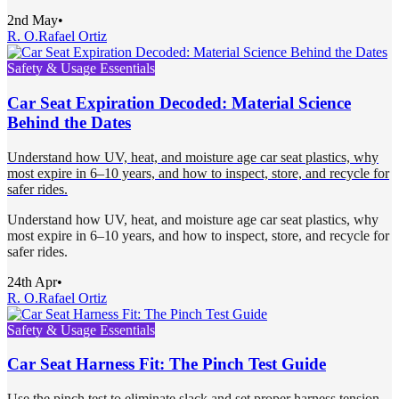
2nd May
•
R. O.
Rafael Ortiz
Safety & Usage Essentials
Car Seat Expiration Decoded: Material Science
Behind the Dates
Understand how UV, heat, and moisture age car seat plastics, why
most expire in 6–10 years, and how to inspect, store, and recycle for
safer rides.
Understand how UV, heat, and moisture age car seat plastics, why
most expire in 6–10 years, and how to inspect, store, and recycle for
safer rides.
24th Apr
•
R. O.
Rafael Ortiz
Safety & Usage Essentials
Car Seat Harness Fit: The Pinch Test Guide
Use the pinch test to eliminate slack and set proper harness tension.