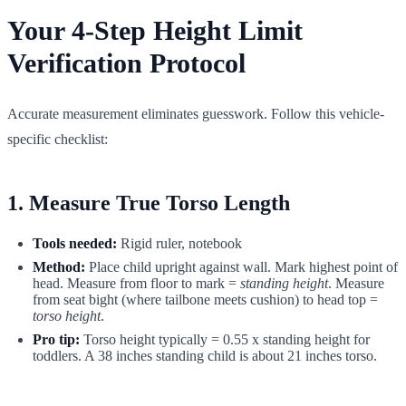
Your 4-Step Height Limit
Verification Protocol
Accurate measurement eliminates guesswork. Follow this vehicle-
specific checklist:
1. Measure True Torso Length
Tools needed:
Rigid ruler, notebook
Method:
Place child upright against wall. Mark highest point of
head. Measure from floor to mark =
standing height
. Measure
from seat bight (where tailbone meets cushion) to head top =
torso height
.
Pro tip:
Torso height typically = 0.55 x standing height for
toddlers. A 38 inches standing child is about 21 inches torso.