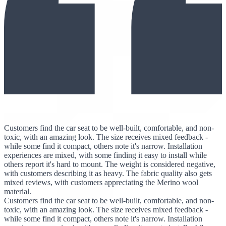
Customers find the car seat to be well-built, comfortable, and non-
toxic, with an amazing look. The size receives mixed feedback -
while some find it compact, others note it's narrow. Installation
experiences are mixed, with some finding it easy to install while
others report it's hard to mount. The weight is considered negative,
with customers describing it as heavy. The fabric quality also gets
mixed reviews, with customers appreciating the Merino wool
material.
Customers find the car seat to be well-built, comfortable, and non-
toxic, with an amazing look. The size receives mixed feedback -
while some find it compact, others note it's narrow. Installation