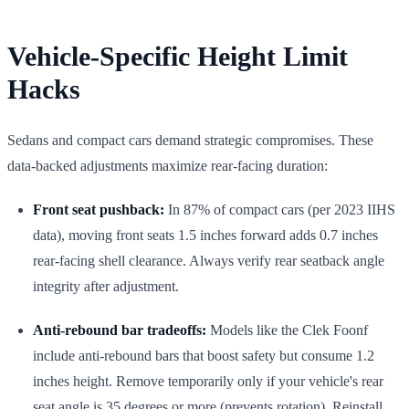
Vehicle-Specific Height Limit
Hacks
Sedans and compact cars demand strategic compromises. These
data-backed adjustments maximize rear-facing duration:
Front seat pushback:
In 87% of compact cars (per 2023 IIHS
data), moving front seats 1.5 inches forward adds 0.7 inches
rear-facing shell clearance. Always verify rear seatback angle
integrity after adjustment.
Anti-rebound bar tradeoffs:
Models like the Clek Foonf
include anti-rebound bars that boost safety but consume 1.2
inches height. Remove temporarily only if your vehicle's rear
seat angle is 35 degrees or more (prevents rotation). Reinstall