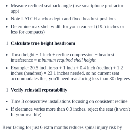
Measure reclined seatback angle (use smartphone protractor
app)
Note LATCH anchor depth and fixed headrest positions
Determine max shell width for your rear seat (19.5 inches or
less for compacts)
Calculate true height headroom
Torso height + 1 inch + recline compression + headrest
interference =
minimum required shell height
Example: 20.5 inch torso + 1 inch + 0.4 inch (recline) + 1.2
inches (headrest) = 23.1 inches needed, so no current seat
accommodates this; you'll need rear-facing less than 30 degrees
Verify reinstall repeatability
Time 3 consecutive installations focusing on consistent recline
If clearance varies more than 0.3 inches, reject the seat (it won't
fit your real life)
Rear-facing for just 6 extra months reduces spinal injury risk by