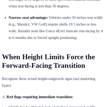
when rear-facing is less than 30 degrees.
Narrow-seat advantage:
Vehicles under 50 inches rear width
(e.g., Mazda3, VW Golf) require shells 19.5 inches or less
wide. Broader seats like Graco 4Ever truncate rear-facing by 4
to 6 months due to forced upright positioning.
When Height Limits Force the
Forward-Facing Transition
Recognize these
actual
height-outgrowth signs (not marketing
hype):
⚠️
Red flags requiring immediate transition: