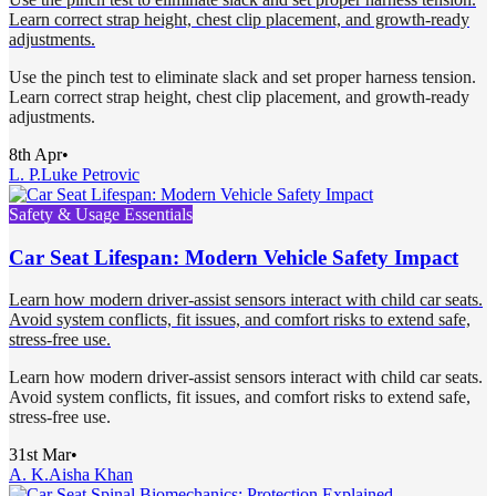
Learn correct strap height, chest clip placement, and growth-ready
adjustments.
Use the pinch test to eliminate slack and set proper harness tension.
Learn correct strap height, chest clip placement, and growth-ready
adjustments.
8th Apr
•
L. P.
Luke Petrovic
Safety & Usage Essentials
Car Seat Lifespan: Modern Vehicle Safety Impact
Learn how modern driver-assist sensors interact with child car seats.
Avoid system conflicts, fit issues, and comfort risks to extend safe,
stress-free use.
Learn how modern driver-assist sensors interact with child car seats.
Avoid system conflicts, fit issues, and comfort risks to extend safe,
stress-free use.
31st Mar
•
A. K.
Aisha Khan