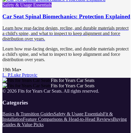
Safety & Usage Essentials
Car Seat Spinal Biomechanics: Protection Explained
Learn how rear-facing design, recline, and durable materials protect
a child's spine, and what to inspect to keep alignment and force
distribution over years.
Learn how rear-facing design, recline, and durable materials protect
a child's spine, and what to inspect to keep alignment and force
distribution over years.
19th Mar
•
L. P.
Luke Petrovic
Fits for Years Car Seats
Fits for Years Car Seats
©
2026
Fits for Years Car Seats
. All rights reserved.
Categories
Basics & Transition Guides
Safety & Usage Essentials
Fit &
Installation
Feature Comparisons & Head-to-Head Reviews
Buying
Guides & Value Picks