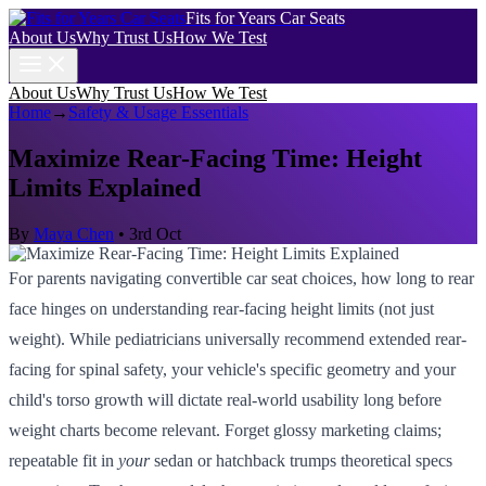
Fits for Years Car Seats
About Us
Why Trust Us
How We Test
About Us
Why Trust Us
How We Test
Home
→
Safety & Usage Essentials
Maximize Rear-Facing Time: Height
Limits Explained
By
Maya Chen
•
3rd Oct
For parents navigating convertible car seat choices, how long to rear
face hinges on understanding rear-facing height limits (not just
weight). While pediatricians universally recommend extended rear-
facing for spinal safety, your vehicle's specific geometry and your
child's torso growth will dictate real-world usability long before
weight charts become relevant. Forget glossy marketing claims;
repeatable fit in
your
sedan or hatchback trumps theoretical specs