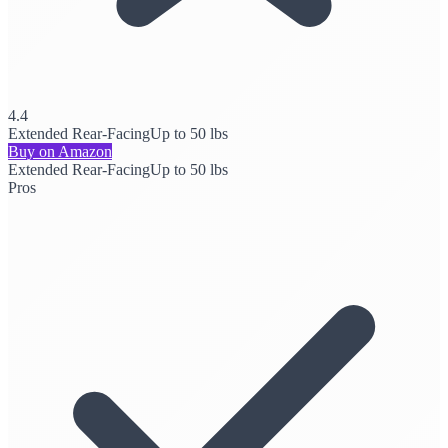
4.4
Extended Rear-Facing
Up to 50 lbs
Buy on Amazon
Extended Rear-Facing
Up to 50 lbs
Pros