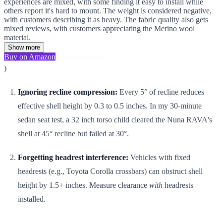
experiences are mixed, with some finding it easy to install while
others report it's hard to mount. The weight is considered negative,
with customers describing it as heavy. The fabric quality also gets
mixed reviews, with customers appreciating the Merino wool
material.
Show more
Buy on Amazon
)
Ignoring recline compression:
Every 5° of recline reduces
effective shell height by 0.3 to 0.5 inches. In my 30-minute
sedan seat test, a 32 inch torso child cleared the Nuna RAVA's
shell at 45° recline but failed at 30°.
Forgetting headrest interference:
Vehicles with fixed
headrests (e.g., Toyota Corolla crossbars) can obstruct shell
height by 1.5+ inches. Measure clearance
with
headrests
installed.