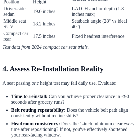
Position
Height
Driver-side
LATCH anchor depth (1.8
19.0 inches
sedan
inches max)
Middle seat
Seatback angle (28° vs ideal
18.2 inches
SUV
40°)
Compact car
17.5 inches
Fixed headrest interference
rear
Test data from 2024 compact car seat trials
.
4. Assess Re-Installation Reality
A seat passing
one
height test may fail daily use. Evaluate:
Time-to-reinstall:
Can you achieve proper clearance in <90
seconds after grocery runs?
Belt routing repeatability:
Does the vehicle belt path align
consistently without recline shifts?
Headroom consistency:
Does the 1-inch minimum clear
every
time after repositioning? If not, you've effectively shortened
your rear-facing window.