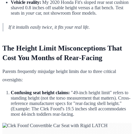
Vehicle reality:
My 2020 Honda Fit's sloped rear seat cushion
shaved 0.8 inches off usable height versus a flat bench. Test
seats in
your
car, not showroom floor models.
If it installs easily twice, it fits your real life.
The Height Limit Misconceptions That
Cost You Months of Rear-Facing
Parents frequently misjudge height limits due to three critical
oversights:
Confusing seat height claims:
"49-inch height limit" refers to
standing height (not the torso measurement that matters). Cross-
reference manufacturer specs for "rear-facing shell height."
(Example: The Clek Foonf's 19.5 inches shell accommodates
most 44-inch toddlers rear-facing.