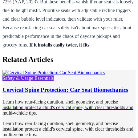
72% (AAP, 2023). But these benefits vanish if your seat sits loosely
due to height misfit. Prioritize seats with adjustable recline triggers
and clear bubble level indicators, then validate with your ruler.
Because rear-facing car seat safety isn't about max specs; it's about
predictable performance in the chaos of daycare pickups and
grocery runs.
If it installs easily twice, it fits.
Related Articles
Safety & Usage Essentials
Cervical Spine Protection: Car Seat Biomechanics
Learn how rear-facing duration, shell geometry, and precise
installation protect a child's cervical spine, with clear thresholds and
multi-vehicle tips.
Learn how rear-facing duration, shell geometry, and precise
installation protect a child's cervical spine, with clear thresholds and
multi-vehicle tips.