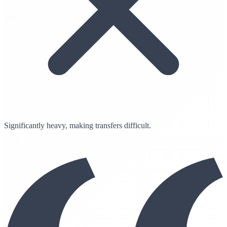
Significantly heavy, making transfers difficult.