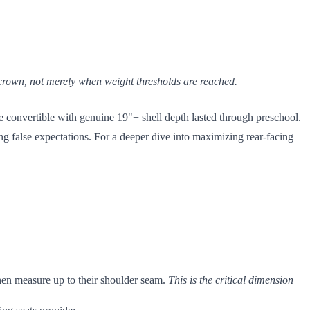
s crown, not merely when weight thresholds are reached.
e convertible with genuine 19"+ shell depth lasted through preschool.
ng false expectations. For a deeper dive into maximizing rear-facing
then measure up to their shoulder seam.
This is the critical dimension