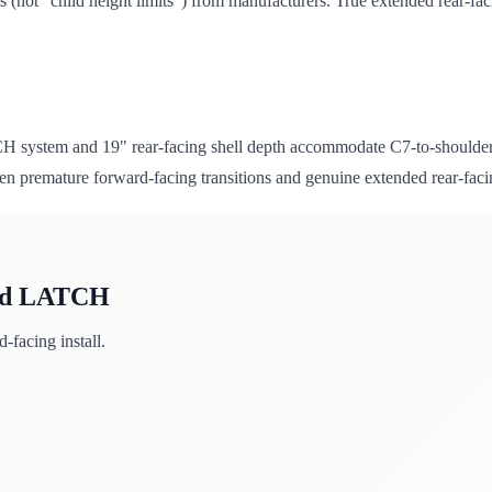
(not "child height limits") from manufacturers. True extended rear-fac
CH system and 19" rear-facing shell depth accommodate C7-to-shoulder 
ween premature forward-facing transitions and genuine extended rear-faci
gid LATCH
facing install.