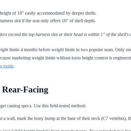
 height of 18" easily accommodated by deeper shells.
harness slot if the seat only offers 16" of shell depth.
ders exceed the top harness slot
or
their head is within 1" of the shell'
eight
limits 4 months before
weight
limits in two popular seats. Only on
ecause marketing weight limits without torso height context is engineeri
ts guide
.
 Rear-Facing
get catalog specs. Use this field-tested method:
t a wall, mark the bony bump at the base of their neck (C7 vertebra), 