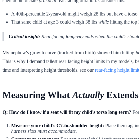
shell depth dictate
practical
rear-facing duration. Consider this:
A 40th-percentile 2-year-old might weigh 28 lbs but have a torso
That same child at age 3 could weigh 38 lbs
while
hitting the top 
Critical insight:
Rear-facing longevity ends when the child's shoul
My nephew's growth curve (tracked from birth) showed him hitting
h
This is why I demand tallest rear-facing height limits in my models, b
time and interpreting height thresholds, see our
rear-facing height limi
Measuring What
Actually
Extends
Q: How do I know if a seat will fit my child's torso long-term?
For
Measure your child's C7-to-shoulder height:
Place them agains
harness slots must accommodate.