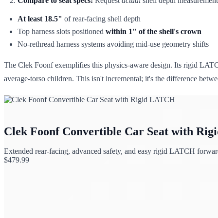
Compare to seat specs:
Request
actual
shell depth measurements 
At least 18.5"
of rear-facing shell depth
Top harness slots positioned
within 1" of the shell's crown
No-rethread harness systems avoiding mid-use geometry shifts
The Clek Foonf exemplifies this physics-aware design. Its rigid LAT
average-torso children. This isn't incremental; it's the difference bet
Clek Foonf Convertible Car Seat with Ri
Extended rear-facing, advanced safety, and easy rigid LATCH forward-
$
479.99