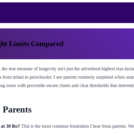
ght Limits Compared
the true measure of longevity isn't just the advertised highest rear-facin
 from infant to preschooler, I see parents routinely surprised when seat
ing noise with percentile-aware charts and clear thresholds that determi
 Parents
 at 38 lbs?
This is the most common frustration I hear from parents. We