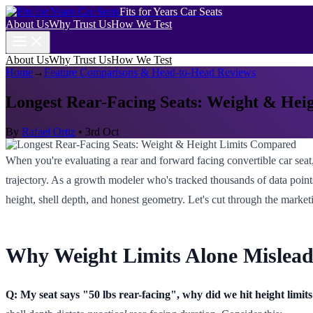
Fits for Years Car Seats
About Us
Why Trust Us
How We Test
About Us
Why Trust Us
How We Test
Home
→
Feature Comparisons & Head-to-Head Reviews
Longest Rear-Facing Seats: Weight & Hei
By
Rafael Ortiz
•
3rd Oct
When you're evaluating a rear and forward facing convertible car seat, 
trajectory. As a growth modeler who's tracked thousands of data points
height, shell depth, and honest geometry. Let's cut through the market
Why Weight Limits Alone Mislead
Q: My seat says "50 lbs rear-facing", why did we hit height limits