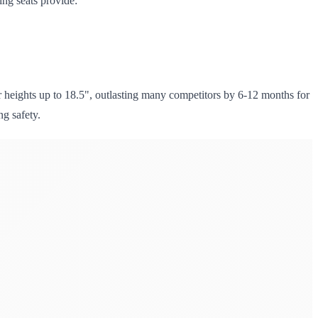
ing seats provide:
heights up to 18.5", outlasting many competitors by 6-12 months for
ng safety.