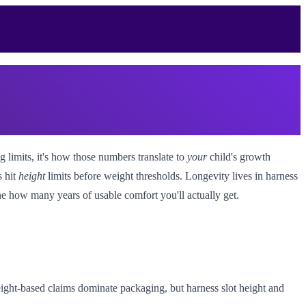
g limits, it's how those numbers translate to
your
child's growth
s hit
height
limits before weight thresholds. Longevity lives in harness
ne how many years of usable comfort you'll actually get.
ight-based claims dominate packaging, but harness slot height and