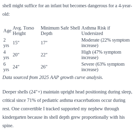
shell might suffice for an infant but becomes dangerous for a 4-year-
old:
Avg. Torso
Minimum Safe Shell
Asthma Risk if
Age
Height
Depth
Undersized
2
Moderate (22% symptom
15"
17"
yrs
increase)
4
High (47% symptom
20"
22"
yrs
increase)
6
Severe (63% symptom
24"
26"
yrs
increase)
Data sourced from 2025 AAP growth curve analysis
.
Deeper shells (24"+) maintain upright head positioning during sleep,
critical since 71% of pediatric asthma exacerbations occur during
rest. One convertible I tracked supported my nephew through
kindergarten because its shell depth grew proportionally with his
spine.