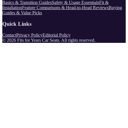
Basics & Transition Guides
Safety & Usage Essentials
Fit &
Installation
Feature Comparisons & Head-to-Head Reviews
Buying
Guides & Value Picks
Quick Links
Contact
Privacy Policy
Editorial Policy
©
2026
Fits for Years Car Seats
. All rights reserved.