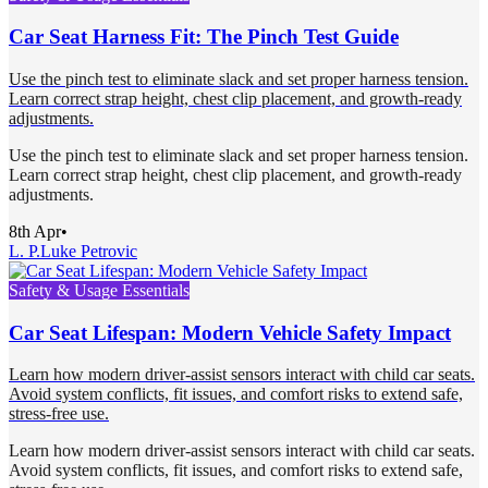
Car Seat Harness Fit: The Pinch Test Guide
Use the pinch test to eliminate slack and set proper harness tension.
Learn correct strap height, chest clip placement, and growth-ready
adjustments.
Use the pinch test to eliminate slack and set proper harness tension.
Learn correct strap height, chest clip placement, and growth-ready
adjustments.
8th Apr
•
L. P.
Luke Petrovic
Safety & Usage Essentials
Car Seat Lifespan: Modern Vehicle Safety Impact
Learn how modern driver-assist sensors interact with child car seats.
Avoid system conflicts, fit issues, and comfort risks to extend safe,
stress-free use.
Learn how modern driver-assist sensors interact with child car seats.
Avoid system conflicts, fit issues, and comfort risks to extend safe,