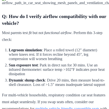
Q: How do I verify airflow compatibility with our
vehicle?
Most parents test
fit
but not
functional airflow
. Perform this 3-step
check:
Legroom simulation
: Place a rolled towel (12" diameter)
where knees rest. If it forces recline beyond 45°, leg
compression will worsen breathing
Sun exposure test
: Park in direct sun for 30 mins. Use an
infrared thermometer: surface temp >102°F indicates poor heat
dissipation
Dynamic slump check
: Drive 20 mins, then measure head-to-
shell clearance. Loss of >1.5" means inadequate lateral support
For multi-vehicle households, respiratory condition car seat features
must adapt seamlessly. If you swap seats often, consider our
recommendations for
multiple-vehicle-friendly convertible seats
with