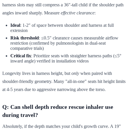
harness slots may still compress a 36"-tall child if the shoulder path
angles inward sharply. Measure
effective clearance
:
Ideal
: 1-2" of space between shoulder and harness at full
extension
Risk threshold
: ≤0.5" clearance causes measurable airflow
restriction (confirmed by pulmonologists in dual-seat
comparative trials)
Critical fix
: Prioritize seats with straighter harness paths (≤5°
inward angle) verified in installation videos
Longevity lives in harness height, but
only
when paired with
shoulder-friendly geometry. Many "all-in-one" seats hit height limits
at 4-5 years due to aggressive narrowing above the torso.
Q: Can shell depth reduce rescue inhaler use
during travel?
Absolutely, if the depth matches your child's growth curve. A 19"