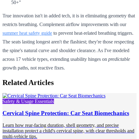
50+"
True innovation isn't in added tech, it is in eliminating geometry that
restricts breathing. Complement airflow improvements with our
summer heat safety guide
to prevent heat-related breathing triggers.
The seats lasting longest aren't the flashiest; they're those respecting
the spine's natural curve and shoulder clearance. As I've modeled
across 17 vehicle types, extending usability hinges on
predictable
growth paths, not reactive fixes.
Related Articles
Safety & Usage Essentials
Cervical Spine Protection: Car Seat Biomechanics
Learn how rear-facing duration, shell geometry, and precise
installation protect a child's cervical spine, with clear thresholds and
multi-vehicle tips.