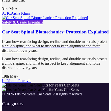
stress-free use.
31st Mar
•
A. K.
Aisha Khan
Safety & Usage Essentials
Car Seat Spinal Biomechanics: Protection Explained
Learn how rear-facing design, recline, and durable materials protect
a child's spine, and what to inspect to keep alignment and force
distribution over years.
Learn how rear-facing design, recline, and durable materials protect
a child's spine, and what to inspect to keep alignment and force
distribution over years.
19th Mar
•
L. P.
Luke Petrovic
Fits for Years Car Seats
Fits for Years Car Seats
©
2026
Fits for Years Car Seats
. All rights reserved.
Categories