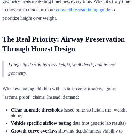
geometry beats marketing timelines, every time. When it's truly time
to move up a mode, use our
convertible seat timing guide
to
prioritize height over weight.
The Real Priority: Airway Preservation
Through Honest Design
Longevity lives in harness height, shell depth, and honest
geometry.
When evaluating children with asthma car seat safety, ignore
"asthma-proof" claims. Instead, demand:
Clear upgrade thresholds
based on torso height (not weight
alone)
Vehicle-specific airflow testing
data (not generic lab results)
Growth curve overlays
showing depth/harness viability to