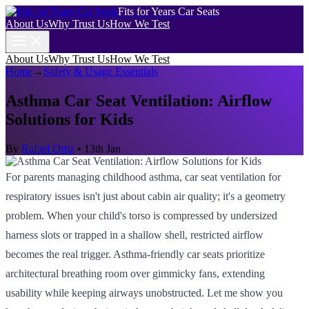
Fits for Years Car Seats
About Us
Why Trust Us
How We Test
About Us
Why Trust Us
How We Test
Home
→
Safety & Usage Essentials
Asthma Car Seat Ventilation: Airflow
Solutions for Kids
By
Rafael Ortiz
•
13th Jan
For parents managing childhood asthma, car seat ventilation for
respiratory issues isn't just about cabin air quality; it's a geometry
problem. When your child's torso is compressed by undersized
harness slots or trapped in a shallow shell, restricted airflow
becomes the real trigger. Asthma-friendly car seats prioritize
architectural breathing room over gimmicky fans, extending
usability while keeping airways unobstructed. Let me show you