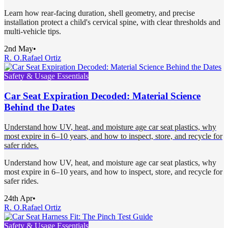
Learn how rear-facing duration, shell geometry, and precise
installation protect a child's cervical spine, with clear thresholds and
multi-vehicle tips.
2nd May
•
R. O.
Rafael Ortiz
Safety & Usage Essentials
Car Seat Expiration Decoded: Material Science
Behind the Dates
Understand how UV, heat, and moisture age car seat plastics, why
most expire in 6–10 years, and how to inspect, store, and recycle for
safer rides.
Understand how UV, heat, and moisture age car seat plastics, why
most expire in 6–10 years, and how to inspect, store, and recycle for
safer rides.
24th Apr
•
R. O.
Rafael Ortiz
Safety & Usage Essentials