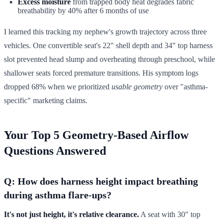
Excess moisture
from trapped body heat degrades fabric
breathability by 40% after 6 months of use
I learned this tracking my nephew's growth trajectory across three
vehicles. One convertible seat's 22" shell depth and 34" top harness
slot prevented head slump and overheating through preschool, while
shallower seats forced premature transitions. His symptom logs
dropped 68% when we prioritized
usable geometry
over "asthma-
specific" marketing claims.
Your Top 5 Geometry-Based Airflow
Questions Answered
Q: How does harness height impact breathing
during asthma flare-ups?
It's not just height, it's relative clearance.
A seat with 30" top