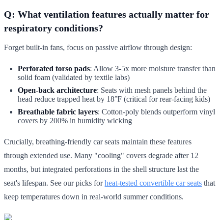
Q: What ventilation features actually matter for
respiratory conditions?
Forget built-in fans, focus on passive airflow through design:
Perforated torso pads
: Allow 3-5x more moisture transfer than
solid foam (validated by textile labs)
Open-back architecture
: Seats with mesh panels behind the
head reduce trapped heat by 18°F (critical for rear-facing kids)
Breathable fabric layers
: Cotton-poly blends outperform vinyl
covers by 200% in humidity wicking
Crucially, breathing-friendly car seats maintain these features
through extended use. Many "cooling" covers degrade after 12
months, but integrated perforations in the shell structure last the
seat's lifespan. See our picks for
heat-tested convertible car seats
that
keep temperatures down in real-world summer conditions.