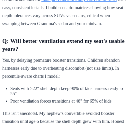
easy, consistent installs. I build scenario matrices showing how seat
depth tolerances vary across SUVs vs. sedans, critical when
swapping between Grandma's sedan and your minivan.
Q: Will better ventilation extend my seat's usable
years?
Yes, by delaying premature booster transitions. Children abandon
harnesses early due to overheating discomfort (not size limits). In
percentile-aware charts I model:
Seats with ≥22" shell depth keep 90% of kids harness-ready to
55"
Poor ventilation forces transitions at 48" for 65% of kids
This isn't anecdotal. My nephew's convertible avoided booster
transition until age 6 because the shell depth grew with him. Honest