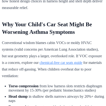
how honest design choices in harness height and shell depth deliver
measurable relief.
Why Your Child's Car Seat Might Be
Worsening Asthma Symptoms
Conventional wisdom blames cabin VOCs or moldy HVAC
systems (valid concerns per American Lung Association studies),
but seat geometry plays a larger, overlooked role. If VOC exposure
is a concern, explore our
chemical-free car seats guide
for materials
that reduce off-gassing. When children overheat due to poor
ventilation:
Torso compression
from low harness slots restricts diaphragm
movement by 15-30% (per pediatric biomechanics studies)
Head slump
in shallow shells narrows airways by 20%+ during
naps