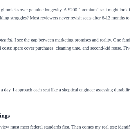
ze gimmicks over genuine longevity. A $200 "premium" seat might look im
buckling struggles? Most reviewers never revisit seats after 6-12 months 
tential
, I see the gap between marketing promises and reality. One fam
sts: spare cover purchases, cleaning time, and second-kid reuse. Five years
it a day. I approach each seat like a skeptical engineer assessing durab
ings
 review must meet federal standards first. Then comes my real test: identif