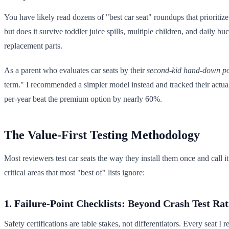
You have likely read dozens of "best car seat" roundups that prioriti
but does it survive toddler juice spills, multiple children, and daily 
replacement parts.
As a parent who evaluates car seats by their
second-kid hand-down po
term." I recommended a simpler model instead and tracked their actual co
per-year beat the premium option by nearly 60%.
The Value-First Testing Methodology
Most reviewers test car seats the way they install them once and call 
critical areas that most "best of" lists ignore:
1. Failure-Point Checklists: Beyond Crash Test Rat
Safety certifications are table stakes, not differentiators. Every seat I