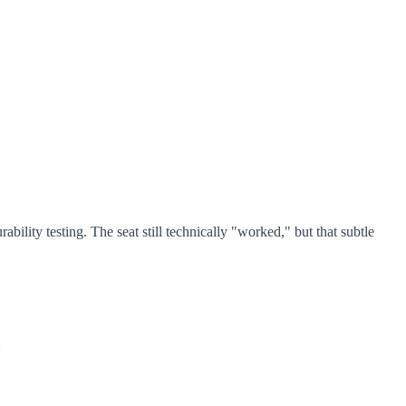
lity testing. The seat still technically "worked," but that subtle
: