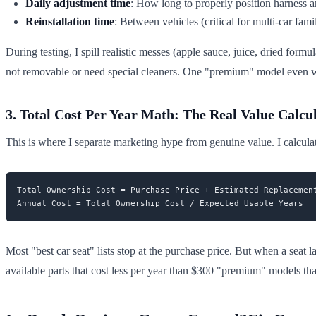
Daily adjustment time
: How long to properly position harness a
Reinstallation time
: Between vehicles (critical for multi-car fami
During testing, I spill realistic messes (apple sauce, juice, dried for
not removable or need special cleaners. One "premium" model even war
3. Total Cost Per Year Math: The Real Value Calcu
This is where I separate marketing hype from genuine value. I calcula
Total Ownership Cost = Purchase Price + Estimated Replacement
Most "best car seat" lists stop at the purchase price. But when a seat l
available parts that cost less per year than $300 "premium" models tha