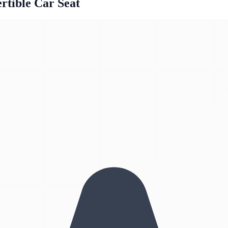
rtible Car Seat