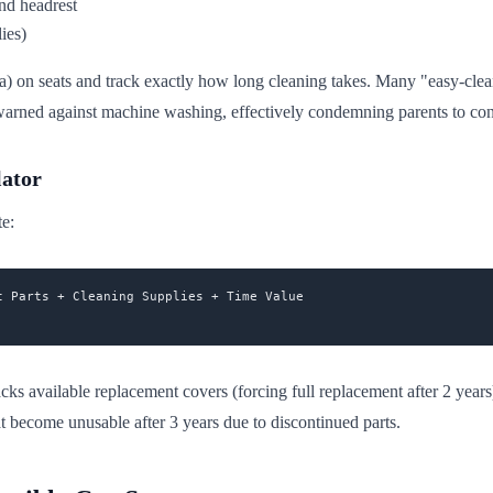
nd headrest
lies)
mula) on seats and track exactly how long cleaning takes. Many "easy-cle
ned against machine washing, effectively condemning parents to constant
lator
te:
 Parts + Cleaning Supplies + Time Value

acks available replacement covers (forcing full replacement after 2 years
t become unusable after 3 years due to discontinued parts.