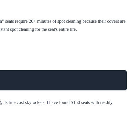
an" seats require 20+ minutes of spot cleaning because their covers are
 spot cleaning for the seat's entire life.
), its true cost skyrockets. I have found $150 seats with readily