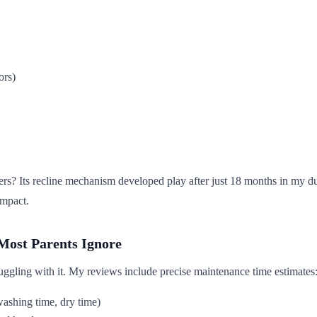
ors)
 Its recline mechanism developed play after just 18 months in my durabi
impact.
Most Parents Ignore
struggling with it. My reviews include precise maintenance time estimates
washing time, dry time)