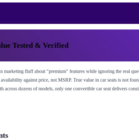
lue Tested & Verified
 marketing fluff about "premium" features while ignoring the real questio
 availability against price, not MSRP. True value in car seats is not foun
math across dozens of models, only one convertible car seat delivers con
nts