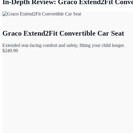
In-Depth Review: Graco Extend2Fit Conve
Graco Extend2Fit Convertible Car Seat
Extended rear-facing comfort and safety, fitting your child longer.
$
249.99