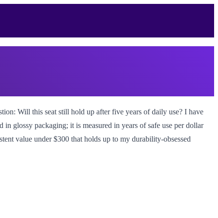
n: Will this seat still hold up after five years of daily use? I have
d in glossy packaging; it is measured in years of safe use per dollar
sistent value under $300 that holds up to my durability-obsessed