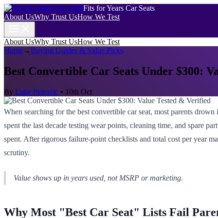
Fits for Years Car Seats
About Us
Why Trust Us
How We Test
About Us
Why Trust Us
How We Test
Home
→
Buying Guides & Value Picks
Best Convertible Car Seats Under $300: Va
By
Luke Petrovic
•
10th Oct
When searching for the best convertible car seat, most parents drown in
spent the last decade testing wear points, cleaning time, and spare part
spent. After rigorous failure-point checklists and total cost per year 
scrutiny.
Value shows up in years used, not MSRP or marketing.
Why Most "Best Car Seat" Lists Fail Pare