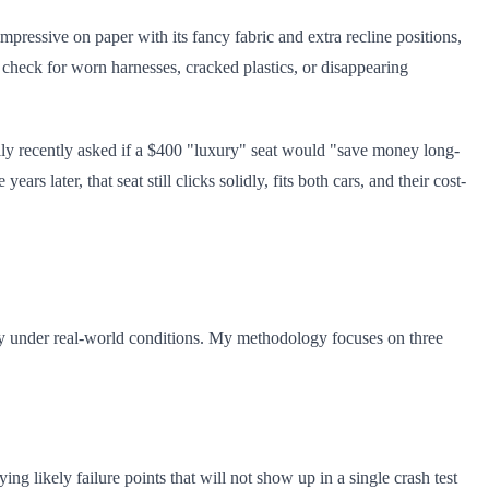
pressive on paper with its fancy fabric and extra recline positions,
to check for worn harnesses, cracked plastics, or disappearing
ily recently asked if a $400 "luxury" seat would "save money long-
 later, that seat still clicks solidly, fits both cars, and their cost-
ility under real-world conditions. My methodology focuses on three
ying likely failure points that will not show up in a single crash test