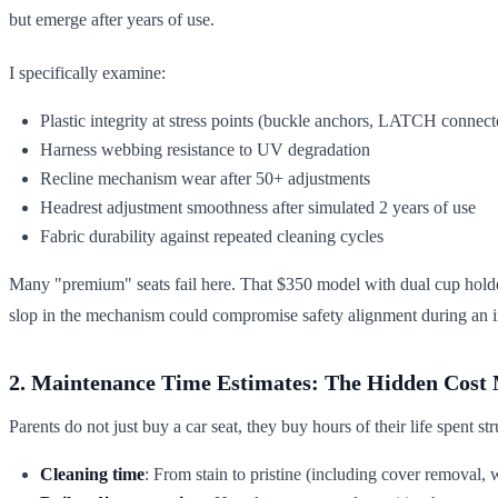
but emerge after years of use.
I specifically examine:
Plastic integrity at stress points (buckle anchors, LATCH connect
Harness webbing resistance to UV degradation
Recline mechanism wear after 50+ adjustments
Headrest adjustment smoothness after simulated 2 years of use
Fabric durability against repeated cleaning cycles
Many "premium" seats fail here. That $350 model with dual cup holders?
slop in the mechanism could compromise safety alignment during an 
2. Maintenance Time Estimates: The Hidden Cost 
Parents do not just buy a car seat, they buy hours of their life spent 
Cleaning time
: From stain to pristine (including cover removal, 