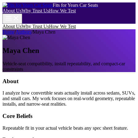
Fits for Years Car Seats
About Us
Why Trust Us
How We Test
About Us
Why Trust Us
How We Test
Home
/
Authors
/
Maya Chen
Maya Chen
Vehicle-seat compatibility, install repeatability, and compact-car
constraints
About
I analyze how convertible seats actually install across sedans, SUVs,
and small cars. My work focuses on real-world geometry, repeatable
installs, and narrow-seat realities.
Core Beliefs
Repeatable fit in your actual vehicle beats any spec sheet feature.