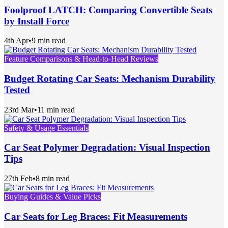
Foolproof LATCH: Comparing Convertible Seats
by Install Force
4th Apr
•
9 min read
Feature Comparisons & Head-to-Head Reviews
Budget Rotating Car Seats: Mechanism Durability
Tested
23rd Mar
•
11 min read
Safety & Usage Essentials
Car Seat Polymer Degradation: Visual Inspection
Tips
27th Feb
•
8 min read
Buying Guides & Value Picks
Car Seats for Leg Braces: Fit Measurements