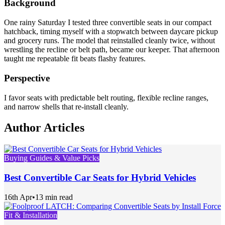
Background
One rainy Saturday I tested three convertible seats in our compact
hatchback, timing myself with a stopwatch between daycare pickup
and grocery runs. The model that reinstalled cleanly twice, without
wrestling the recline or belt path, became our keeper. That afternoon
taught me repeatable fit beats flashy features.
Perspective
I favor seats with predictable belt routing, flexible recline ranges,
and narrow shells that re-install cleanly.
Author Articles
Buying Guides & Value Picks
Best Convertible Car Seats for Hybrid Vehicles
16th Apr
•
13 min read
Fit & Installation