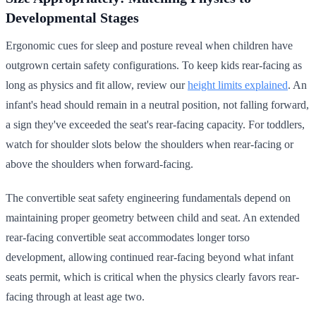
Developmental Stages
Ergonomic cues for sleep and posture reveal when children have
outgrown certain safety configurations. To keep kids rear-facing as
long as physics and fit allow, review our
height limits explained
. An
infant's head should remain in a neutral position, not falling forward,
a sign they've exceeded the seat's rear-facing capacity. For toddlers,
watch for shoulder slots below the shoulders when rear-facing or
above the shoulders when forward-facing.
The convertible seat safety engineering fundamentals depend on
maintaining proper geometry between child and seat. An extended
rear-facing convertible seat accommodates longer torso
development, allowing continued rear-facing beyond what infant
seats permit, which is critical when the physics clearly favors rear-
facing through at least age two.