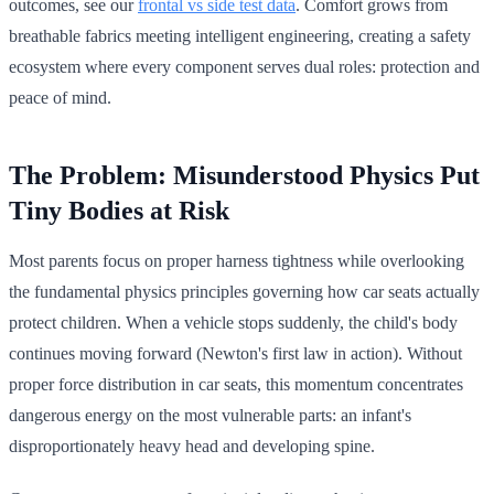
outcomes, see our
frontal vs side test data
. Comfort grows from
breathable fabrics meeting intelligent engineering, creating a safety
ecosystem where every component serves dual roles: protection and
peace of mind.
The Problem: Misunderstood Physics Put
Tiny Bodies at Risk
Most parents focus on proper harness tightness while overlooking
the fundamental physics principles governing how car seats actually
protect children. When a vehicle stops suddenly, the child's body
continues moving forward (Newton's first law in action). Without
proper force distribution in car seats, this momentum concentrates
dangerous energy on the most vulnerable parts: an infant's
disproportionately heavy head and developing spine.