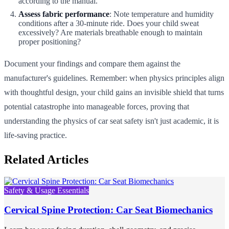
according to the manual.
Assess fabric performance
: Note temperature and humidity
conditions after a 30-minute ride. Does your child sweat
excessively? Are materials breathable enough to maintain
proper positioning?
Document your findings and compare them against the
manufacturer's guidelines. Remember: when physics principles align
with thoughtful design, your child gains an invisible shield that turns
potential catastrophe into manageable forces, proving that
understanding the physics of car seat safety isn't just academic, it is
life-saving practice.
Related Articles
Safety & Usage Essentials
Cervical Spine Protection: Car Seat Biomechanics