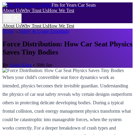
Fits for Years Car Seats
About Us
Why Trust Us
How We Test
About Us
Why Trust Us
How We Test
Home
→
Safety & Usage Essentials
Force Distribution: How Car Seat Physics
Saves Tiny Bodies
By
Aisha Khan
•
30th Jan
When your child's convertible seat force dynamics work as
intended, physics becomes their invisible guardian. Understanding
the physics of car seat safety reveals why certain designs outperform
others in protecting delicate developing bodies. During a typical
frontal collision, crash energy management physics transforms what
could be catastrophic into manageable forces, when the system
works correctly. For a deeper breakdown of crash types and