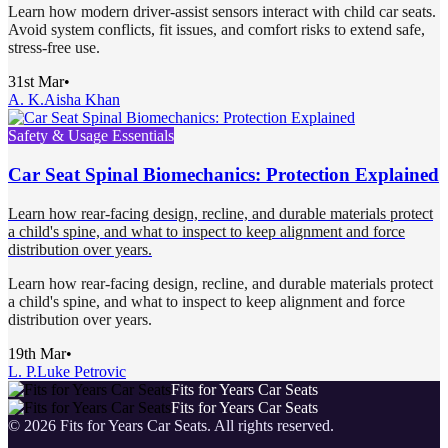
Learn how modern driver-assist sensors interact with child car seats.
Avoid system conflicts, fit issues, and comfort risks to extend safe,
stress-free use.
31st Mar
•
A. K.
Aisha Khan
Safety & Usage Essentials
Car Seat Spinal Biomechanics: Protection Explained
Learn how rear-facing design, recline, and durable materials protect
a child's spine, and what to inspect to keep alignment and force
distribution over years.
Learn how rear-facing design, recline, and durable materials protect
a child's spine, and what to inspect to keep alignment and force
distribution over years.
19th Mar
•
L. P.
Luke Petrovic
Fits for Years Car Seats
Fits for Years Car Seats
©
2026
Fits for Years Car Seats
. All rights reserved.