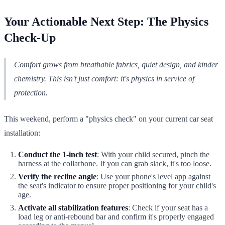
Your Actionable Next Step: The Physics
Check-Up
Comfort grows from breathable fabrics, quiet design, and kinder
chemistry. This isn't just comfort: it's physics in service of
protection.
This weekend, perform a "physics check" on your current car seat
installation:
Conduct the 1-inch test
: With your child secured, pinch the
harness at the collarbone. If you can grab slack, it's too loose.
Verify the recline angle
: Use your phone's level app against
the seat's indicator to ensure proper positioning for your child's
age.
Activate all stabilization features
: Check if your seat has a
load leg or anti-rebound bar and confirm it's properly engaged