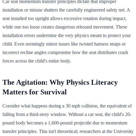
Car seat momentum transfer principles dictate that improper
installation or misuse shatters the carefully engineered safety net. A
seat installed too upright allows excessive rotation during impact,
while one too loose creates dangerous rebound movement. These
installation errors undermine the very physics meant to protect your
child. Even seemingly minor issues like twisted harness straps or
incorrect recline angles compromise how the seat distributes crash
forces across the child's entire body.
The Agitation: Why Physics Literacy
Matters for Survival
Consider what happens during a 30 mph collision, the equivalent of
falling from a third-story window. Without a car seat, the child's 20-
pound body becomes a 1,600-pound projectile due to momentum
transfer principles. This isn't theoretical; researchers at the University