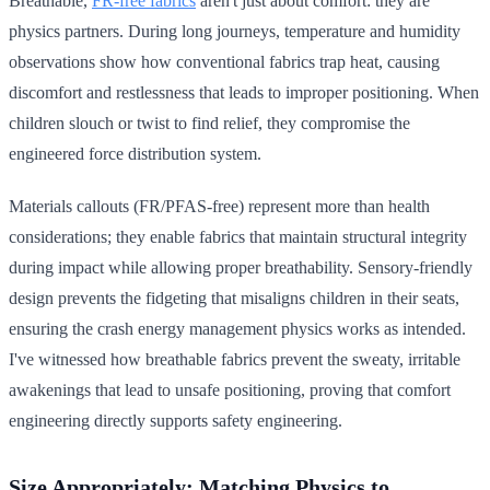
Breathable,
FR-free fabrics
aren't just about comfort: they are
physics partners. During long journeys, temperature and humidity
observations show how conventional fabrics trap heat, causing
discomfort and restlessness that leads to improper positioning. When
children slouch or twist to find relief, they compromise the
engineered force distribution system.
Materials callouts (FR/PFAS-free) represent more than health
considerations; they enable fabrics that maintain structural integrity
during impact while allowing proper breathability. Sensory-friendly
design prevents the fidgeting that misaligns children in their seats,
ensuring the crash energy management physics works as intended.
I've witnessed how breathable fabrics prevent the sweaty, irritable
awakenings that lead to unsafe positioning, proving that comfort
engineering directly supports safety engineering.
Size Appropriately: Matching Physics to