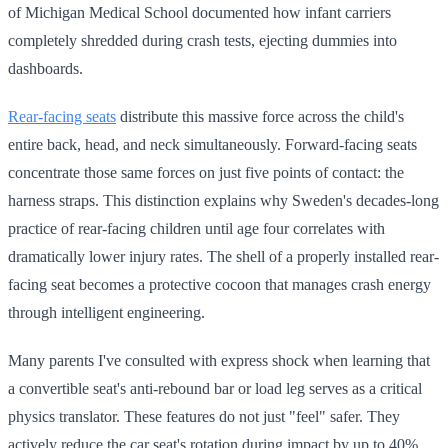
of Michigan Medical School documented how infant carriers
completely shredded during crash tests, ejecting dummies into
dashboards.
Rear-facing seats
distribute this massive force across the child's
entire back, head, and neck simultaneously. Forward-facing seats
concentrate those same forces on just five points of contact: the
harness straps. This distinction explains why Sweden's decades-long
practice of rear-facing children until age four correlates with
dramatically lower injury rates. The shell of a properly installed rear-
facing seat becomes a protective cocoon that manages crash energy
through intelligent engineering.
Many parents I've consulted with express shock when learning that
a convertible seat's anti-rebound bar or load leg serves as a critical
physics translator. These features do not just "feel" safer. They
actively reduce the car seat's rotation during impact by up to 40%