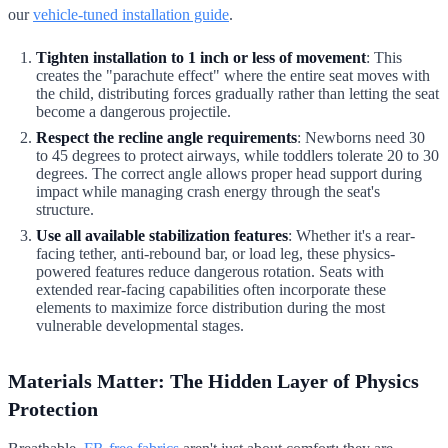
our
vehicle-tuned installation guide
.
Tighten installation to 1 inch or less of movement
: This
creates the "parachute effect" where the entire seat moves with
the child, distributing forces gradually rather than letting the seat
become a dangerous projectile.
Respect the recline angle requirements
: Newborns need 30
to 45 degrees to protect airways, while toddlers tolerate 20 to 30
degrees. The correct angle allows proper head support during
impact while managing crash energy through the seat's
structure.
Use all available stabilization features
: Whether it's a rear-
facing tether, anti-rebound bar, or load leg, these physics-
powered features reduce dangerous rotation. Seats with
extended rear-facing capabilities often incorporate these
elements to maximize force distribution during the most
vulnerable developmental stages.
Materials Matter: The Hidden Layer of Physics
Protection