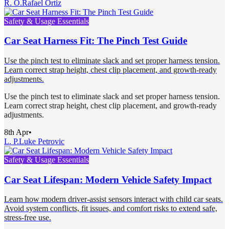
R. O.
Rafael Ortiz
Safety & Usage Essentials
Car Seat Harness Fit: The Pinch Test Guide
Use the pinch test to eliminate slack and set proper harness tension.
Learn correct strap height, chest clip placement, and growth-ready
adjustments.
Use the pinch test to eliminate slack and set proper harness tension.
Learn correct strap height, chest clip placement, and growth-ready
adjustments.
8th Apr
•
L. P.
Luke Petrovic
Safety & Usage Essentials
Car Seat Lifespan: Modern Vehicle Safety Impact
Learn how modern driver-assist sensors interact with child car seats.
Avoid system conflicts, fit issues, and comfort risks to extend safe,
stress-free use.