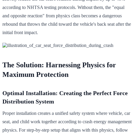
according to NHTSA testing protocols. Without them, the "equal
and opposite reaction" from physics class becomes a dangerous
rebound that throws the child toward the vehicle's back seat after the
initial front impact.
The Solution: Harnessing Physics for
Maximum Protection
Optimal Installation: Creating the Perfect Force
Distribution System
Proper installation creates a unified safety system where vehicle, car
seat, and child work together according to crash energy management
physics. For step-by-step setup that aligns with this physics, follow