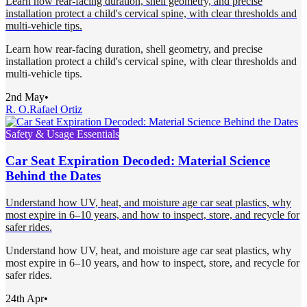
Learn how rear-facing duration, shell geometry, and precise
installation protect a child's cervical spine, with clear thresholds and
multi-vehicle tips.
Learn how rear-facing duration, shell geometry, and precise
installation protect a child's cervical spine, with clear thresholds and
multi-vehicle tips.
2nd May
•
R. O.
Rafael Ortiz
Safety & Usage Essentials
Car Seat Expiration Decoded: Material Science
Behind the Dates
Understand how UV, heat, and moisture age car seat plastics, why
most expire in 6–10 years, and how to inspect, store, and recycle for
safer rides.
Understand how UV, heat, and moisture age car seat plastics, why
most expire in 6–10 years, and how to inspect, store, and recycle for
safer rides.
24th Apr
•