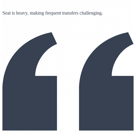
Seat is heavy, making frequent transfers challenging.