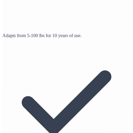
Adapts from 5-100 lbs for 10 years of use.