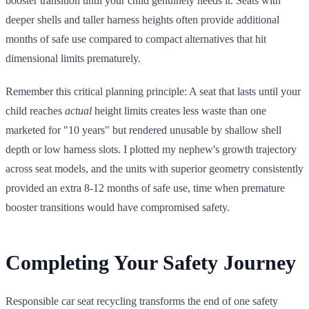
booster transition until your child genuinely needs it. Seats with
deeper shells and taller harness heights often provide additional
months of safe use compared to compact alternatives that hit
dimensional limits prematurely.
Remember this critical planning principle: A seat that lasts until your
child reaches
actual
height limits creates less waste than one
marketed for "10 years" but rendered unusable by shallow shell
depth or low harness slots. I plotted my nephew's growth trajectory
across seat models, and the units with superior geometry consistently
provided an extra 8-12 months of safe use, time when premature
booster transitions would have compromised safety.
Completing Your Safety Journey
Responsible car seat recycling transforms the end of one safety