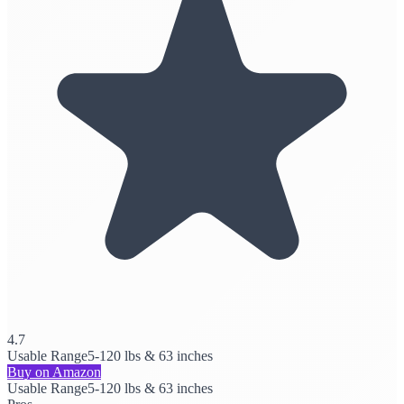
4.7
Usable Range
5-120 lbs & 63 inches
Buy on Amazon
Usable Range
5-120 lbs & 63 inches