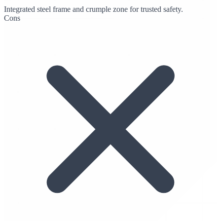
Integrated steel frame and crumple zone for trusted safety.
Cons