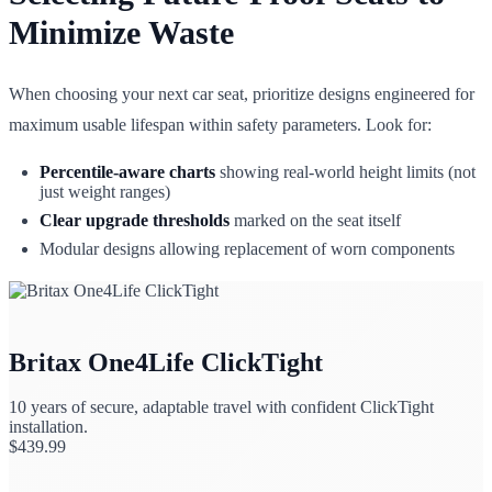
Minimize Waste
When choosing your next car seat, prioritize designs engineered for
maximum usable lifespan within safety parameters. Look for:
Percentile-aware charts
showing real-world height limits (not
just weight ranges)
Clear upgrade thresholds
marked on the seat itself
Modular designs allowing replacement of worn components
Britax One4Life ClickTight
10 years of secure, adaptable travel with confident ClickTight
installation.
$
439.99