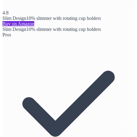
4.8
Slim Design
10% slimmer with rotating cup holders
Buy on Amazon
Slim Design
10% slimmer with rotating cup holders
Pros