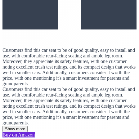
Customers find this car seat to be of good quality, easy to install and
use, with comfortable rear-facing seating and ample leg room.
Moreover, they appreciate its safety features, with one customer
noting excellent crash test ratings, and its compact design that works
well in smaller cars. Additionally, customers consider it worth the
price, with one mentioning it's a smart investment for parents and
grandparents.
Customers find this car seat to be of good quality, easy to install and
use, with comfortable rear-facing seating and ample leg room.
Moreover, they appreciate its safety features, with one customer
noting excellent crash test ratings, and its compact design that works
well in smaller cars. Additionally, customers consider it worth the
price, with one mentioning it's a smart investment for parents and
grandparents.
Show more
Buy on Amazon