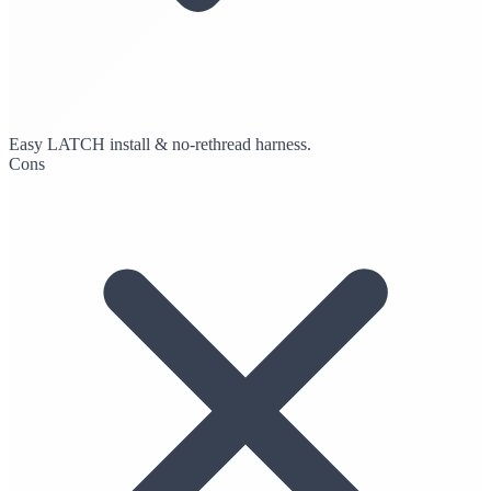
Easy LATCH install & no-rethread harness.
Cons