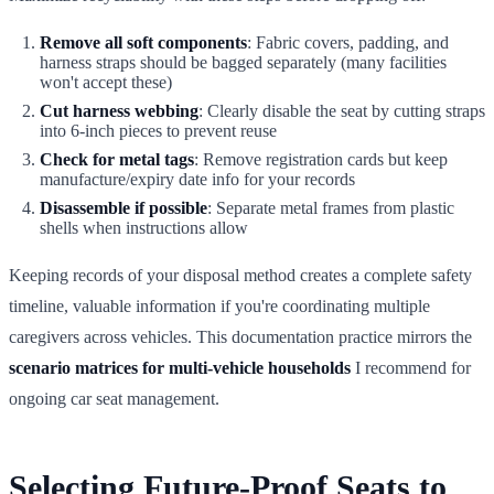
Remove all soft components
: Fabric covers, padding, and
harness straps should be bagged separately (many facilities
won't accept these)
Cut harness webbing
: Clearly disable the seat by cutting straps
into 6-inch pieces to prevent reuse
Check for metal tags
: Remove registration cards but keep
manufacture/expiry date info for your records
Disassemble if possible
: Separate metal frames from plastic
shells when instructions allow
Keeping records of your disposal method creates a complete safety
timeline, valuable information if you're coordinating multiple
caregivers across vehicles. This documentation practice mirrors the
scenario matrices for multi-vehicle households
I recommend for
ongoing car seat management.
Selecting Future-Proof Seats to