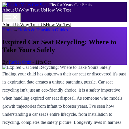
Fits for Years Car Seats
About Us
Why Trust Us
How We Test
About Us
Why Trust Us
How We Test
Home
→
Basics & Transition Guides
Expired Car Seat Recycling: Where to
Take Yours Safely
By
Rafael Ortiz
•
11th Oct
Finding your child has outgrown their car seat or discovered it's past
its expiration date creates a unique parenting puzzle. Car seat
recycling isn't just an eco-friendly choice, it is a safety imperative
when handling expired car seat disposal. As someone who models
growth trajectories from infant to booster years, I've seen how
understanding a car seat's entire lifecycle, from installation to
recycling, completes the safety picture. Longevity lives in harness