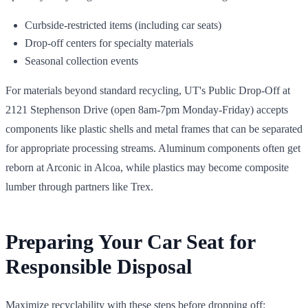
Curbside-restricted items (including car seats)
Drop-off centers for specialty materials
Seasonal collection events
For materials beyond standard recycling, UT's Public Drop-Off at
2121 Stephenson Drive (open 8am-7pm Monday-Friday) accepts
components like plastic shells and metal frames that can be separated
for appropriate processing streams. Aluminum components often get
reborn at Arconic in Alcoa, while plastics may become composite
lumber through partners like Trex.
Preparing Your Car Seat for
Responsible Disposal
Maximize recyclability with these steps before dropping off: