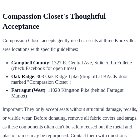
Compassion Closet's Thoughtful
Acceptance
Compassion Closet accepts gently used car seats at three Knoxville-
area locations with specific guidelines:
Campbell County
: 1327 E. Central Ave, Suite 5, La Follette
(check Facebook for open times)
Oak Ridge
: 303 Oak Ridge Tpke (drop off at BACK door
marked "Compassion Closet")
Farragut (West)
: 11020 Kingston Pike (behind Farragut
Market)
Important: They only accept seats without structural damage, recalls,
or visible wear. Before donating, remove all fabric covers and straps,
as these components often can't be safely reused but the metal and
plastic frames may be repurposed. Contact them with questions