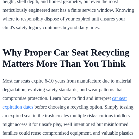
height, shell depth, and honest geometry, but even the most
meticulously engineered seat has a finite service window. Knowing
where to responsibly dispose of your expired unit ensures your
child's safety legacy continues beyond daily rides.
Why Proper Car Seat Recycling
Matters More Than You Think
Most car seats expire 6-10 years from manufacture due to material
degradation, evolving safety standards, and wear patterns that
compromise protection. Learn how to find and interpret
car seat
expiration dates
before choosing a recycling option. Simply tossing
an expired seat in the trash creates multiple risks: curious toddlers
might access it for unsafe play, well-intentioned but misinformed
families could reuse compromised equipment, and valuable plastics