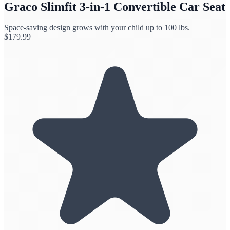
Graco Slimfit 3-in-1 Convertible Car Seat
Space-saving design grows with your child up to 100 lbs.
$
179.99