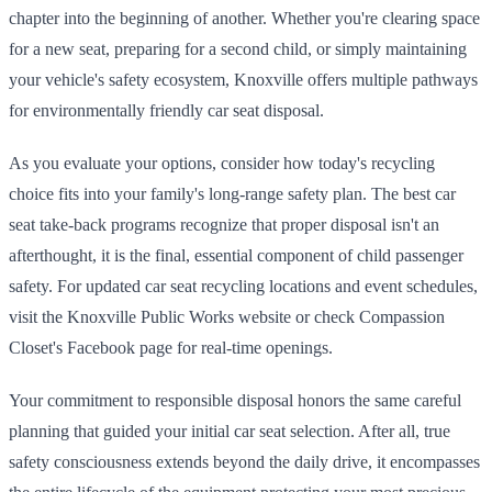
chapter into the beginning of another. Whether you're clearing space
for a new seat, preparing for a second child, or simply maintaining
your vehicle's safety ecosystem, Knoxville offers multiple pathways
for environmentally friendly car seat disposal.
As you evaluate your options, consider how today's recycling
choice fits into your family's long-range safety plan. The best car
seat take-back programs recognize that proper disposal isn't an
afterthought, it is the final, essential component of child passenger
safety. For updated car seat recycling locations and event schedules,
visit the Knoxville Public Works website or check Compassion
Closet's Facebook page for real-time openings.
Your commitment to responsible disposal honors the same careful
planning that guided your initial car seat selection. After all, true
safety consciousness extends beyond the daily drive, it encompasses