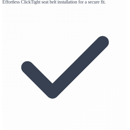
Effortless ClickTight seat belt installation for a secure fit.