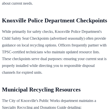
about current needs.
Knoxville Police Department Checkpoints
While primarily for safety checks, Knoxville Police Department's
Child Safety Seat Checkpoints (advertised seasonally) often provide
guidance on local recycling options. Officers frequently partner with
TPSC-certified technicians who maintain updated resource lists.
These checkpoints serve dual purposes: ensuring your current seat is
properly installed while directing you to responsible disposal
channels for expired units.
Municipal Recycling Resources
The City of Knoxville's Public Works department maintains a
Specialty Recycling and Donations Guide detailing: