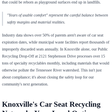
that could be reborn as playground surfaces end up in landfills.
"Years of usable comfort" represent the careful balance between
safety margins and material realities.
Industry data shows over 50% of parents aren't aware of car seat
expiration dates, while municipal waste facilities report thousands of
improperly discarded seats annually. In Knoxville alone, our Public
Recycling Drop-Off at 2121 Stephenson Drive processes over 15
tons of specialty recyclables monthly, including materials that would
otherwise pollute the Tennessee River watershed. This isn't just
about compliance; it's about closing the safety loop for our
community's next generation.
Knoxville's Car Seat Recycling