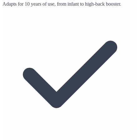
Adapts for 10 years of use, from infant to high-back booster.