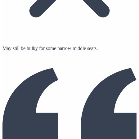
May still be bulky for some narrow middle seats.