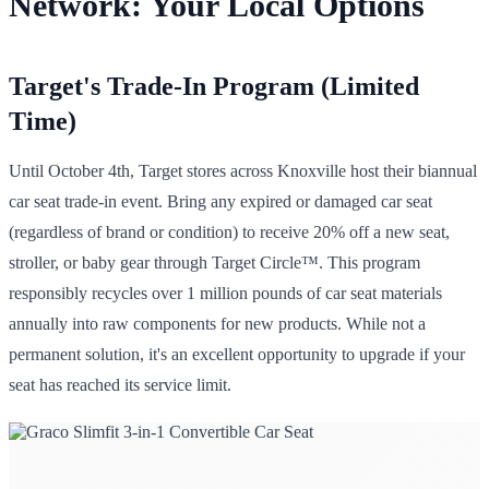
Network: Your Local Options
Target's Trade-In Program (Limited
Time)
Until October 4th, Target stores across Knoxville host their biannual
car seat trade-in event. Bring any expired or damaged car seat
(regardless of brand or condition) to receive 20% off a new seat,
stroller, or baby gear through Target Circle™. This program
responsibly recycles over 1 million pounds of car seat materials
annually into raw components for new products. While not a
permanent solution, it's an excellent opportunity to upgrade if your
seat has reached its service limit.