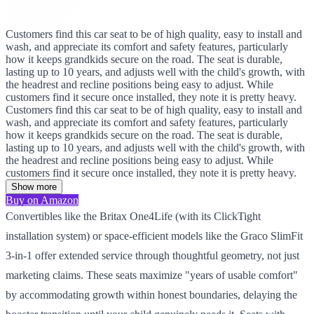
Customers find this car seat to be of high quality, easy to install and
wash, and appreciate its comfort and safety features, particularly
how it keeps grandkids secure on the road. The seat is durable,
lasting up to 10 years, and adjusts well with the child's growth, with
the headrest and recline positions being easy to adjust. While
customers find it secure once installed, they note it is pretty heavy.
Customers find this car seat to be of high quality, easy to install and
wash, and appreciate its comfort and safety features, particularly
how it keeps grandkids secure on the road. The seat is durable,
lasting up to 10 years, and adjusts well with the child's growth, with
the headrest and recline positions being easy to adjust. While
customers find it secure once installed, they note it is pretty heavy.
Show more
Buy on Amazon
Convertibles like the Britax One4Life (with its ClickTight
installation system) or space-efficient models like the Graco SlimFit
3-in-1 offer extended service through thoughtful geometry, not just
marketing claims. These seats maximize "years of usable comfort"
by accommodating growth within honest boundaries, delaying the