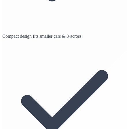
Compact design fits smaller cars & 3-across.