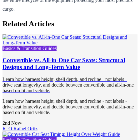
the entire lifecycle of the equipment protecting your most precious
cargo.
Related Articles
Basics & Transition Guides
Convertible vs. All-in-One Car Seats: Structural
Designs and Long-Term Value
Learn how harness height, shell depth, and recline - not labels -
drive seat longevity, and decide between convertible and all-in-one
based on fit and vehicle.
Learn how harness height, shell depth, and recline - not labels -
drive seat longevity, and decide between convertible and all-in-one
based on fit and vehicle.
2nd Nov
•
R. O.
Rafael Ortiz
Basics & Transition Guides