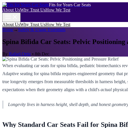
Fits for Years Car Seats
About Us
Why Trust Us
How We Test
About Us
Why Trust Us
How We Test
Home
→
Safety & Usage Essentials
Spina Bifida Car Seats: Pelvic Positioning
By
Rafael Ortiz
•
8th Dec
When evaluating car seats for spina bifida, pediatric biomechanics reveal
Adaptive seating for spina bifida requires engineered geometry that pri
true longevity emerges from measurable thresholds in harness height, s
expectations when their geometry aligns with a child's
actual
physical
Longevity lives in harness height, shell depth, and honest geometry
Why Standard Car Seats Fail for Spina Bif