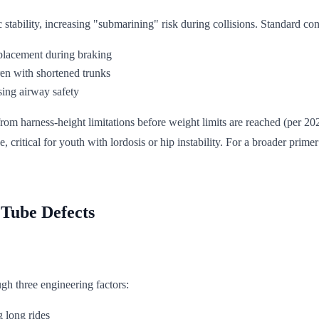
stability, increasing "submarining" risk during collisions. Standard con
splacement during braking
ren with shortened trunks
ing airway safety
om harness-height limitations before weight limits are reached (per 2023
e, critical for youth with lordosis or hip instability. For a broader pri
 Tube Defects
ugh three engineering factors:
 long rides