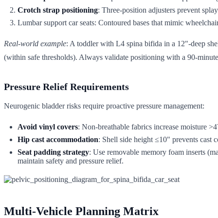
Crotch strap positioning
: Three-position adjusters prevent splay
Lumbar support car seats: Contoured bases that mimic wheelchair
Real-world example
: A toddler with L4 spina bifida in a 12"-deep s
(within safe thresholds). Always validate positioning with a 90-minute
Pressure Relief Requirements
Neurogenic bladder risks require proactive pressure management:
Avoid vinyl covers
: Non-breathable fabrics increase moisture >
Hip cast accommodation
: Shell side height ≤10" prevents cast
Seat padding strategy
: Use removable memory foam inserts (max
maintain safety and pressure relief.
Multi-Vehicle Planning Matrix