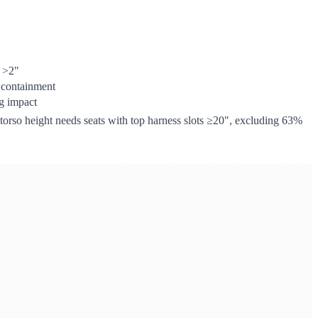
t >2"
 containment
g impact
" torso height needs seats with top harness slots ≥20", excluding 63%