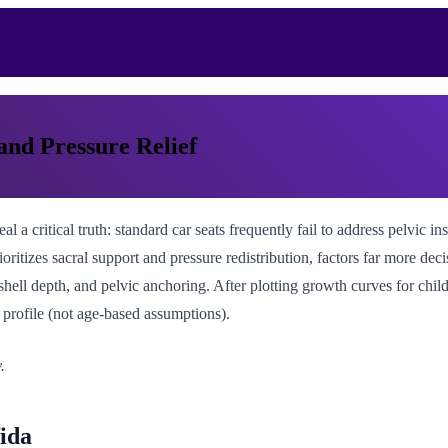
 and Pressure Relief
 a critical truth: standard car seats frequently fail to address pelvic ins
oritizes sacral support and pressure redistribution, factors far more dec
hell depth, and pelvic anchoring. After plotting growth curves for child
 profile (not age-based assumptions).
.
ida