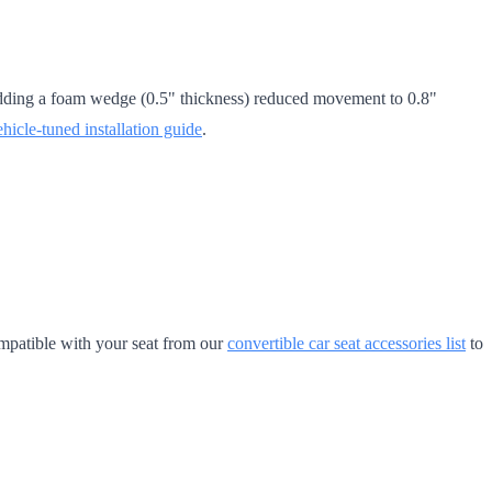
. Adding a foam wedge (0.5" thickness) reduced movement to 0.8"
ehicle-tuned installation guide
.
mpatible with your seat from our
convertible car seat accessories list
to