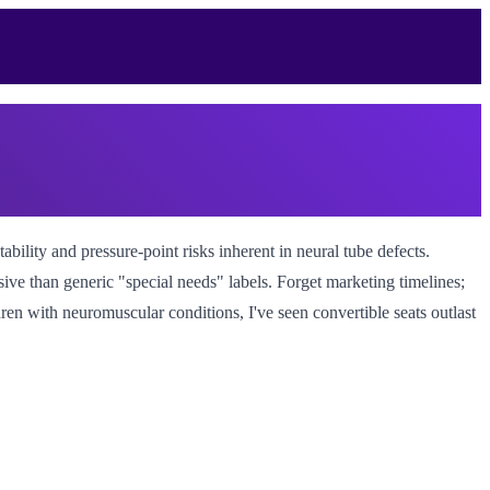
tability and pressure-point risks inherent in neural tube defects.
isive than generic "special needs" labels. Forget marketing timelines;
ren with neuromuscular conditions, I've seen convertible seats outlast