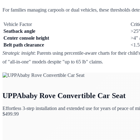
For families managing carpools or dual vehicles, these thresholds dete
Vehicle Factor
Crit
Seatback angle
>25°
Center console height
>4" 
Belt path clearance
<1.5
Strategic insight
: Parents using percentile-aware charts for their chil
of "all-in-one" models despite "up to 65 lb" claims.
UPPAbaby Rove Convertible Car Seat
Effortless 3-step installation and extended use for years of peace of m
$
499.99