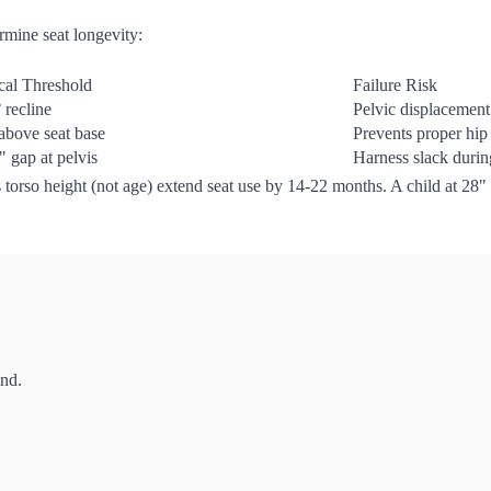
rmine seat longevity:
ical Threshold
Failure Risk
 recline
Pelvic displacemen
above seat base
Prevents proper hip
" gap at pelvis
Harness slack durin
d's torso height (not age) extend seat use by 14-22 months. A child at 28
ind.