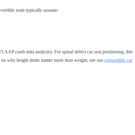
vertible seats typically assume:
 AAP crash data analysis). For spinal defect car seat positioning, this
mer on why height limits matter more than weight, see our
convertible car