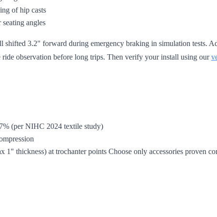
ing of hip casts
 seating angles
hell shifted 3.2" forward during emergency braking in simulation tests
 ride observation before long trips. Then verify your install using our
v
47% (per NIHC 2024 textile study)
 compression
 1" thickness) at trochanter points Choose only accessories proven co