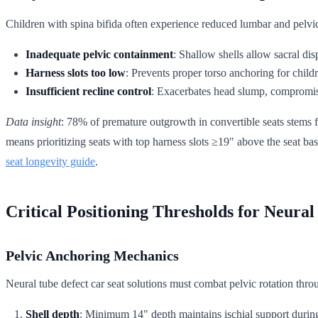
Children with spina bifida often experience reduced lumbar and pelvic 
Inadequate pelvic containment
: Shallow shells allow sacral di
Harness slots too low
: Prevents proper torso anchoring for child
Insufficient recline control
: Exacerbates head slump, compromis
Data insight
: 78% of premature outgrowth in convertible seats stems fr
means prioritizing seats with top harness slots ≥19" above the seat bas
seat longevity guide
.
Critical Positioning Thresholds for Neural
Pelvic Anchoring Mechanics
Neural tube defect car seat solutions must combat pelvic rotation thro
Shell depth
: Minimum 14" depth maintains ischial support during