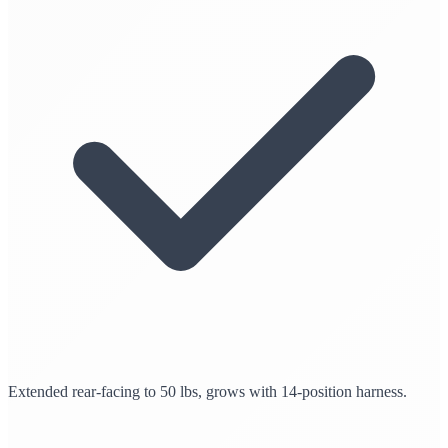
Extended rear-facing to 50 lbs, grows with 14-position harness.