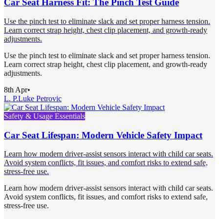
Car Seat Harness Fit: The Pinch Test Guide
Use the pinch test to eliminate slack and set proper harness tension.
Learn correct strap height, chest clip placement, and growth-ready
adjustments.
Use the pinch test to eliminate slack and set proper harness tension.
Learn correct strap height, chest clip placement, and growth-ready
adjustments.
8th Apr
•
L. P.
Luke Petrovic
Safety & Usage Essentials
Car Seat Lifespan: Modern Vehicle Safety Impact
Learn how modern driver-assist sensors interact with child car seats.
Avoid system conflicts, fit issues, and comfort risks to extend safe,
stress-free use.
Learn how modern driver-assist sensors interact with child car seats.
Avoid system conflicts, fit issues, and comfort risks to extend safe,
stress-free use.