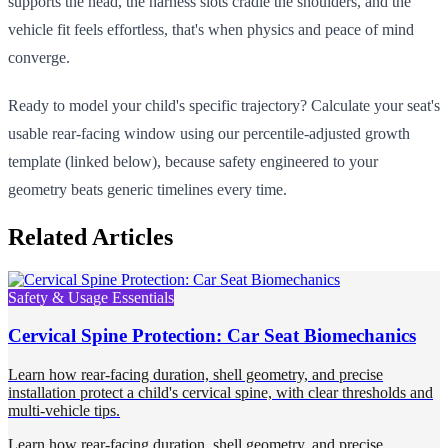
supports the head, the harness slots cradle the shoulders, and the
vehicle fit feels effortless, that's when physics and peace of mind
converge.
Ready to model your child's specific trajectory? Calculate your seat's
usable rear-facing window using our percentile-adjusted growth
template (linked below), because safety engineered to your
geometry beats generic timelines every time.
Related Articles
Safety & Usage Essentials
Cervical Spine Protection: Car Seat Biomechanics
Learn how rear-facing duration, shell geometry, and precise
installation protect a child's cervical spine, with clear thresholds and
multi-vehicle tips.
Learn how rear-facing duration, shell geometry, and precise