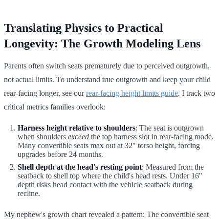
Translating Physics to Practical
Longevity: The Growth Modeling Lens
Parents often switch seats prematurely due to perceived outgrowth,
not actual limits. To understand true outgrowth and keep your child
rear-facing longer, see our
rear-facing height limits guide
. I track two
critical metrics families overlook:
Harness height relative to shoulders
: The seat is outgrown
when shoulders
exceed
the top harness slot in rear-facing mode.
Many convertible seats max out at 32" torso height, forcing
upgrades before 24 months.
Shell depth at the head's resting point
: Measured from the
seatback to shell top where the child's head rests. Under 16"
depth risks head contact with the vehicle seatback during
recline.
My nephew's growth chart revealed a pattern: The convertible seat