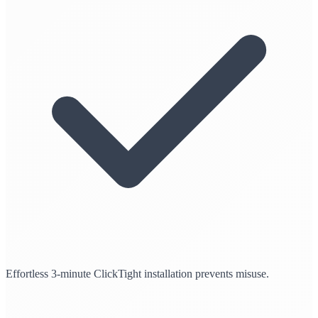
Effortless 3-minute ClickTight installation prevents misuse.