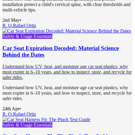
installation protect a child's cervical spine, with clear thresholds and
multi-vehicle tips.
2nd May
•
R. O.
Rafael Ortiz
Safety & Usage Essentials
Car Seat Expiration Decoded: Material Science
Behind the Dates
Understand how UV, heat, and moisture age car seat plastics, why
most expire in 6–10 years, and how to inspect, store, and recycle for
safer rides.
Understand how UV, heat, and moisture age car seat plastics, why
most expire in 6–10 years, and how to inspect, store, and recycle for
safer rides.
24th Apr
•
R. O.
Rafael Ortiz
Safety & Usage Essentials