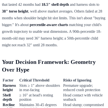
that lasted 42 months had
18.5" shell depth
and harness slots to
38" torso height
, well above market averages. Others failed at 28
months when shoulder height hit slot limits. This isn't about "buying
bigger." It's about
percentile-aware charts
matching your child's
growth trajectory to usable seat dimensions. A 90th-percentile 18-
month-old may need 36" harness height; a 50th-percentile child
might not reach 32" until 28 months.
Your Decision Framework: Geometry
Over Hype
Factor
Critical Threshold
Risks of Ignoring
Harness
Slots ≥ 1" above shoulders
Premature upgrade;
height
in rear-facing
reduced crash protection
Shell
≥ 16" at head's resting
Head contact with vehicle
depth
position
seatback
Recline
Maintains 30-45 degrees
Head slump; compromised