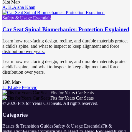
31st Mar
•
A. K.
Aisha Khan
Safety & Usage Essentials
Car Seat Spinal Biomechanics: Protection Explained
Learn how rear-facing design, recline, and durable materials protect
a child's spine, and what to inspect to keep alignment and force
distribution over years.
Learn how rear-facing design, recline, and durable materials protect
a child's spine, and what to inspect to keep alignment and force
distribution over years.
19th Mar
•
L. P.
Luke Petrovic
Fits for Years Car Seats
Fits for Years Car Seats
©
2026
Fits for Years Car Seats
. All rights reserved.
Categories
Basics & Transition Guides
Safety & Usage Essentials
Fit &
Installation
Feature Comparisons & Head-to-Head Reviews
Buying