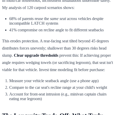
In multi-car households, inconsistent installations undermine safety.
My analysis of 120 carpool scenarios shows:
68% of parents reuse the
same seat
across vehicles despite
incompatible LATCH systems
41% compromise on recline angle to fit different seatbacks
This erodes protection. A rear-facing seat tilted beyond 45 degrees
distributes forces unevenly; shallower than 30 degrees risks head
slump.
Clear upgrade thresholds
prevent this: If achieving proper
angle requires wedging towels (or sacrificing legroom), that seat isn't
viable for that vehicle. Invest time modeling fit before purchase:
Measure your vehicle seatback angle (use a phone app)
Compare to the car seat's recline range at your child's weight
Account for front-seat intrusion (e.g., minivan captain chairs
eating rear legroom)