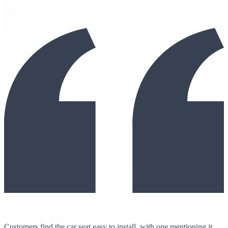
Customers find the car seat easy to install, with one mentioning it