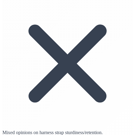
Mixed opinions on harness strap sturdiness/retention.