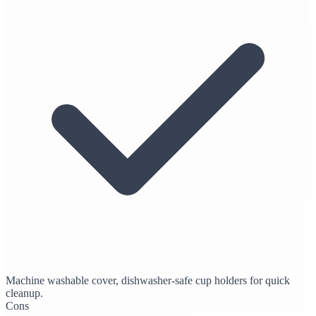
Machine washable cover, dishwasher-safe cup holders for quick
cleanup.
Cons