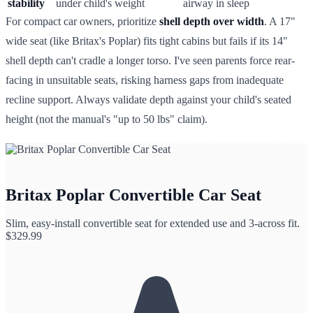
stability
under child's weight
airway in sleep
For compact car owners, prioritize
shell depth over width
. A 17"
wide seat (like Britax's Poplar) fits tight cabins but fails if its 14"
shell depth can't cradle a longer torso. I've seen parents force rear-
facing in unsuitable seats, risking harness gaps from inadequate
recline support. Always validate depth against your child's seated
height (not the manual's "up to 50 lbs" claim).
Britax Poplar Convertible Car Seat
Slim, easy-install convertible seat for extended use and 3-across fit.
$
329.99