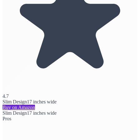
4.7
Slim Design
17 inches wide
Buy on Amazon
Slim Design
17 inches wide
Pros