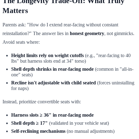
The Longevity Trade-Off: What Truly
Matters
Parents ask: "How do I extend rear-facing without constant
reinstallation?" The answer lies in
honest geometry
, not gimmicks.
Avoid seats where:
Height limits rely on weight cutoffs
(e.g., "rear-facing to 40
lbs" but harness slots end at 34" torso)
Shell depth shrinks in rear-facing mode
(common in "all-in-
one" seats)
Recline isn't adjustable with child seated
(forces uninstalling
for naps)
Instead, prioritize convertible seats with:
Harness slots ≥ 36" in rear-facing mode
Shell depth ≥ 17"
(validated in your vehicle seat)
Self-reclining mechanisms
(no manual adjustments)