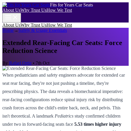
Fits for Years Car Seats
About Us
Why Trust Us
How We Test
About Us
Why Trust Us
How We Test
Home
→
Safety & Usage Essentials
Extended Rear-Facing Car Seats: Force
Reduction Science
By
Rafael Ortiz
•
7th Oct
When pediatricians and safety engineers advocate for extended car
seat rear facing, they're not just pushing a timeline, they're
prescribing physics. The data reveals a biomechanical imperative:
rear-facing configurations reduce spinal injury risk by distributing
crash forces across the child's entire back, neck, and pelvis. This
isn't theoretical. A landmark
Pediatrics
study confirmed children
under two in forward-facing seats face
5.53 times higher injury