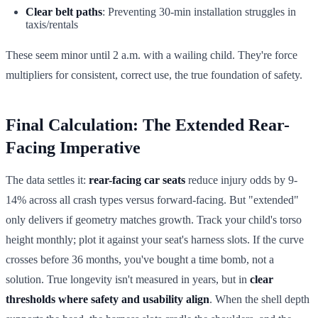
Clear belt paths
: Preventing 30-min installation struggles in
taxis/rentals
These seem minor until 2 a.m. with a wailing child. They're force
multipliers for consistent, correct use, the true foundation of safety.
Final Calculation: The Extended Rear-
Facing Imperative
The data settles it:
rear-facing car seats
reduce injury odds by 9-
14% across all crash types versus forward-facing. But "extended"
only delivers if geometry matches growth. Track your child's torso
height monthly; plot it against your seat's harness slots. If the curve
crosses before 36 months, you've bought a time bomb, not a
solution. True longevity isn't measured in years, but in
clear
thresholds where safety and usability align
. When the shell depth