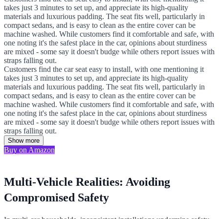
takes just 3 minutes to set up, and appreciate its high-quality
materials and luxurious padding. The seat fits well, particularly in
compact sedans, and is easy to clean as the entire cover can be
machine washed. While customers find it comfortable and safe, with
one noting it's the safest place in the car, opinions about sturdiness
are mixed - some say it doesn't budge while others report issues with
straps falling out.
Customers find the car seat easy to install, with one mentioning it
takes just 3 minutes to set up, and appreciate its high-quality
materials and luxurious padding. The seat fits well, particularly in
compact sedans, and is easy to clean as the entire cover can be
machine washed. While customers find it comfortable and safe, with
one noting it's the safest place in the car, opinions about sturdiness
are mixed - some say it doesn't budge while others report issues with
straps falling out.
Show more
Buy on Amazon
Multi-Vehicle Realities: Avoiding
Compromised Safety