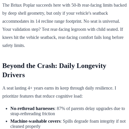
The Britax Poplar succeeds here with 50-lb rear-facing limits backed
by deep shell geometry, but only if your vehicle's seatback
accommodates its 14 recline range footprint. No seat is universal.
Your validation step? Test rear-facing legroom with child seated. If
knees hit the vehicle seatback, rear-facing comfort fails long before
safety limits.
Beyond the Crash: Daily Longevity
Drivers
A seat lasting 4+ years earns its keep through daily resilience. I
prioritize features that reduce cognitive load:
No-rethread harnesses
: 87% of parents delay upgrades due to
strap-rethreading friction
Machine-washable covers
: Spills degrade foam integrity if not
cleaned properly