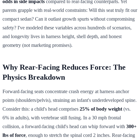
odds in side impacts
compared to rear-facing counterparts. Yet
parents grapple with real-world constraints: Will this seat truly fit our
compact sedan? Can it outlast growth spurts without compromising
safety? I've modeled these variables across hundreds of scenarios,
and longevity lives in harness height, shell depth, and honest
geometry (not marketing promises).
Why Rear-Facing Reduces Force: The
Physics Breakdown
Forward-facing seats concentrate crash energy at harness anchor
points (shoulders/pelvis), straining an infant's underdeveloped spine.
Consider this: a child's head comprises
25% of body weight
(vs.
6% in adults), with vertebrae still fusing. In a 30 mph frontal
collision, a forward-facing child's head can whip forward with
300+
lbs of force
, enough to stretch the spinal cord 2 inches. Rear-facing