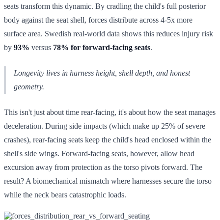
seats transform this dynamic. By cradling the child's full posterior
body against the seat shell, forces distribute across 4-5x more
surface area. Swedish real-world data shows this reduces injury risk
by
93%
versus
78% for forward-facing seats
.
Longevity lives in harness height, shell depth, and honest
geometry.
This isn't just about time rear-facing, it's about how the seat manages
deceleration. During side impacts (which make up 25% of severe
crashes), rear-facing seats keep the child's head enclosed within the
shell's side wings. Forward-facing seats, however, allow head
excursion away from protection as the torso pivots forward. The
result? A biomechanical mismatch where harnesses secure the torso
while the neck bears catastrophic loads.