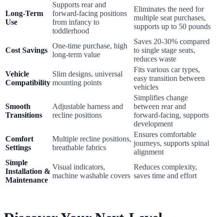
Supports rear and
Eliminates the need for
Long-Term
forward-facing positions
multiple seat purchases,
Use
from infancy to
supports up to 50 pounds
toddlerhood
Saves 20-30% compared
One-time purchase, high
Cost Savings
to single stage seats,
long-term value
reduces waste
Fits various car types,
Vehicle
Slim designs, universal
easy transition between
Compatibility
mounting points
vehicles
Simplifies change
Smooth
Adjustable harness and
between rear and
Transitions
recline positions
forward-facing, supports
development
Ensures comfortable
Comfort
Multiple recline positions,
journeys, supports spinal
Settings
breathable fabrics
alignment
Simple
Visual indicators,
Reduces complexity,
Installation &
machine washable covers
saves time and effort
Maintenance