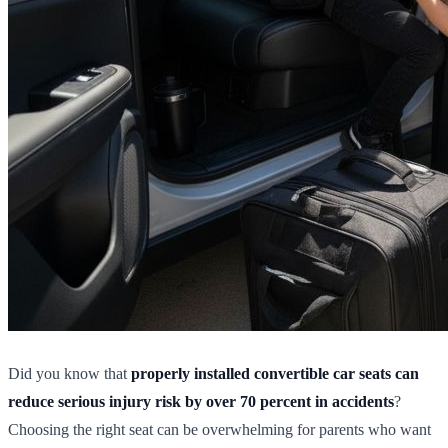
Did you know that
properly installed convertible car seats can
reduce serious injury risk by over 70 percent in accidents
?
Choosing the right seat can be overwhelming for parents who want