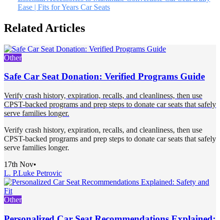
Ease | Fits for Years Car Seats
Related Articles
Other
Safe Car Seat Donation: Verified Programs Guide
Verify crash history, expiration, recalls, and cleanliness, then use
CPST-backed programs and prep steps to donate car seats that safely
serve families longer.
Verify crash history, expiration, recalls, and cleanliness, then use
CPST-backed programs and prep steps to donate car seats that safely
serve families longer.
17th Nov
•
L. P.
Luke Petrovic
Other
Personalized Car Seat Recommendations Explained: