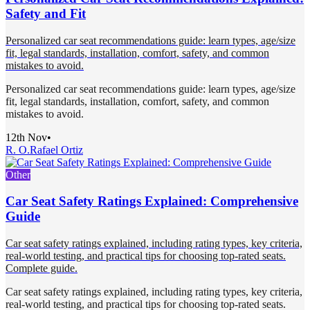
Safety and Fit
Personalized car seat recommendations guide: learn types, age/size
fit, legal standards, installation, comfort, safety, and common
mistakes to avoid.
Personalized car seat recommendations guide: learn types, age/size
fit, legal standards, installation, comfort, safety, and common
mistakes to avoid.
12th Nov
•
R. O.
Rafael Ortiz
Other
Car Seat Safety Ratings Explained: Comprehensive
Guide
Car seat safety ratings explained, including rating types, key criteria,
real-world testing, and practical tips for choosing top-rated seats.
Complete guide.
Car seat safety ratings explained, including rating types, key criteria,
real-world testing, and practical tips for choosing top-rated seats.