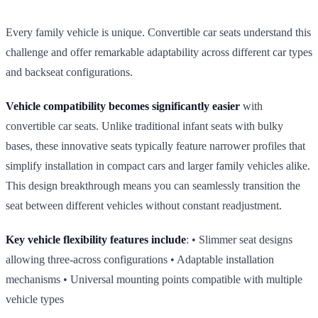
Every family vehicle is unique. Convertible car seats understand this
challenge and offer remarkable adaptability across different car types
and backseat configurations.
Vehicle compatibility becomes significantly easier
with
convertible car seats. Unlike traditional infant seats with bulky
bases, these innovative seats typically feature narrower profiles that
simplify installation in compact cars and larger family vehicles alike.
This design breakthrough means you can seamlessly transition the
seat between different vehicles without constant readjustment.
Key vehicle flexibility features include
: • Slimmer seat designs
allowing three‑across configurations • Adaptable installation
mechanisms • Universal mounting points compatible with multiple
vehicle types