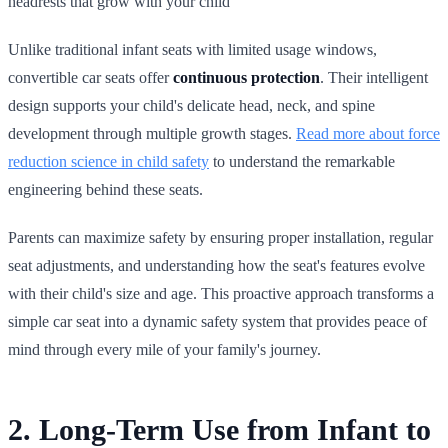
headrests that grow with your child
Unlike traditional infant seats with limited usage windows,
convertible car seats offer
continuous protection
. Their intelligent
design supports your child's delicate head, neck, and spine
development through multiple growth stages.
Read more about force
reduction science in child safety
to understand the remarkable
engineering behind these seats.
Parents can maximize safety by ensuring proper installation, regular
seat adjustments, and understanding how the seat's features evolve
with their child's size and age. This proactive approach transforms a
simple car seat into a dynamic safety system that provides peace of
mind through every mile of your family's journey.
2. Long-Term Use from Infant to