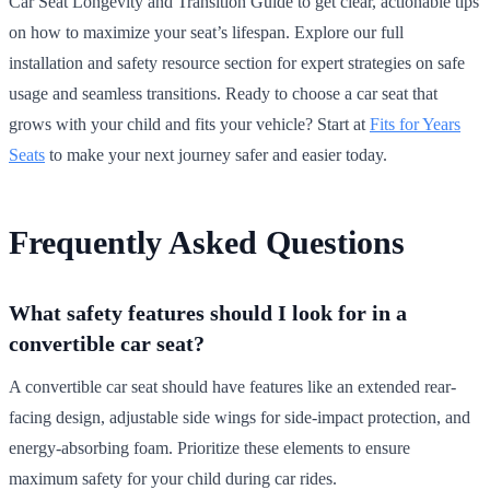
Car Seat Longevity and Transition Guide to get clear, actionable tips
on how to maximize your seat’s lifespan. Explore our full
installation and safety resource section for expert strategies on safe
usage and seamless transitions. Ready to choose a car seat that
grows with your child and fits your vehicle? Start at
Fits for Years
Seats
to make your next journey safer and easier today.
Frequently Asked Questions
What safety features should I look for in a
convertible car seat?
A convertible car seat should have features like an extended rear-
facing design, adjustable side wings for side-impact protection, and
energy-absorbing foam. Prioritize these elements to ensure
maximum safety for your child during car rides.