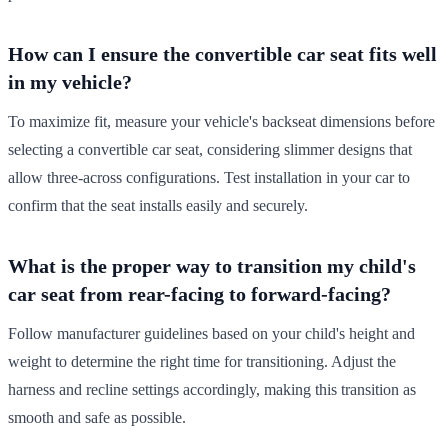
How can I ensure the convertible car seat fits well
in my vehicle?
To maximize fit, measure your vehicle's backseat dimensions before
selecting a convertible car seat, considering slimmer designs that
allow three-across configurations. Test installation in your car to
confirm that the seat installs easily and securely.
What is the proper way to transition my child's
car seat from rear-facing to forward-facing?
Follow manufacturer guidelines based on your child's height and
weight to determine the right time for transitioning. Adjust the
harness and recline settings accordingly, making this transition as
smooth and safe as possible.