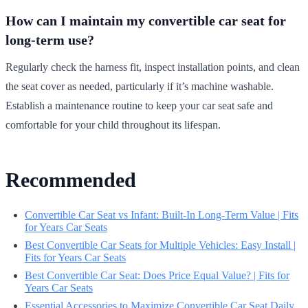
How can I maintain my convertible car seat for
long-term use?
Regularly check the harness fit, inspect installation points, and clean
the seat cover as needed, particularly if it’s machine washable.
Establish a maintenance routine to keep your car seat safe and
comfortable for your child throughout its lifespan.
Recommended
Convertible Car Seat vs Infant: Built-In Long-Term Value | Fits
for Years Car Seats
Best Convertible Car Seats for Multiple Vehicles: Easy Install |
Fits for Years Car Seats
Best Convertible Car Seat: Does Price Equal Value? | Fits for
Years Car Seats
Essential Accessories to Maximize Convertible Car Seat Daily