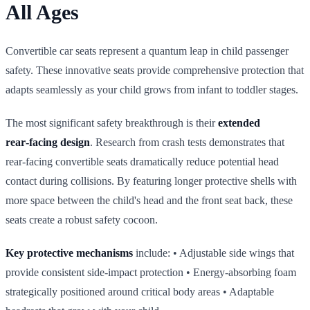
All Ages
Convertible car seats represent a quantum leap in child passenger
safety. These innovative seats provide comprehensive protection that
adapts seamlessly as your child grows from infant to toddler stages.
The most significant safety breakthrough is their
extended
rear‑facing design
. Research from crash tests demonstrates that
rear‑facing convertible seats dramatically reduce potential head
contact during collisions. By featuring longer protective shells with
more space between the child's head and the front seat back, these
seats create a robust safety cocoon.
Key protective mechanisms
include: • Adjustable side wings that
provide consistent side‑impact protection • Energy‑absorbing foam
strategically positioned around critical body areas • Adaptable