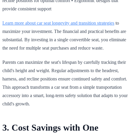
recline positions for optimal comfort • Ergonomic designs that
provide consistent support
Learn more about car seat longevity and transition strategies
to
maximize your investment. The financial and practical benefits are
substantial. By investing in a single convertible seat, you eliminate
the need for multiple seat purchases and reduce waste.
Parents can maximize the seat's lifespan by carefully tracking their
child's height and weight. Regular adjustments to the headrest,
harness, and recline positions ensure continued safety and comfort.
This approach transforms a car seat from a simple transportation
accessory into a smart, long‑term safety solution that adapts to your
child's growth.
3. Cost Savings with One