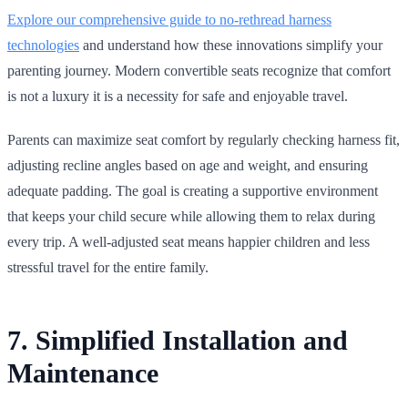
Explore our comprehensive guide to no‑rethread harness
technologies
and understand how these innovations simplify your
parenting journey. Modern convertible seats recognize that comfort
is not a luxury it is a necessity for safe and enjoyable travel.
Parents can maximize seat comfort by regularly checking harness fit,
adjusting recline angles based on age and weight, and ensuring
adequate padding. The goal is creating a supportive environment
that keeps your child secure while allowing them to relax during
every trip. A well‑adjusted seat means happier children and less
stressful travel for the entire family.
7. Simplified Installation and
Maintenance