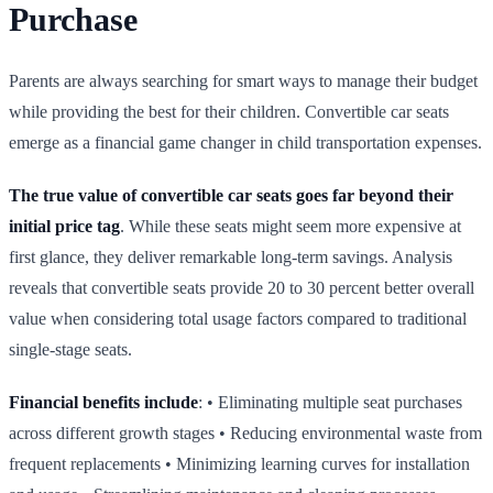
Purchase
Parents are always searching for smart ways to manage their budget
while providing the best for their children. Convertible car seats
emerge as a financial game changer in child transportation expenses.
The true value of convertible car seats goes far beyond their
initial price tag
. While these seats might seem more expensive at
first glance, they deliver remarkable long‑term savings. Analysis
reveals that convertible seats provide 20 to 30 percent better overall
value when considering total usage factors compared to traditional
single‑stage seats.
Financial benefits include
: • Eliminating multiple seat purchases
across different growth stages • Reducing environmental waste from
frequent replacements • Minimizing learning curves for installation