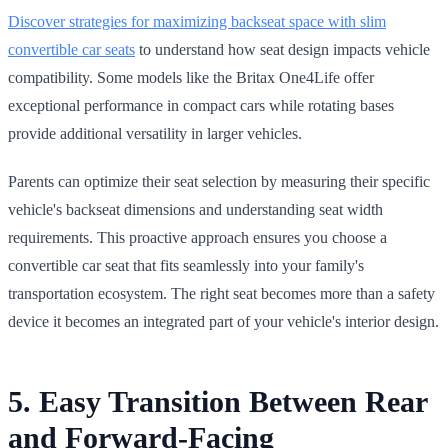
Discover strategies for maximizing backseat space with slim
convertible car seats
to understand how seat design impacts vehicle
compatibility. Some models like the Britax One4Life offer
exceptional performance in compact cars while rotating bases
provide additional versatility in larger vehicles.
Parents can optimize their seat selection by measuring their specific
vehicle's backseat dimensions and understanding seat width
requirements. This proactive approach ensures you choose a
convertible car seat that fits seamlessly into your family's
transportation ecosystem. The right seat becomes more than a safety
device it becomes an integrated part of your vehicle's interior design.
5. Easy Transition Between Rear
and Forward-Facing