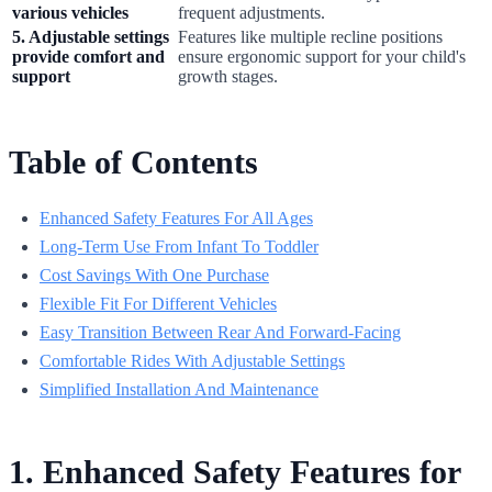
various vehicles
frequent adjustments.
5. Adjustable settings
Features like multiple recline positions
provide comfort and
ensure ergonomic support for your child's
support
growth stages.
Table of Contents
Enhanced Safety Features For All Ages
Long-Term Use From Infant To Toddler
Cost Savings With One Purchase
Flexible Fit For Different Vehicles
Easy Transition Between Rear And Forward-Facing
Comfortable Rides With Adjustable Settings
Simplified Installation And Maintenance
1. Enhanced Safety Features for