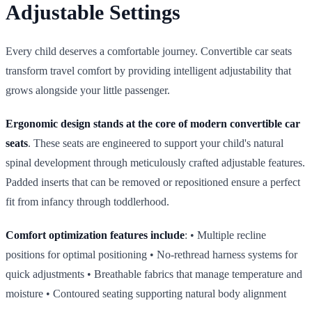
Adjustable Settings
Every child deserves a comfortable journey. Convertible car seats
transform travel comfort by providing intelligent adjustability that
grows alongside your little passenger.
Ergonomic design stands at the core of modern convertible car
seats
. These seats are engineered to support your child's natural
spinal development through meticulously crafted adjustable features.
Padded inserts that can be removed or repositioned ensure a perfect
fit from infancy through toddlerhood.
Comfort optimization features include
: • Multiple recline
positions for optimal positioning • No‑rethread harness systems for
quick adjustments • Breathable fabrics that manage temperature and
moisture • Contoured seating supporting natural body alignment