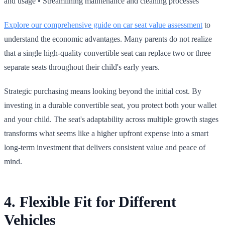
and usage • Streamlining maintenance and cleaning processes
Explore our comprehensive guide on car seat value assessment
to
understand the economic advantages. Many parents do not realize
that a single high‑quality convertible seat can replace two or three
separate seats throughout their child's early years.
Strategic purchasing means looking beyond the initial cost. By
investing in a durable convertible seat, you protect both your wallet
and your child. The seat's adaptability across multiple growth stages
transforms what seems like a higher upfront expense into a smart
long‑term investment that delivers consistent value and peace of
mind.
4. Flexible Fit for Different
Vehicles