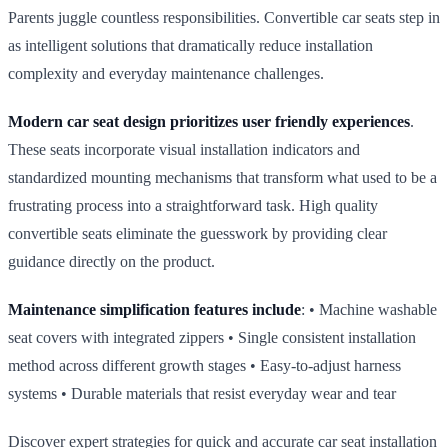
Parents juggle countless responsibilities. Convertible car seats step in
as intelligent solutions that dramatically reduce installation
complexity and everyday maintenance challenges.
Modern car seat design prioritizes user friendly experiences
.
These seats incorporate visual installation indicators and
standardized mounting mechanisms that transform what used to be a
frustrating process into a straightforward task. High quality
convertible seats eliminate the guesswork by providing clear
guidance directly on the product.
Maintenance simplification features include
: • Machine washable
seat covers with integrated zippers • Single consistent installation
method across different growth stages • Easy‑to‑adjust harness
systems • Durable materials that resist everyday wear and tear
Discover expert strategies for quick and accurate car seat installation