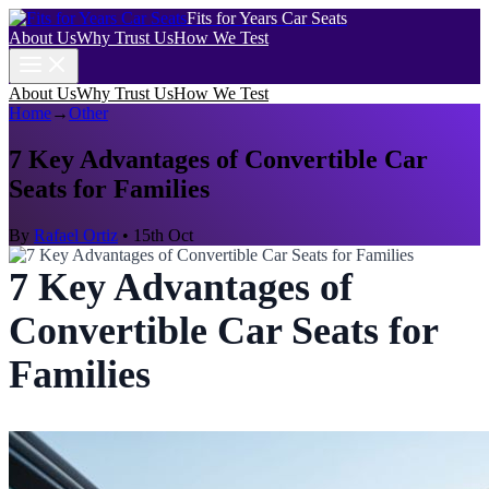
Fits for Years Car Seats
About Us
Why Trust Us
How We Test
About Us
Why Trust Us
How We Test
Home
→
Other
7 Key Advantages of Convertible Car
Seats for Families
By
Rafael Ortiz
•
15th Oct
7 Key Advantages of
Convertible Car Seats for
Families