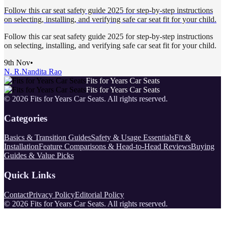
Follow this car seat safety guide 2025 for step-by-step instructions
on selecting, installing, and verifying safe car seat fit for your child.
Follow this car seat safety guide 2025 for step-by-step instructions
on selecting, installing, and verifying safe car seat fit for your child.
9th Nov
•
N. R.
Nandita Rao
Fits for Years Car Seats
Fits for Years Car Seats
©
2026
Fits for Years Car Seats
. All rights reserved.
Categories
Basics & Transition Guides
Safety & Usage Essentials
Fit &
Installation
Feature Comparisons & Head-to-Head Reviews
Buying
Guides & Value Picks
Quick Links
Contact
Privacy Policy
Editorial Policy
©
2026
Fits for Years Car Seats
. All rights reserved.