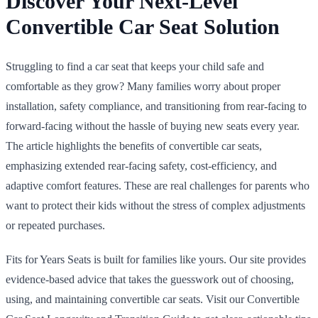
Discover Your Next-Level
Convertible Car Seat Solution
Struggling to find a car seat that keeps your child safe and
comfortable as they grow? Many families worry about proper
installation, safety compliance, and transitioning from rear-facing to
forward-facing without the hassle of buying new seats every year.
The article highlights the benefits of convertible car seats,
emphasizing extended rear-facing safety, cost-efficiency, and
adaptive comfort features. These are real challenges for parents who
want to protect their kids without the stress of complex adjustments
or repeated purchases.
Fits for Years Seats is built for families like yours. Our site provides
evidence-based advice that takes the guesswork out of choosing,
using, and maintaining convertible car seats. Visit our Convertible