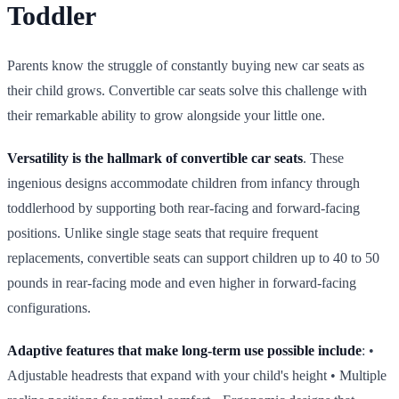
Toddler
Parents know the struggle of constantly buying new car seats as
their child grows. Convertible car seats solve this challenge with
their remarkable ability to grow alongside your little one.
Versatility is the hallmark of convertible car seats
. These
ingenious designs accommodate children from infancy through
toddlerhood by supporting both rear‑facing and forward‑facing
positions. Unlike single stage seats that require frequent
replacements, convertible seats can support children up to 40 to 50
pounds in rear‑facing mode and even higher in forward‑facing
configurations.
Adaptive features that make long‑term use possible include
: •
Adjustable headrests that expand with your child's height • Multiple