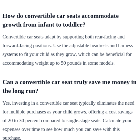
How do convertible car seats accommodate
growth from infant to toddler?
Convertible car seats adapt by supporting both rear-facing and
forward-facing positions. Use the adjustable headrests and harness
systems to fit your child as they grow, which can be beneficial for
accommodating weight up to 50 pounds in some models.
Can a convertible car seat truly save me money in
the long run?
Yes, investing in a convertible car seat typically eliminates the need
for multiple purchases as your child grows, offering a cost savings
of 20 to 30 percent compared to single-stage seats. Calculate your
expenses over time to see how much you can save with this
purchase.