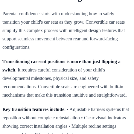
Parental confidence starts with understanding how to safely
transition your child's car seat as they grow. Convertible car seats
simplify this complex process with intelligent design features that
support seamless movement between rear and forward‑facing
configurations.
Transitioning car seat positions is more than just flipping a
switch
. It requires careful consideration of your child's
developmental milestones, physical size, and safety
recommendations. Convertible seats are engineered with built‑in
mechanisms that make this transition intuitive and straightforward.
Key transition features include
: • Adjustable harness systems that
reposition without complete reinstallation • Clear visual indicators
showing correct installation angles • Multiple recline settings