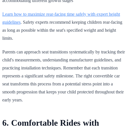
accommodating different growth stages
Learn how to maximize rear‑facing time safely with expert height
guidelines
. Safety experts recommend keeping children rear‑facing
as long as possible within the seat's specified weight and height
limits.
Parents can approach seat transitions systematically by tracking their
child's measurements, understanding manufacturer guidelines, and
practicing installation techniques. Remember that each transition
represents a significant safety milestone. The right convertible car
seat transforms this process from a potential stress point into a
smooth progression that keeps your child protected throughout their
early years.
6. Comfortable Rides with