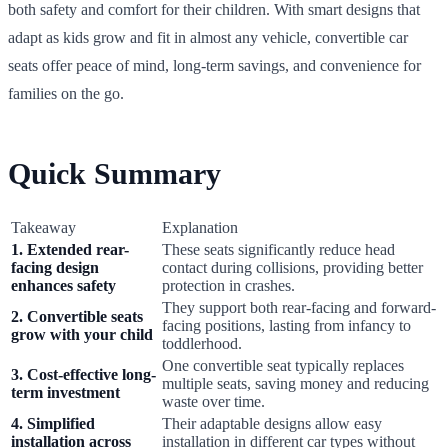
both safety and comfort for their children. With smart designs that
adapt as kids grow and fit in almost any vehicle, convertible car
seats offer peace of mind, long-term savings, and convenience for
families on the go.
Quick Summary
Takeaway
Explanation
1. Extended rear-
These seats significantly reduce head
facing design
contact during collisions, providing better
enhances safety
protection in crashes.
They support both rear-facing and forward-
2. Convertible seats
facing positions, lasting from infancy to
grow with your child
toddlerhood.
One convertible seat typically replaces
3. Cost-effective long-
multiple seats, saving money and reducing
term investment
waste over time.
4. Simplified
Their adaptable designs allow easy
installation across
installation in different car types without