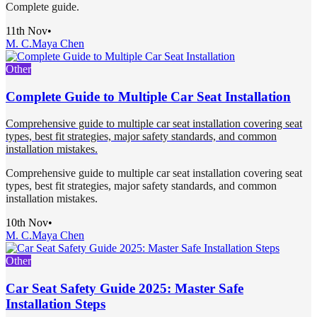
Complete guide.
11th Nov
•
M. C.
Maya Chen
Other
Complete Guide to Multiple Car Seat Installation
Comprehensive guide to multiple car seat installation covering seat
types, best fit strategies, major safety standards, and common
installation mistakes.
Comprehensive guide to multiple car seat installation covering seat
types, best fit strategies, major safety standards, and common
installation mistakes.
10th Nov
•
M. C.
Maya Chen
Other
Car Seat Safety Guide 2025: Master Safe
Installation Steps