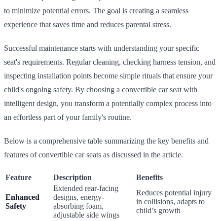
to minimize potential errors. The goal is creating a seamless
experience that saves time and reduces parental stress.
Successful maintenance starts with understanding your specific
seat's requirements. Regular cleaning, checking harness tension, and
inspecting installation points become simple rituals that ensure your
child's ongoing safety. By choosing a convertible car seat with
intelligent design, you transform a potentially complex process into
an effortless part of your family's routine.
Below is a comprehensive table summarizing the key benefits and
features of convertible car seats as discussed in the article.
Feature
Description
Benefits
Extended rear-facing
Reduces potential injury
Enhanced
designs, energy-
in collisions, adapts to
Safety
absorbing foam,
child’s growth
adjustable side wings