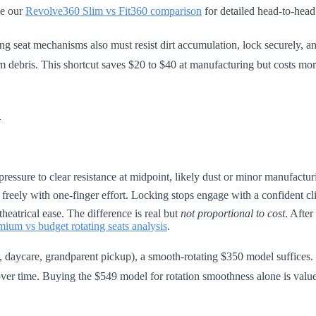
ee our
Revolve360 Slim vs Fit360 comparison
for detailed head-to-head 
ng seat mechanisms also must resist dirt accumulation, lock securely, an
 debris. This shortcut saves $20 to $40 at manufacturing but costs mor
n
 pressure to clear resistance at midpoint, likely dust or minor manufactu
 freely with one-finger effort. Locking stops engage with a confident cl
heatrical ease. The difference is real but
not proportional to cost
. After
mium vs budget rotating seats analysis
.
, daycare, grandparent pickup), a smooth-rotating $350 model suffices. F
ver time. Buying the $549 model for rotation smoothness alone is value 