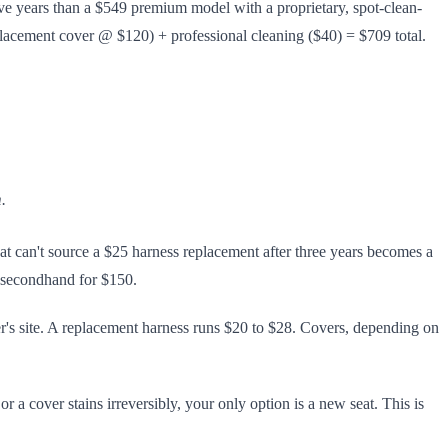
five years than a $549 premium model with a proprietary, spot-clean-
lacement cover @ $120) + professional cleaning ($40) = $709 total.
.
at can't source a $25 harness replacement after three years becomes a
l secondhand for $150.
er's site. A replacement harness runs $20 to $28. Covers, depending on
r a cover stains irreversibly, your only option is a new seat. This is