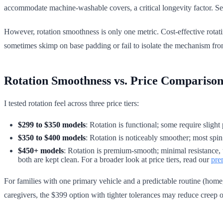
accommodate machine-washable covers, a critical longevity factor. S
However, rotation smoothness is only one metric. Cost-effective rotati
sometimes skimp on base padding or fail to isolate the mechanism from
Rotation Smoothness vs. Price Compariso
I tested rotation feel across three price tiers:
$299 to $350 models
: Rotation is functional; some require slight
$350 to $400 models
: Rotation is noticeably smoother; most spin
$450+ models
: Rotation is premium-smooth; minimal resistance, t
both are kept clean. For a broader look at price tiers, read our
pre
For families with one primary vehicle and a predictable routine (home
caregivers, the $399 option with tighter tolerances may reduce creep o