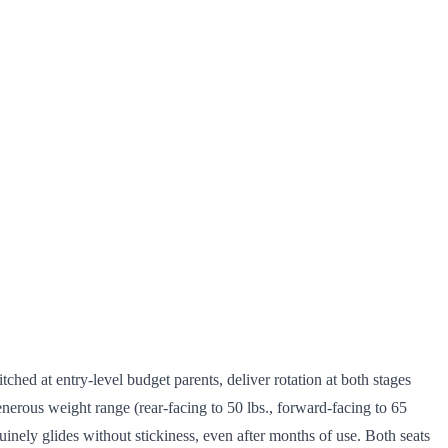
pitched at entry-level budget parents, deliver rotation at both stages
nerous weight range (rear-facing to 50 lbs., forward-facing to 65
nuinely glides without stickiness, even after months of use. Both seats