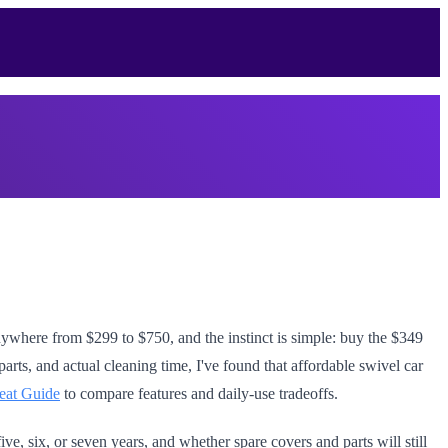
 anywhere from $299 to $750, and the instinct is simple: buy the $349
parts, and actual cleaning time, I've found that affordable swivel car
eat Guide
to compare features and daily-use tradeoffs.
ve, six, or seven years, and whether spare covers and parts will still