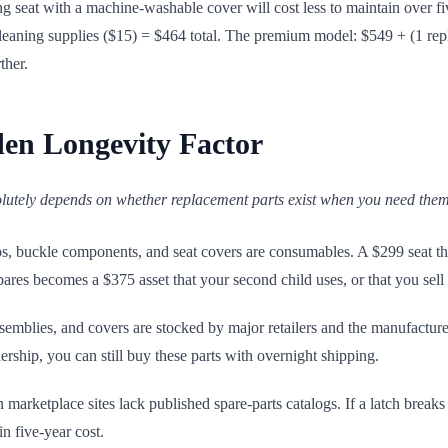
ing seat with a machine-washable cover will cost less to maintain over 
eaning supplies ($15) = $464 total. The premium model: $549 + (1 rep
ther.
den Longevity Factor
olutely depends on whether replacement parts exist when you need them
ps, buckle components, and seat covers are consumables. A $299 seat th
ares becomes a $375 asset that your second child uses, or that you sel
ssemblies, and covers are stocked by major retailers and the manufactur
rship, you can still buy these parts with overnight shipping.
arketplace sites lack published spare-parts catalogs. If a latch breaks o
n five-year cost.