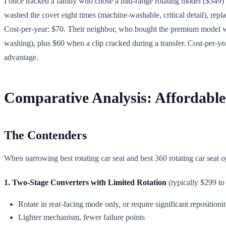
I once tracked a family who chose a mid-range rotating model ($349) o
washed the cover eight times (machine-washable, critical detail), repla
Cost-per-year: $70. Their neighbor, who bought the premium model wit
washing), plus $60 when a clip cracked during a transfer. Cost-per-ye
advantage.
Comparative Analysis: Affordable
The Contenders
When narrowing best rotating car seat and best 360 rotating car seat 
1. Two-Stage Converters with Limited Rotation
(typically $299 to
Rotate in rear-facing mode only, or require significant reposition
Lighter mechanism, fewer failure points