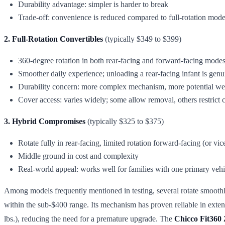
Durability advantage: simpler is harder to break
Trade-off: convenience is reduced compared to full-rotation mode
2. Full-Rotation Convertibles
(typically $349 to $399)
360-degree rotation in both rear-facing and forward-facing mode
Smoother daily experience; unloading a rear-facing infant is genu
Durability concern: more complex mechanism, more potential we
Cover access: varies widely; some allow removal, others restrict 
3. Hybrid Compromises
(typically $325 to $375)
Rotate fully in rear-facing, limited rotation forward-facing (or vic
Middle ground in cost and complexity
Real-world appeal: works well for families with one primary vehi
Among models frequently mentioned in testing, several rotate smoothl
within the sub-$400 range. Its mechanism has proven reliable in exten
lbs.), reducing the need for a premature upgrade. The
Chicco Fit360