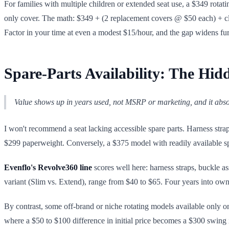
For families with multiple children or extended seat use, a $349 rotat
only cover. The math: $349 + (2 replacement covers @ $50 each) + cl
Factor in your time at even a modest $15/hour, and the gap widens fur
Spare-Parts Availability: The Hid
Value shows up in years used, not MSRP or marketing, and it abs
I won't recommend a seat lacking accessible spare parts. Harness stra
$299 paperweight. Conversely, a $375 model with readily available sp
Evenflo's Revolve360 line
scores well here: harness straps, buckle a
variant (Slim vs. Extend), range from $40 to $65. Four years into owne
By contrast, some off-brand or niche rotating models available only on m
where a $50 to $100 difference in initial price becomes a $300 swing i