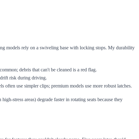
ating models rely on a swiveling base with locking stops. My durability
common; debris that can't be cleaned is a red flag.
rift risk during driving.
els often use simpler clips; premium models use more robust latches.
 high-stress areas) degrade faster in rotating seats because they