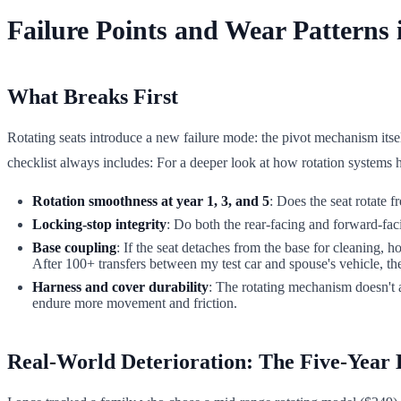
Failure Points and Wear Patterns
What Breaks First
Rotating seats introduce a new failure mode: the pivot mechanism itself
checklist always includes: For a deeper look at how rotation systems h
Rotation smoothness at year 1, 3, and 5
: Does the seat rotate 
Locking-stop integrity
: Do both the rear-facing and forward-faci
Base coupling
: If the seat detaches from the base for cleaning,
After 100+ transfers between my test car and spouse's vehicle, th
Harness and cover durability
: The rotating mechanism doesn't af
endure more movement and friction.
Real-World Deterioration: The Five-Year 