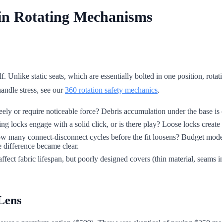
 in Rotating Mechanisms
. Unlike static seats, which are essentially bolted in one position, rot
andle stress, see our
360 rotation safety mechanics
.
freely or require noticeable force? Debris accumulation under the base is 
ng locks engage with a solid click, or is there play? Loose locks create d
 how many connect-disconnect cycles before the fit loosens? Budget mod
e difference became clear.
fect fabric lifespan, but poorly designed covers (thin material, seams in
Lens