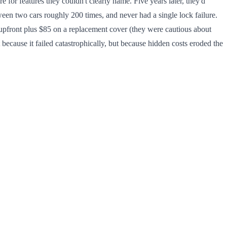
or features they couldn't clearly name. Five years later, they'd
etween two cars roughly 200 times, and never had a single lock failure.
upfront plus $85 on a replacement cover (they were cautious about
ecause it failed catastrophically, but because hidden costs eroded the